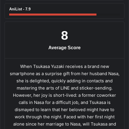
AniList - 7.9
8
Average Score
When Tsukasa Yuzaki receives a brand new
smartphone as a surprise gift from her husband Nasa,
she is delighted, quickly adding in contacts and
mastering the arts of LINE and sticker-sending.
However, her joy is short-lived: a former coworker
calls in Nasa for a difficult job, and Tsukasa is
dismayed to learn that her beloved might have to
work through the night. Faced with her first night
alone since her marriage to Nasa, will Tsukasa and