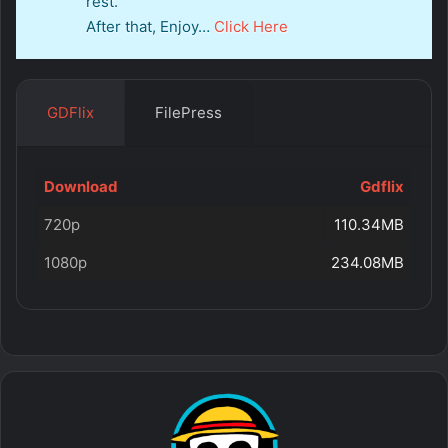
rest.
After that, Enjoy…
Click Here
GDFlix
FilePress
Download
Gdflix
720p
110.34MB
1080p
234.08MB