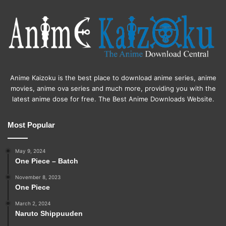
Anime Kaizoku is the best place to download anime series, anime
movies, anime ova series and much more, providing you with the
latest anime dose for free. The Best Anime Downloads Website.
Most Popular
May 9, 2024
One Piece – Batch
November 8, 2023
One Piece
March 2, 2024
Naruto Shippuuden