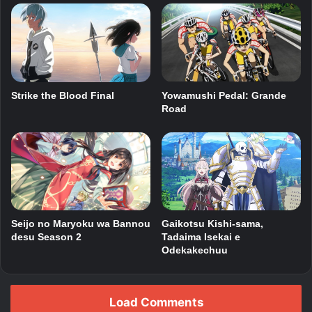
Yowamushi Pedal: Grande
Strike the Blood Final
Road
Seijo no Maryoku wa Bannou
Gaikotsu Kishi-sama,
desu Season 2
Tadaima Isekai e
Odekakechuu
Load Comments