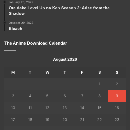
January 20, 2025
Ore dake Level Up na Ken Season 2: Arise from the
Shadow
October 29, 2023
Bleach
The Anime Download Calendar
August 2026
M
T
W
T
F
S
S
1
2
3
4
5
6
7
8
9
10
11
12
13
14
15
16
17
18
19
20
21
22
23