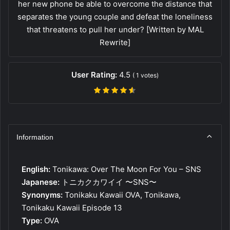
her new phone be able to overcome the distance that
separates the young couple and defeat the loneliness
that threatens to pull her under? [Written by MAL
Rewrite]
User Rating:
4.5
(
1
votes)
Information
English:
Tonikawa: Over The Moon For You – SNS
Japanese:
トニカクカワイイ 〜SNS〜
Synonyms:
Tonikaku Kawaii OVA, Tonikawa,
Tonikaku Kawaii Episode 13
Type:
OVA