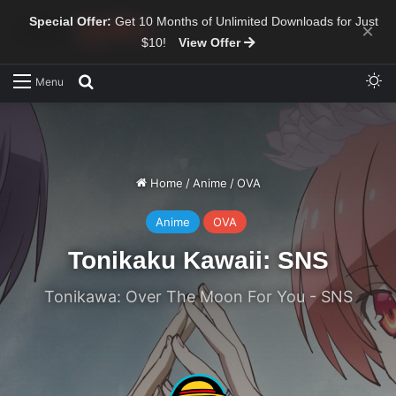
Special Offer:
Get 10 Months of Unlimited Downloads for Just
×
$10!
View Offer
Sw
Search for
Menu
Home
/
Anime
/
OVA
Anime
OVA
Tonikaku Kawaii: SNS
Tonikawa: Over The Moon For You - SNS