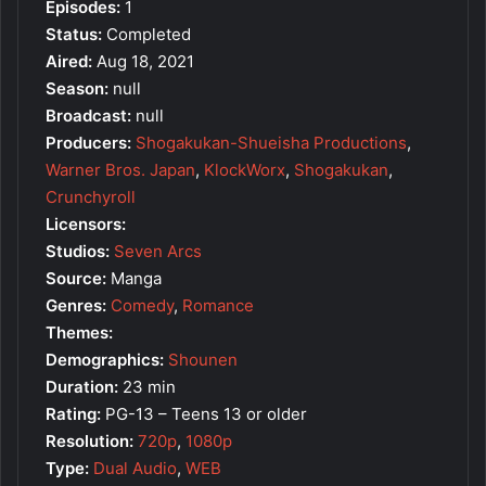
Episodes:
1
Status:
Completed
Aired:
Aug 18, 2021
Season:
null
Broadcast:
null
Producers:
Shogakukan-Shueisha Productions
,
Warner Bros. Japan
,
KlockWorx
,
Shogakukan
,
Crunchyroll
Licensors:
Studios:
Seven Arcs
Source:
Manga
Genres:
Comedy
,
Romance
Themes:
Demographics:
Shounen
Duration:
23 min
Rating:
PG-13 – Teens 13 or older
Resolution:
720p
,
1080p
Type:
Dual Audio
,
WEB