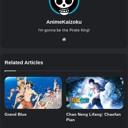
AnimeKaizoku
I'm gonna be the Pirate King!
Website
Related Articles
Grand Blue
Chao Neng Lifang: Chaofan
Pian