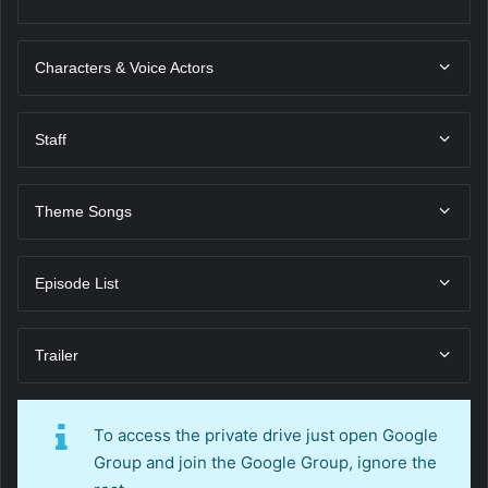
Characters & Voice Actors
Staff
Theme Songs
Episode List
Trailer
To access the private drive just open Google
Group and join the Google Group, ignore the