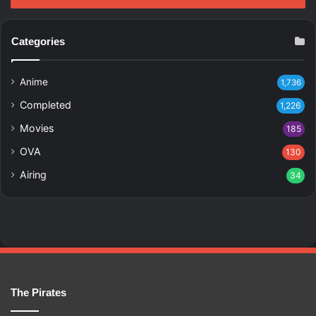
Categories
Anime
1,736
Completed
1,226
Movies
185
OVA
130
Airing
34
The Pirates