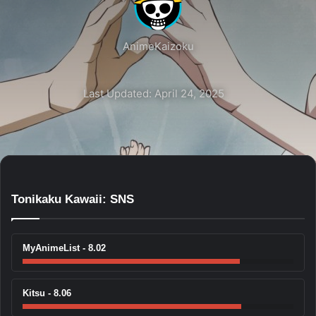
AnimeKaizoku
Last Updated: April 24, 2025
Tonikaku Kawaii: SNS
MyAnimeList - 8.02
Kitsu - 8.06