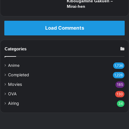
Kibougamine Gakuen –
Mirai-hen
Load Comments
Categories
Anime
1,736
Completed
1,226
Movies
185
OVA
130
Airing
34