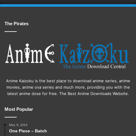
The Pirates
Anime Kaizoku is the best place to download anime series, anime
movies, anime ova series and much more, providing you with the
latest anime dose for free. The Best Anime Downloads Website.
Most Popular
May 9, 2024
One Piece – Batch