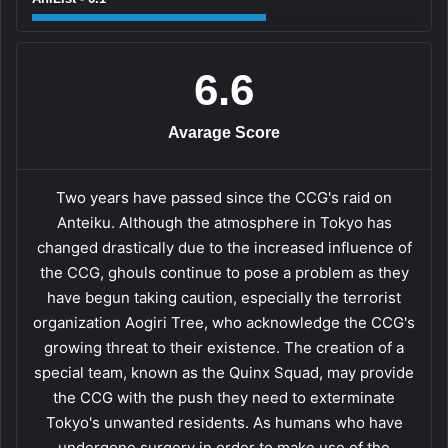
6.6
Avarage Score
Two years have passed since the CCG's raid on
Anteiku. Although the atmosphere in Tokyo has
changed drastically due to the increased influence of
the CCG, ghouls continue to pose a problem as they
have begun taking caution, especially the terrorist
organization Aogiri Tree, who acknowledge the CCG's
growing threat to their existence. The creation of a
special team, known as the Quinx Squad, may provide
the CCG with the push they need to exterminate
Tokyo's unwanted residents. As humans who have
undergone surgery in order to make use of the