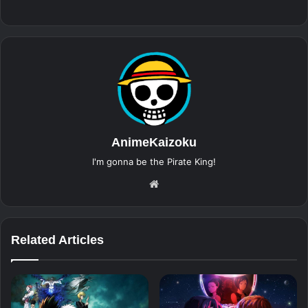
AnimeKaizoku
I'm gonna be the Pirate King!
Website
Related Articles