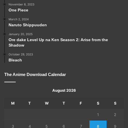
November 8, 2023
One Piece
March 2, 2024
Naruto Shippuuden
January 20, 2025
Ore dake Level Up na Ken Season 2: Arise from the
Shadow
October 29, 2023
Bleach
The Anime Download Calendar
August 2026
M
T
W
T
F
S
S
1
2
3
4
5
6
7
8
9