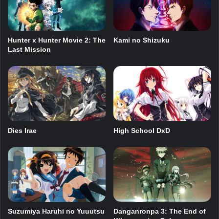
Hunter x Hunter Movie 2: The
Kami no Shizuku
Last Mission
Dies Irae
High School DxD
Suzumiya Haruhi no Yuuutsu
Danganronpa 3: The End of