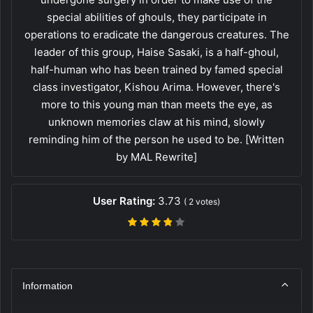
special abilities of ghouls, they participate in
operations to eradicate the dangerous creatures. The
leader of this group, Haise Sasaki, is a half-ghoul,
half-human who has been trained by famed special
class investigator, Kishou Arima. However, there's
more to this young man than meets the eye, as
unknown memories claw at his mind, slowly
reminding him of the person he used to be. [Written
by MAL Rewrite]
User Rating:
3.73
(
2
votes)
Information