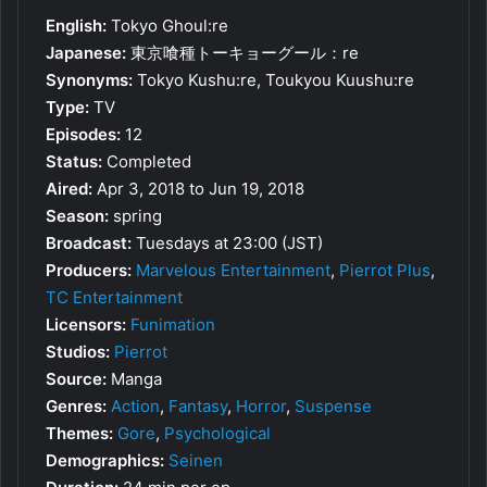
English:
Tokyo Ghoul:re
Japanese:
東京喰種トーキョーグール：re
Synonyms:
Tokyo Kushu:re, Toukyou Kuushu:re
Type:
TV
Episodes:
12
Status:
Completed
Aired:
Apr 3, 2018 to Jun 19, 2018
Season:
spring
Broadcast:
Tuesdays at 23:00 (JST)
Producers:
Marvelous Entertainment
,
Pierrot Plus
,
TC Entertainment
Licensors:
Funimation
Studios:
Pierrot
Source:
Manga
Genres:
Action
,
Fantasy
,
Horror
,
Suspense
Themes:
Gore
,
Psychological
Demographics:
Seinen