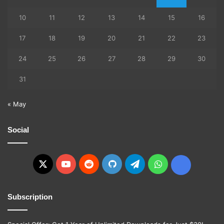
10
11
12
13
14
15
16
17
18
19
20
21
22
23
24
25
26
27
28
29
30
31
« May
Social
X
YouTube
Reddit
GitHub
Telegram
WhatsApp
Ko-
fi
Subscription