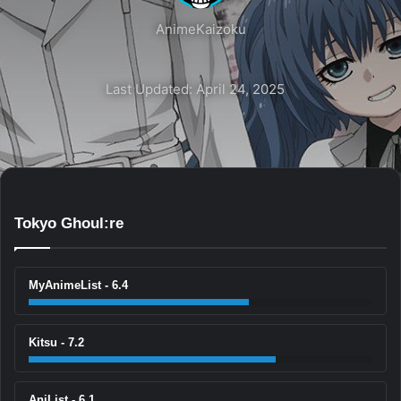
AnimeKaizoku
Last Updated: April 24, 2025
Tokyo Ghoul:re
MyAnimeList - 6.4
Kitsu - 7.2
AniList - 6.1