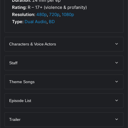
Duration:
24 min per ep
Rating:
R – 17+ (violence & profanity)
Resolution:
480p
,
720p
,
1080p
Type:
Dual Audio
,
BD
Characters & Voice Actors
Staff
Theme Songs
Episode List
Trailer