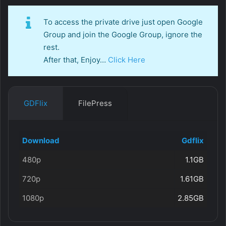
To access the private drive just open Google
Group and join the Google Group, ignore the
rest.
After that, Enjoy…
Click Here
GDFlix
FilePress
Download
Gdflix
480p
1.1GB
720p
1.61GB
1080p
2.85GB