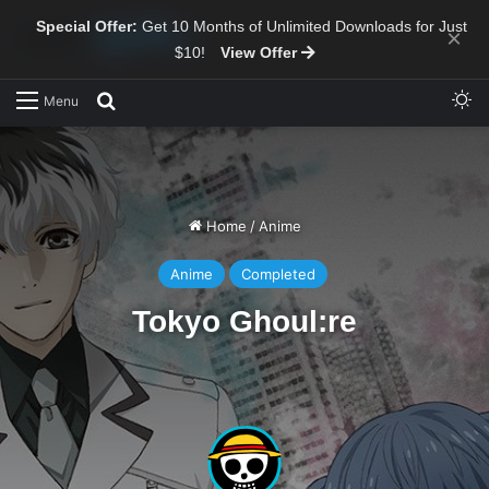
Special Offer:
Get 10 Months of Unlimited Downloads for Just
×
$10!
View Offer
Sw
Search for
Menu
Home
/
Anime
Anime
Completed
Tokyo Ghoul:re