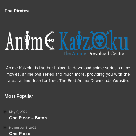
The Pirates
Anime Kaizoku is the best place to download anime series, anime
movies, anime ova series and much more, providing you with the
latest anime dose for free. The Best Anime Downloads Website.
Most Popular
May 9, 2024
One Piece – Batch
November 8, 2023
One Piece