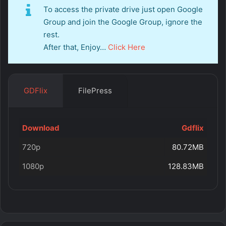
To access the private drive just open Google
Group and join the Google Group, ignore the
rest.
After that, Enjoy…
Click Here
GDFlix
FilePress
Download
Gdflix
720p
80.72MB
1080p
128.83MB