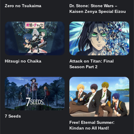
Dr. Stone: Stone Wars –
Zero no Tsukaima
Kaisen Zenya Special Eizou
Hitsugi no Chaika
Attack on Titan: Final
Season Part 2
7 Seeds
Free! Eternal Summer:
Kindan no All Hard!