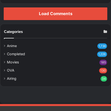
Load Comments
Categories
Anime
1,736
Completed
1,226
Movies
185
OVA
130
Airing
34