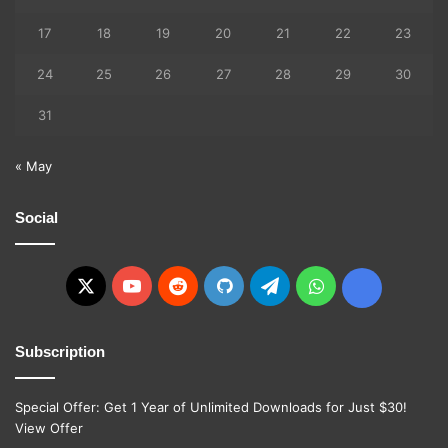
17
18
19
20
21
22
23
24
25
26
27
28
29
30
31
« May
Social
X
YouTube
Reddit
GitHub
Telegram
WhatsApp
Ko-
fi
Subscription
Special Offer: Get 1 Year of Unlimited Downloads for Just $30!
View Offer