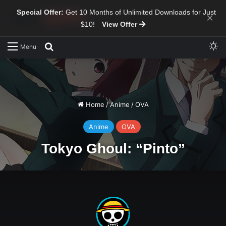
Special Offer:
Get 10 Months of Unlimited Downloads for Just
×
$10!
View Offer
Sw
Search for
Menu
Home
/
Anime
/
OVA
Anime
OVA
Tokyo Ghoul: “Pinto”