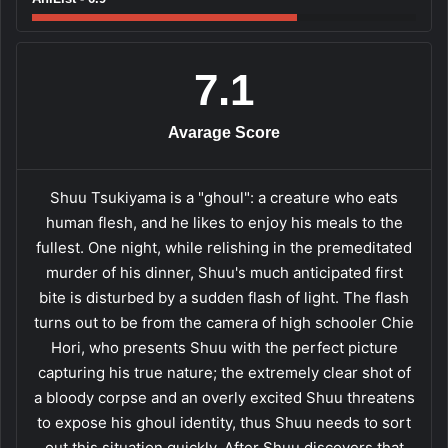
7.1
Avarage Score
Shuu Tsukiyama is a "ghoul": a creature who eats
human flesh, and he likes to enjoy his meals to the
fullest. One night, while relishing in the premeditated
murder of his dinner, Shuu's much anticipated first
bite is disturbed by a sudden flash of light. The flash
turns out to be from the camera of high schooler Chie
Hori, who presents Shuu with the perfect picture
capturing his true nature; the extremely clear shot of
a bloody corpse and an overly excited Shuu threatens
to expose his ghoul identity, thus Shuu needs to sort
out this situation quickly. After Shuu discovers that