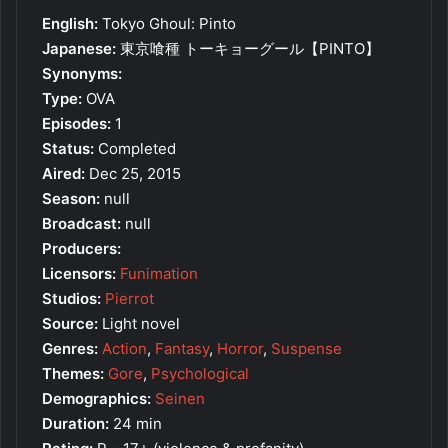
English:
Tokyo Ghoul: Pinto
Japanese:
東京喰種 トーキョーグール【PINTO】
Synonyms:
Type:
OVA
Episodes:
1
Status:
Completed
Aired:
Dec 25, 2015
Season:
null
Broadcast:
null
Producers:
Licensors:
Funimation
Studios:
Pierrot
Source:
Light novel
Genres:
Action
,
Fantasy
,
Horror
,
Suspense
Themes:
Gore
,
Psychological
Demographics:
Seinen
Duration:
24 min