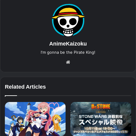
AnimeKaizoku
I'm gonna be the Pirate King!
Website
Related Articles