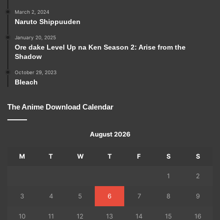
March 2, 2024
Naruto Shippuuden
January 20, 2025
Ore dake Level Up na Ken Season 2: Arise from the
Shadow
October 29, 2023
Bleach
The Anime Download Calendar
August 2026
M
T
W
T
F
S
S
1
2
3
4
5
6
7
8
9
10
11
12
13
14
15
16