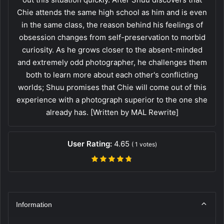
Chie attends the same high school as him and is even
in the same class, the reason behind his feelings of
obsession changes from self-preservation to morbid
curiosity. As he grows closer to the absent-minded
and extremely odd photographer, he challenges them
both to learn more about each other's conflicting
worlds; Shuu promises that Chie will come out of this
experience with a photograph superior to the one she
already has. [Written by MAL Rewrite]
User Rating:
4.65
(
1
votes)
Information