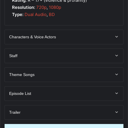
Rating:
R – 17+ (violence & profanity)
Resolution:
720p
,
1080p
Type:
Dual Audio
,
BD
Characters & Voice Actors
Staff
Theme Songs
Episode List
Trailer