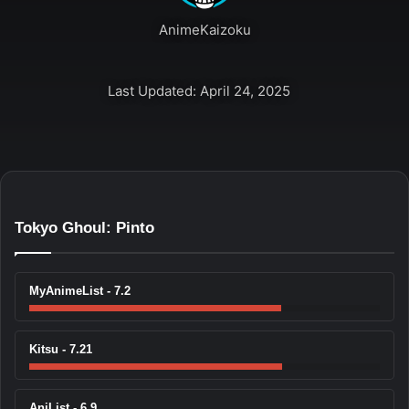
AnimeKaizoku
Last Updated: April 24, 2025
Tokyo Ghoul: Pinto
MyAnimeList - 7.2
Kitsu - 7.21
AniList - 6.9