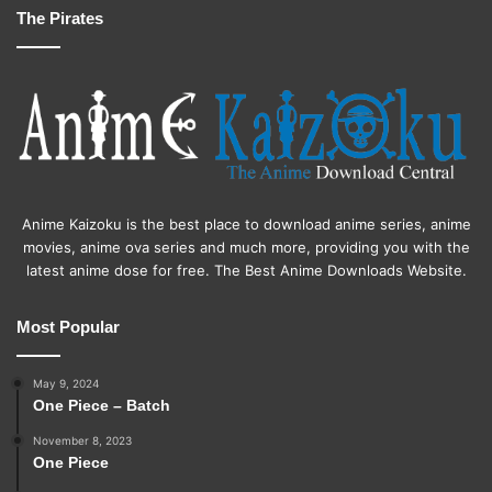
The Pirates
Anime Kaizoku is the best place to download anime series, anime
movies, anime ova series and much more, providing you with the
latest anime dose for free. The Best Anime Downloads Website.
Most Popular
May 9, 2024
One Piece – Batch
November 8, 2023
One Piece