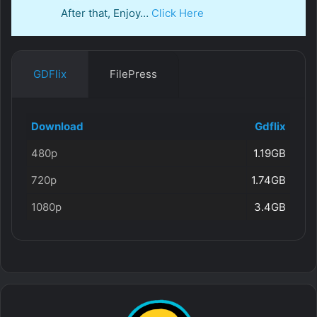
After that, Enjoy…
Click Here
GDFlix
FilePress
Download
Gdflix
480p
1.19GB
720p
1.74GB
1080p
3.4GB