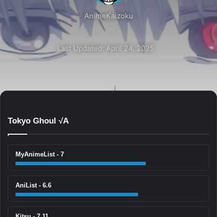
AnimeKaizoku
Last Updated: April 24, 2025
Tokyo Ghoul √A
MyAnimeList - 7
AniList - 6.6
Kitsu - 7.11