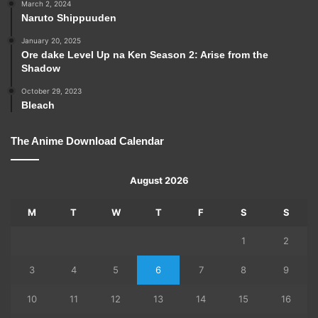
March 2, 2024
Naruto Shippuuden
January 20, 2025
Ore dake Level Up na Ken Season 2: Arise from the
Shadow
October 29, 2023
Bleach
The Anime Download Calendar
August 2026
M
T
W
T
F
S
S
1
2
3
4
5
6
7
8
9
10
11
12
13
14
15
16