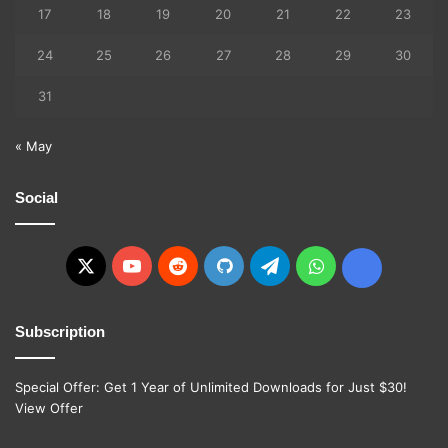
17
18
19
20
21
22
23
24
25
26
27
28
29
30
31
« May
Social
X
YouTube
Reddit
GitHub
Telegram
WhatsApp
Ko-
fi
Subscription
Special Offer: Get 1 Year of Unlimited Downloads for Just $30!
View Offer