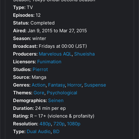
Type:
TV
Episodes:
12
Status:
Completed
Aired:
Jan 9, 2015 to Mar 27, 2015
Season:
winter
Broadcast:
Fridays at 00:00 (JST)
Producers:
Marvelous AQL
,
Shueisha
Licensors:
Funimation
Studios:
Pierrot
Source:
Manga
Genres:
Action
,
Fantasy
,
Horror
,
Suspense
Themes:
Gore
,
Psychological
Demographics:
Seinen
Duration:
24 min per ep
Rating:
R – 17+ (violence & profanity)
Resolution:
480p
,
720p
,
1080p
Type:
Dual Audio
,
BD