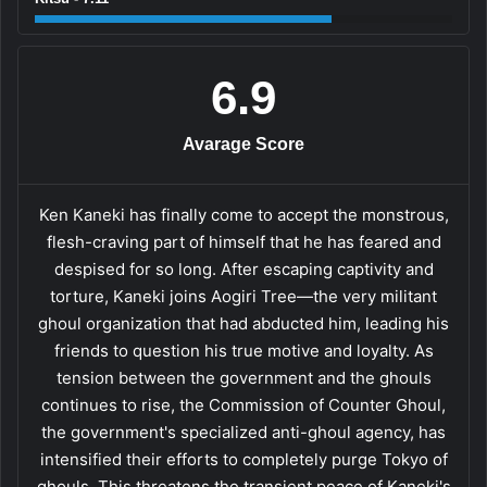
6.9
Avarage Score
Ken Kaneki has finally come to accept the monstrous,
flesh-craving part of himself that he has feared and
despised for so long. After escaping captivity and
torture, Kaneki joins Aogiri Tree—the very militant
ghoul organization that had abducted him, leading his
friends to question his true motive and loyalty. As
tension between the government and the ghouls
continues to rise, the Commission of Counter Ghoul,
the government's specialized anti-ghoul agency, has
intensified their efforts to completely purge Tokyo of
ghouls. This threatens the transient peace of Kaneki's