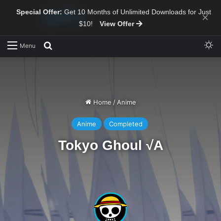
Special Offer:
Get 10 Months of Unlimited Downloads for Just
×
$10!
View Offer
Sw
Search for
Menu
Home
/
Anime
Anime
Completed
Tokyo Ghoul √A