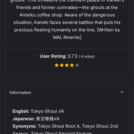
friends and former comrades—the ghouls at the
Anteiku coffee shop. Aware of the dangerous
situation, Kaneki faces several battles that puts his
precious fleeting humanity on the line. [Written by
MAL Rewrite]
User Rating:
3.73
(
4
votes)
Information
English:
Tokyo Ghoul √A
Japanese:
東京喰種√A
Synonyms:
Tokyo Ghoul Root A, Tokyo Ghoul 2nd
Season, Tokyo Ghoul Second Season