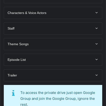
Characters & Voice Actors
Staff
Theme Songs
Episode List
Trailer
To access the private drive just open Google
Group and join the Google Group, ignore the
rest.