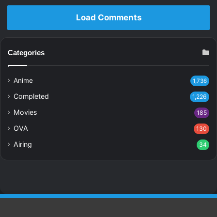
Load Comments
Categories
Anime
1,736
Completed
1,226
Movies
185
OVA
130
Airing
34