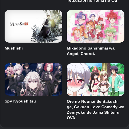
Tetsusabi no Yama no Ou
Mushishi
Mikadono Sanshimai wa
Angai, Choroi.
Spy Kyoushitsu
Ore no Nounai Sentakushi
ga, Gakuen Love Comedy wo
Zenryoku de Jama Shiteiru
OVA