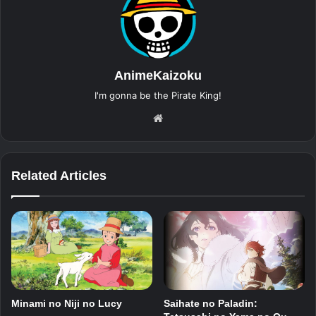
AnimeKaizoku
I'm gonna be the Pirate King!
Website
Related Articles
Minami no Niji no Lucy
Saihate no Paladin: