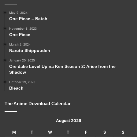
May 9, 2024
One Piece – Batch
November 8, 2023
One Piece
March 2, 2024
Naruto Shippuuden
January 20, 2025
Ore dake Level Up na Ken Season 2: Arise from the
Shadow
October 29, 2023
Bleach
The Anime Download Calendar
August 2026
M
T
W
T
F
S
S