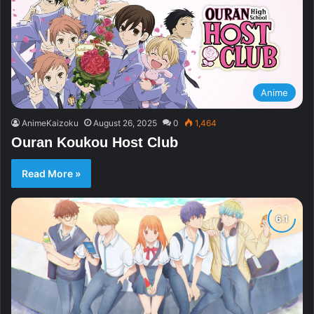
Anime
AnimeKaizoku
August 26, 2025
0
1,464
Ouran Koukou Host Club
Read More »