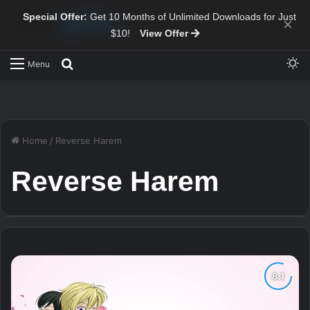
Special Offer:
Get 10 Months of Unlimited Downloads for Just
×
$10!
View Offer
Sw
Search for
Menu
Home
/
Reverse Harem
Reverse Harem