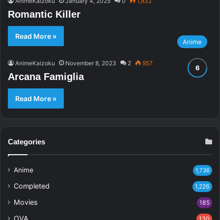
AnimeKaizoku
January 4, 2025
0
1,832
Romantic Killer
Read More »
Anime
AnimeKaizoku
November 8, 2023
2
957
Arcana Famiglia
Read More »
Categories
Anime
1,736
Completed
1,226
Movies
185
OVA
130