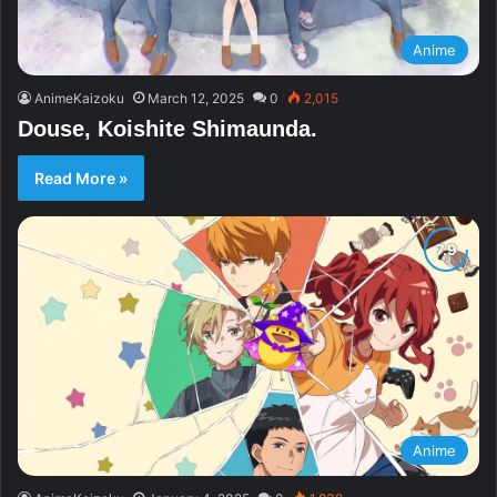
Anime
AnimeKaizoku
March 12, 2025
0
2,015
Douse, Koishite Shimaunda.
Read More »
Anime