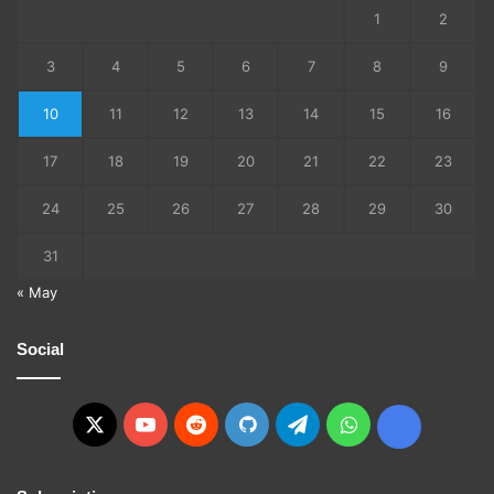
1
2
3
4
5
6
7
8
9
10
11
12
13
14
15
16
17
18
19
20
21
22
23
24
25
26
27
28
29
30
31
« May
Social
X
YouTube
Reddit
GitHub
Telegram
WhatsApp
Ko-
fi