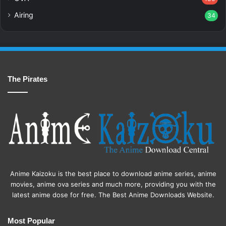
Airing
34
The Pirates
Anime Kaizoku is the best place to download anime series, anime
movies, anime ova series and much more, providing you with the
latest anime dose for free. The Best Anime Downloads Website.
Most Popular