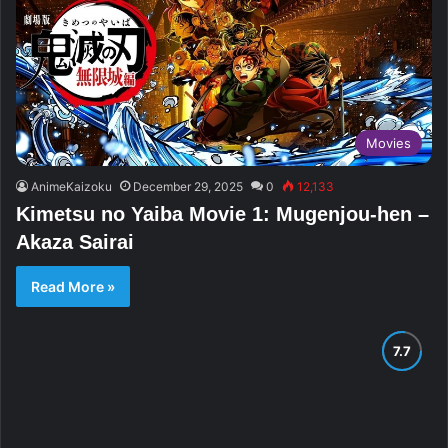
Movies
AnimeKaizoku
December 29, 2025
0
12,133
Kimetsu no Yaiba Movie 1: Mugenjou-hen –
Akaza Sairai
Read More »