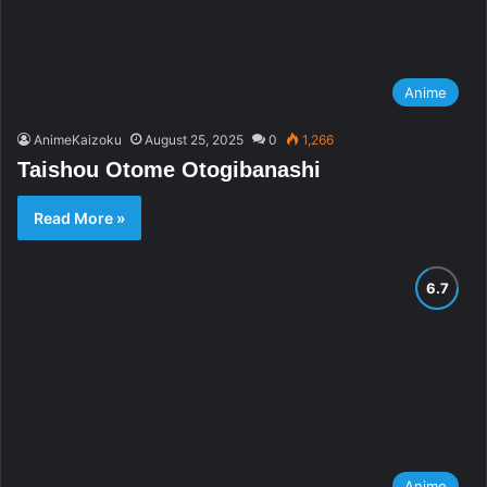
Anime
AnimeKaizoku
August 25, 2025
0
1,266
Taishou Otome Otogibanashi
Read More »
Anime