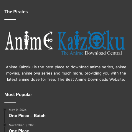
The Pirates
Anime Kaizoku is the best place to download anime series, anime
movies, anime ova series and much more, providing you with the
latest anime dose for free. The Best Anime Downloads Website.
Most Popular
May 9, 2024
One Piece – Batch
November 8, 2023
One Piece