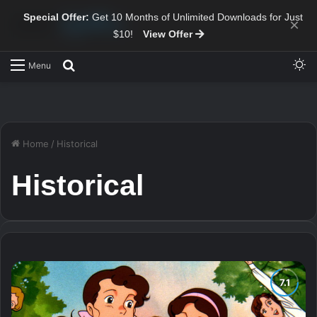
Special Offer:
Get 10 Months of Unlimited Downloads for Just
×
$10!
View Offer
Sw
Search for
Menu
Home
/
Historical
Historical