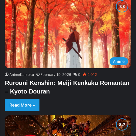
Anime
AnimeKaizoku
February 19, 2026
0
2,012
Rurouni Kenshin: Meiji Kenkaku Romantan
– Kyoto Douran
Read More »