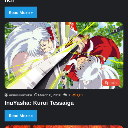
Read More »
Special
AnimeKaizoku
March 6, 2026
0
1,150
InuYasha: Kuroi Tessaiga
Read More »