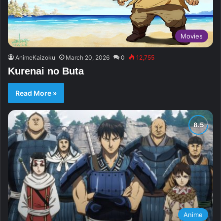
Movies
AnimeKaizoku
March 20, 2026
0
12,755
Kurenai no Buta
Read More »
Anime