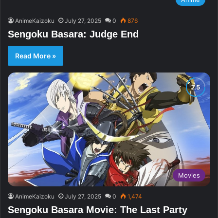
AnimeKaizoku
July 27, 2025
0
876
Sengoku Basara: Judge End
Read More »
Movies
AnimeKaizoku
July 27, 2025
0
1,474
Sengoku Basara Movie: The Last Party