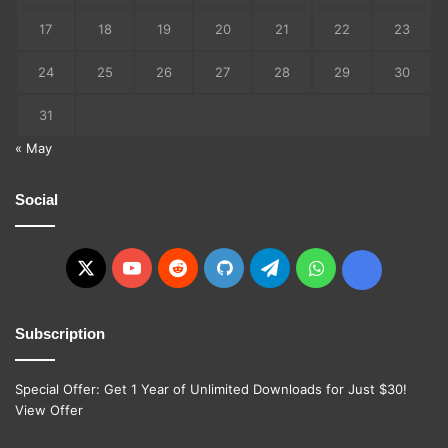
17
18
19
20
21
22
23
24
25
26
27
28
29
30
31
« May
Social
X
YouTube
Reddit
GitHub
Telegram
WhatsApp
Ko-
fi
Subscription
Special Offer: Get 1 Year of Unlimited Downloads for Just $30!
View Offer