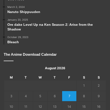
March 2, 2024
Naruto Shippuuden
January 20, 2025
Ore dake Level Up na Ken Season 2: Arise from the
Shadow
October 29, 2023
Bleach
The Anime Download Calendar
August 2026
M
T
W
T
F
S
S
1
2
3
4
5
6
7
8
9
10
11
12
13
14
15
16