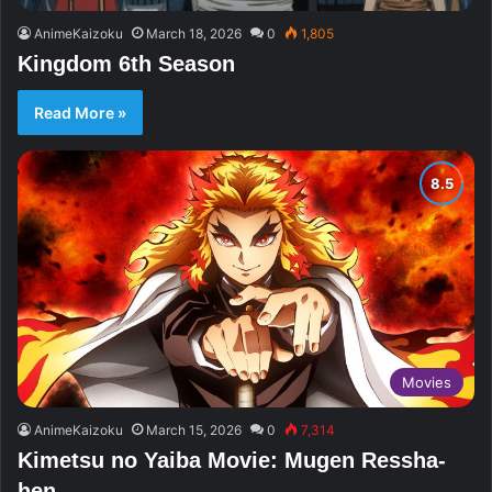
AnimeKaizoku
March 18, 2026
0
1,805
Kingdom 6th Season
Read More »
Movies
AnimeKaizoku
March 15, 2026
0
7,314
Kimetsu no Yaiba Movie: Mugen Ressha-
hen