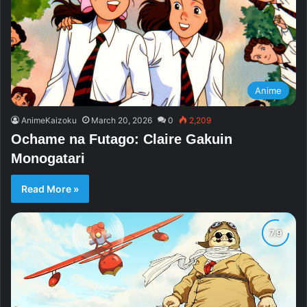
Anime
AnimeKaizoku
March 20, 2026
0
2,209
Ochame na Futago: Claire Gakuin
Monogatari
Read More »