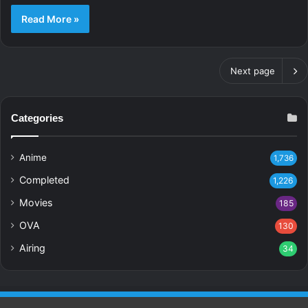
Read More »
Next page
Categories
Anime
1,736
Completed
1,226
Movies
185
OVA
130
Airing
34