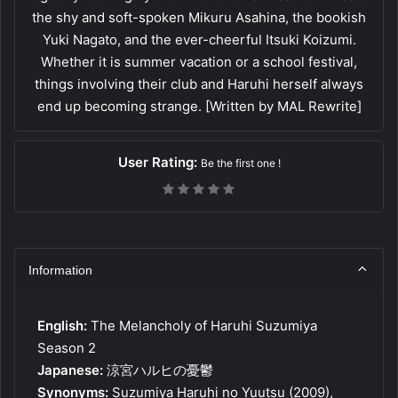
the shy and soft-spoken Mikuru Asahina, the bookish
Yuki Nagato, and the ever-cheerful Itsuki Koizumi.
Whether it is summer vacation or a school festival,
things involving their club and Haruhi herself always
end up becoming strange. [Written by MAL Rewrite]
User Rating:
Be the first one !
Information
English:
The Melancholy of Haruhi Suzumiya
Season 2
Japanese:
涼宮ハルヒの憂鬱
Synonyms:
Suzumiya Haruhi no Yuutsu (2009),