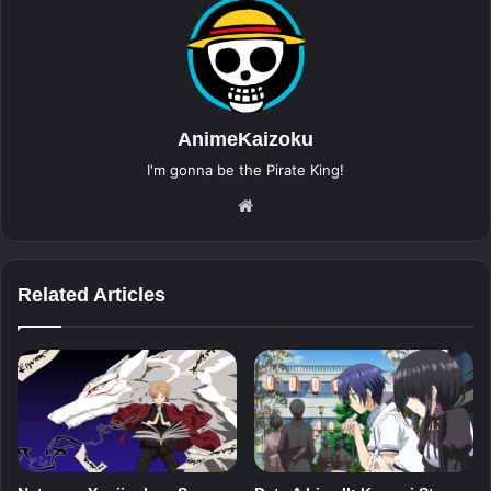
AnimeKaizoku
I'm gonna be the Pirate King!
Website
Related Articles