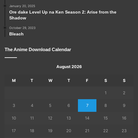
January 20, 2025
Ore dake Level Up na Ken Season 2: Arise from the
Shadow
October 29, 2023
Bleach
The Anime Download Calendar
August 2026
M
T
W
T
F
S
S
1
2
3
4
5
6
7
8
9
10
11
12
13
14
15
16
17
18
19
20
21
22
23