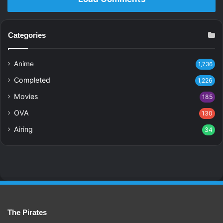
Categories
Anime
1,736
Completed
1,226
Movies
185
OVA
130
Airing
34
The Pirates