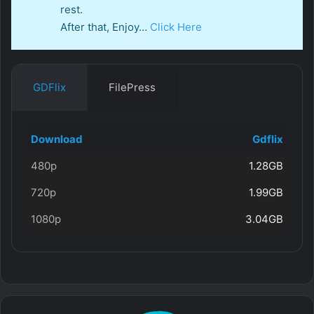
rest.
After that, Enjoy…
Click Here
GDFlix
FilePress
Download
Gdflix
480p
1.28GB
720p
1.99GB
1080p
3.04GB