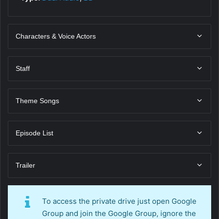
Characters & Voice Actors
Staff
Theme Songs
Episode List
Trailer
To access the private drive just open Google
Group and join the Google Group, ignore the