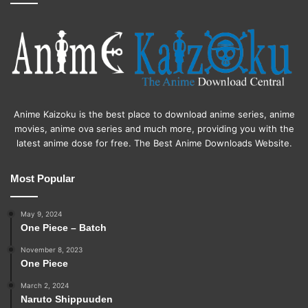
Anime Kaizoku is the best place to download anime series, anime
movies, anime ova series and much more, providing you with the
latest anime dose for free. The Best Anime Downloads Website.
Most Popular
May 9, 2024
One Piece – Batch
November 8, 2023
One Piece
March 2, 2024
Naruto Shippuuden