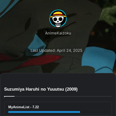
AnimeKaizoku
Last Updated: April 24, 2025
Suzumiya Haruhi no Yuuutsu (2009)
MyAnimeList - 7.22