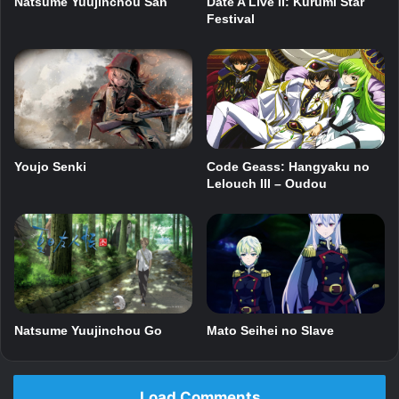
Date A Live II: Kurumi Star
Natsume Yuujinchou San
Festival
Youjo Senki
Code Geass: Hangyaku no
Lelouch III – Oudou
Mato Seihei no Slave
Natsume Yuujinchou Go
Load Comments