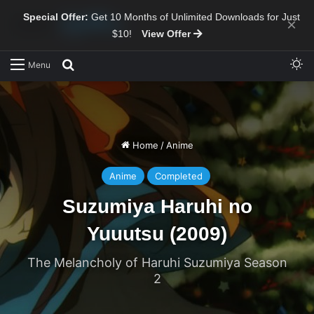
Special Offer:
Get 10 Months of Unlimited Downloads for Just
×
$10!
View Offer
Sw
Search for
Menu
Home
/
Anime
Anime
Completed
Suzumiya Haruhi no
Yuuutsu (2009)
The Melancholy of Haruhi Suzumiya Season
2