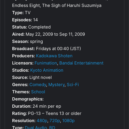
Endless Eight, The Sigh of Haruhi Suzumiya
Type:
TV
Episodes:
14
Status:
Completed
Aired:
May 22, 2009 to Sep 11, 2009
Season:
spring
Broadcast:
Fridays at 00:40 (JST)
Producers:
Kadokawa Shoten
Licensors:
Funimation
,
Bandai Entertainment
Studios:
Kyoto Animation
Source:
Light novel
Genres:
Comedy
,
Mystery
,
Sci-Fi
Themes:
School
Demographics:
Duration:
24 min per ep
Rating:
PG-13 – Teens 13 or older
Resolution:
480p
,
720p
,
1080p
Type:
Dual Audio
,
BD