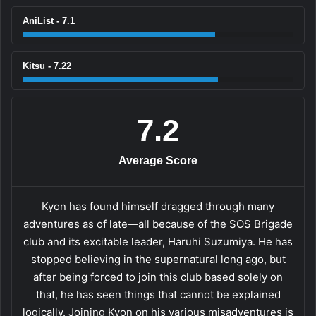
AniList - 7.1
Kitsu - 7.22
7.2
Average Score
Kyon has found himself dragged through many
adventures as of late—all because of the SOS Brigade
club and its excitable leader, Haruhi Suzumiya. He has
stopped believing in the supernatural long ago, but
after being forced to join this club based solely on
that, he has seen things that cannot be explained
logically. Joining Kyon on his various misadventures is