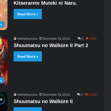
Kitaerarete Muteki ni Naru.
Read More »
me
AnimeKaizoku
November 19, 2024
0
2,521
Shuumatsu no Walküre II Part 2
Read More »
me
AnimeKaizoku
November 19, 2024
0
2,332
Shuumatsu no Walküre II