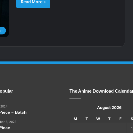
Read More »
me
opular
The Anime Download Calenda
 2024
August 2026
Piece – Batch
M
T
W
T
F
er 8, 2023
Piece
1