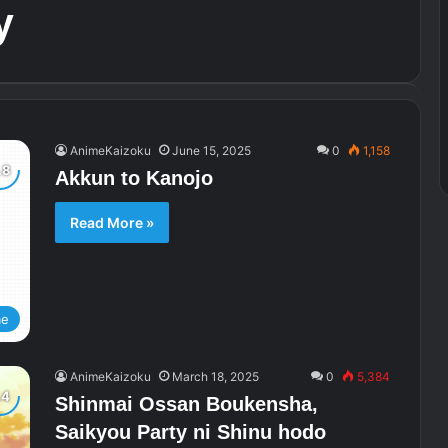
y
AnimeKaizoku
June 15, 2025
0
1,158
Akkun to Kanojo
Read More »
me
AnimeKaizoku
March 18, 2025
0
5,384
Shinmai Ossan Boukensha,
Saikyou Party ni Shinu hodo