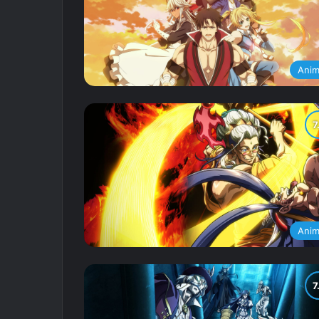
Ani
Ani