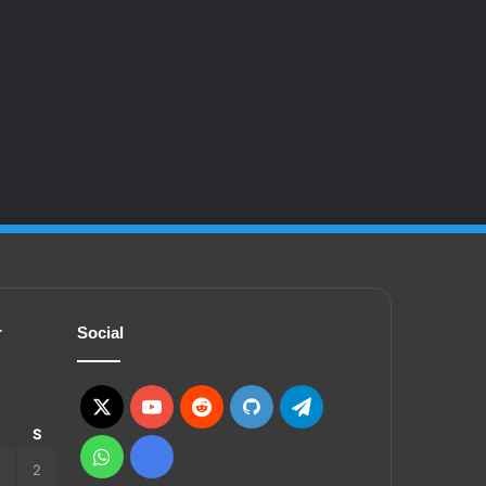
r
Social
X
YouTube
Reddit
GitHub
Telegram
S
S
WhatsApp
Ko-
2