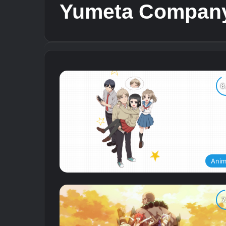
Yumeta Compan
Ani