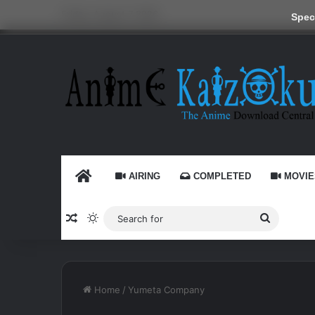
Friday, August 7 2026
Speci
HOME
AIRING
COMPLETED
MOVIE
Random Article
Switch skin
Search
for
Home
/
Yumeta Company