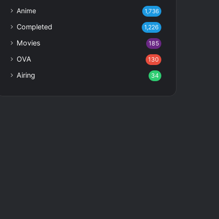
Anime
1,736
Completed
1,226
Movies
185
OVA
130
Airing
34