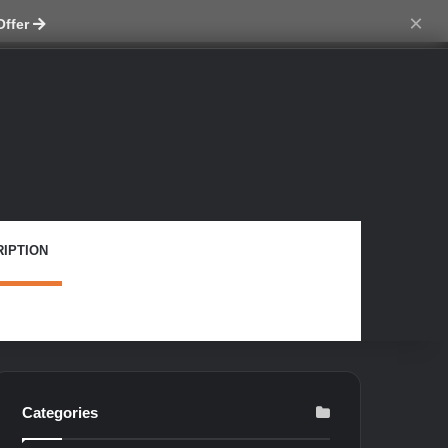
ch skin
×
Offer
IPTION
Categories