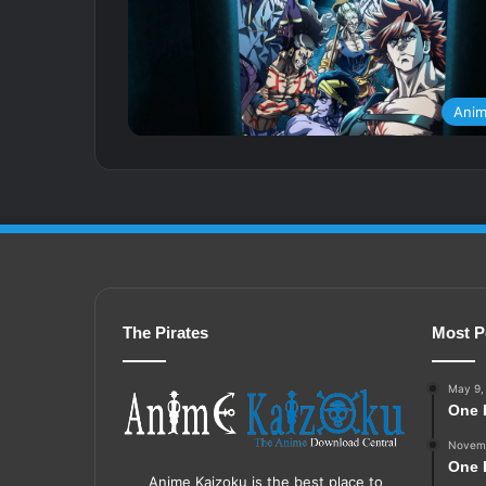
Ani
The Pirates
Most P
May 9,
One 
Novemb
One 
Anime Kaizoku is the best place to