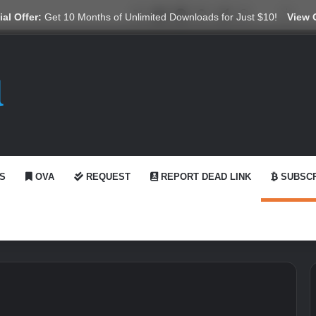
X
YouTube
Reddit
GitHub
Telegram
WhatsApp
Ko-fi
Swit
al Offer:
Get 10 Months of Unlimited Downloads for Just $10!
View 
S
OVA
REQUEST
REPORT DEAD LINK
SUBSCR