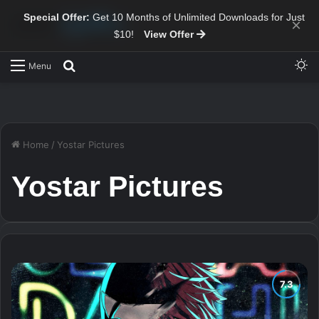
Special Offer:
Get 10 Months of Unlimited Downloads for Just
×
$10!
View Offer
Sw
Search for
Menu
Home
/
Yostar Pictures
Yostar Pictures