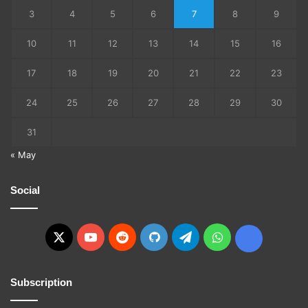
3
4
5
6
7
8
9
10
11
12
13
14
15
16
17
18
19
20
21
22
23
24
25
26
27
28
29
30
31
« May
Social
X
YouTube
Reddit
GitHub
Telegram
WhatsApp
Ko-
fi
Subscription