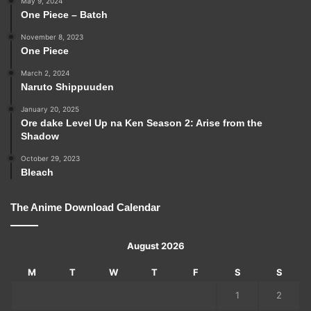
May 9, 2024
One Piece – Batch
November 8, 2023
One Piece
March 2, 2024
Naruto Shippuuden
January 20, 2025
Ore dake Level Up na Ken Season 2: Arise from the
Shadow
October 29, 2023
Bleach
The Anime Download Calendar
August 2026
M
T
W
T
F
S
S
1
2