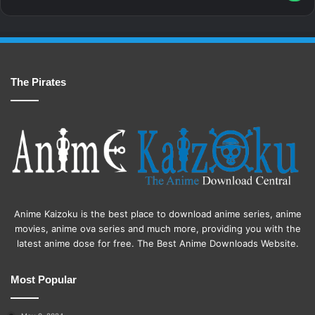
The Pirates
Anime Kaizoku is the best place to download anime series, anime
movies, anime ova series and much more, providing you with the
latest anime dose for free. The Best Anime Downloads Website.
Most Popular