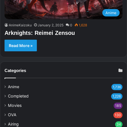
Anime
AnimeKaizoku
January 2, 2025
0
1,628
Arknights: Reimei Zensou
Read More »
Categories
Anime
1,736
Completed
1,226
Movies
185
OVA
130
Airing
34