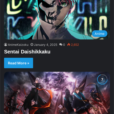
Anime
AnimeKaizoku
January 4, 2025
0
2,652
Sentai Daishikkaku
Read More »