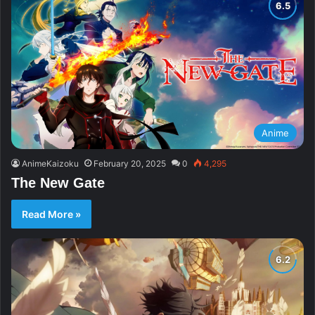
Anime
AnimeKaizoku
February 20, 2025
0
4,295
The New Gate
Read More »