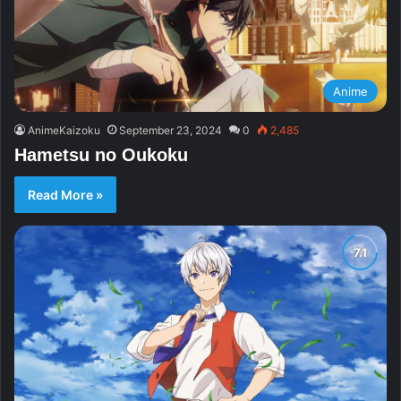
Anime
AnimeKaizoku
September 23, 2024
0
2,485
Hametsu no Oukoku
Read More »