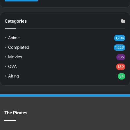
Categories
Anime
1,736
Completed
1,226
Movies
185
OVA
130
Airing
34
The Pirates