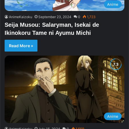
Anime
AnimeKaizoku
September 23, 2024
0
1,723
Seija Musou: Salaryman, Isekai de
Ikinokoru Tame ni Ayumu Michi
Read More »
Anime
AnimeKaizoku
July 15, 2024
0
1,559