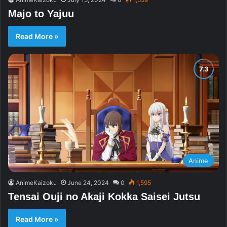
Majo to Yajuu
Read More »
Anime
AnimeKaizoku
June 24, 2024
0
1,595
Tensai Ouji no Akaji Kokka Saisei Jutsu
Read More »