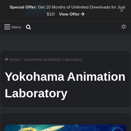
Special Offer:
Get 10 Months of Unlimited Downloads for Just
×
$10!
View Offer
Sw
Search for
Menu
Home
/
Yokohama Animation Laboratory
Yokohama Animation
Laboratory