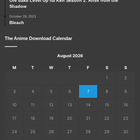
Ore dake Level Up na Ken Season 2: Arise from the
Shadow
October 29, 2023
Bleach
The Anime Download Calendar
August 2026
M
T
W
T
F
S
S
1
2
3
4
5
6
7
8
9
10
11
12
13
14
15
16
17
18
19
20
21
22
23
24
25
26
27
28
29
30