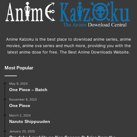
Anime Kaizoku is the best place to download anime series, anime
movies, anime ova series and much more, providing you with the
latest anime dose for free. The Best Anime Downloads Website.
Most Popular
May 9, 2024
One Piece – Batch
November 8, 2023
One Piece
March 2, 2024
Naruto Shippuuden
January 20, 2025