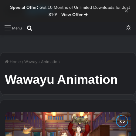
Special Offer:
Get 10 Months of Unlimited Downloads for Just
×
$10!
View Offer
Sw
Search for
Menu
Home
/
Wawayu Animation
Wawayu Animation