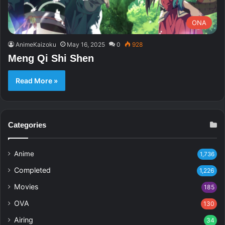
ONA
AnimeKaizoku
May 16, 2025
0
928
Meng Qi Shi Shen
Read More »
Categories
Anime
1,736
Completed
1,226
Movies
185
OVA
130
Airing
34