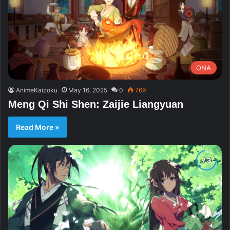
ONA
AnimeKaizoku
May 16, 2025
0
769
Meng Qi Shi Shen: Zaijie Liangyuan
Read More »