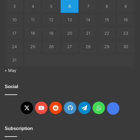
3
4
5
6
7
8
9
10
11
12
13
14
15
16
17
18
19
20
21
22
23
24
25
26
27
28
29
30
31
« May
Social
X
YouTube
Reddit
GitHub
Telegram
WhatsApp
Ko-
fi
Subscription