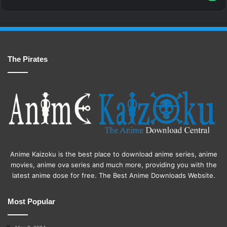
The Pirates
Anime Kaizoku is the best place to download anime series, anime
movies, anime ova series and much more, providing you with the
latest anime dose for free. The Best Anime Downloads Website.
Most Popular