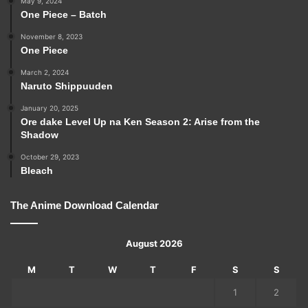
May 9, 2024
One Piece – Batch
November 8, 2023
One Piece
March 2, 2024
Naruto Shippuuden
January 20, 2025
Ore dake Level Up na Ken Season 2: Arise from the
Shadow
October 29, 2023
Bleach
The Anime Download Calendar
August 2026
M
T
W
T
F
S
S
1
2