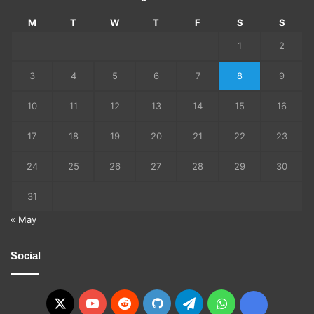
M
T
W
T
F
S
S
1
2
3
4
5
6
7
8
9
10
11
12
13
14
15
16
17
18
19
20
21
22
23
24
25
26
27
28
29
30
31
« May
Social
X
YouTube
Reddit
GitHub
Telegram
WhatsApp
Ko-