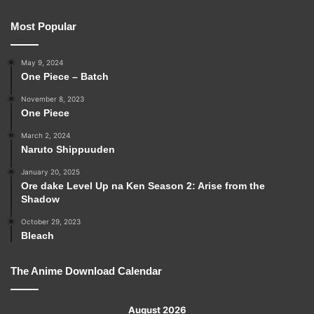
Most Popular
May 9, 2024
One Piece – Batch
November 8, 2023
One Piece
March 2, 2024
Naruto Shippuuden
January 20, 2025
Ore dake Level Up na Ken Season 2: Arise from the
Shadow
October 29, 2023
Bleach
The Anime Download Calendar
August 2026