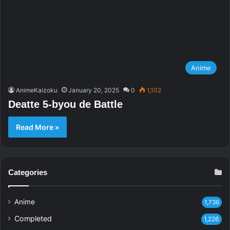
Anime
AnimeKaizoku
January 20, 2025
0
1,102
Deatte 5-byou de Battle
Read More »
Categories
Anime
1,736
Completed
1,226