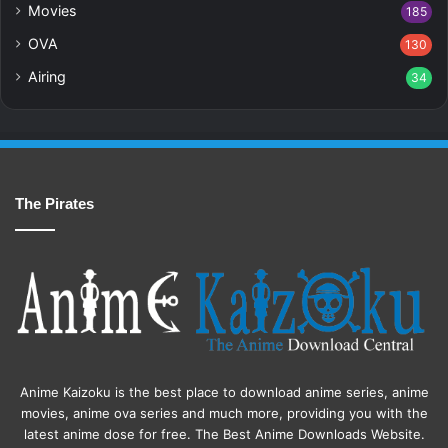
Movies
185
OVA
130
Airing
34
The Pirates
Anime Kaizoku is the best place to download anime series, anime
movies, anime ova series and much more, providing you with the
latest anime dose for free. The Best Anime Downloads Website.