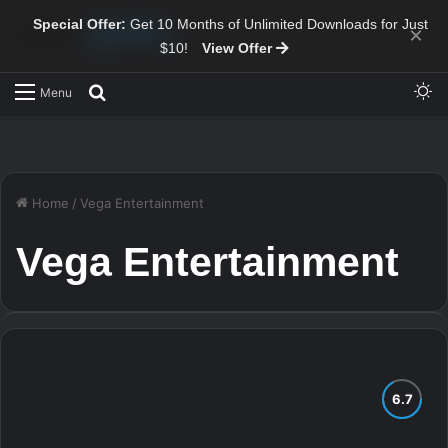
Special Offer:
Get 10 Months of Unlimited Downloads for Just
×
$10!
View Offer
Sw
Search for
Menu
Home
/
Vega Entertainment
Vega Entertainment