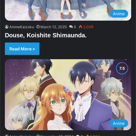
Anime
AnimeKaizoku
March 12, 2025
0
2,009
Douse, Koishite Shimaunda.
Read More »
Anime