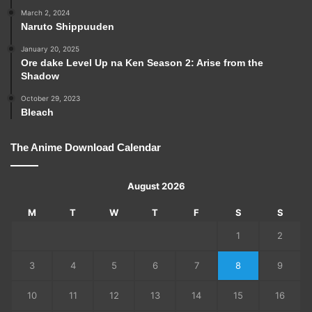
March 2, 2024
Naruto Shippuuden
January 20, 2025
Ore dake Level Up na Ken Season 2: Arise from the
Shadow
October 29, 2023
Bleach
The Anime Download Calendar
August 2026
M
T
W
T
F
S
S
1
2
3
4
5
6
7
8
9
10
11
12
13
14
15
16