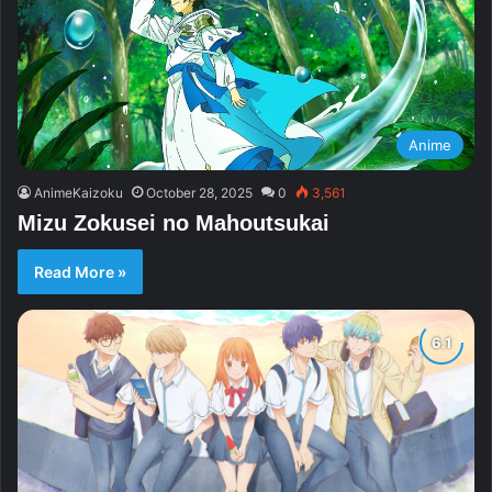
Anime
AnimeKaizoku
October 28, 2025
0
3,561
Mizu Zokusei no Mahoutsukai
Read More »