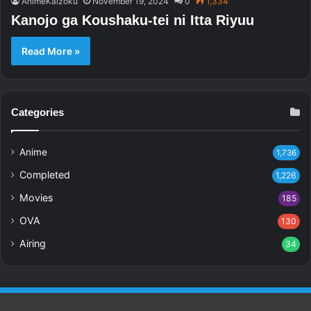
AnimeKaizoku
November 19, 2024
0
1,334
Kanojo ga Koushaku-tei ni Itta Riyuu
Read More »
Categories
Anime
1,736
Completed
1,226
Movies
185
OVA
130
Airing
34