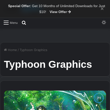
Special Offer:
Get 10 Months of Unlimited Downloads for Just
×
$10!
View Offer
Sw
Search for
Menu
Home
/
Typhoon Graphics
Typhoon Graphics