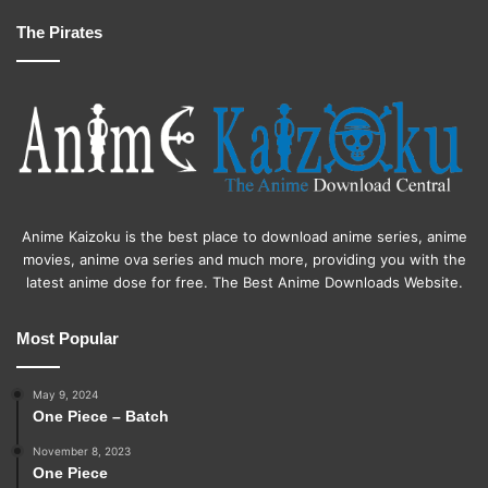
The Pirates
Anime Kaizoku is the best place to download anime series, anime
movies, anime ova series and much more, providing you with the
latest anime dose for free. The Best Anime Downloads Website.
Most Popular
May 9, 2024
One Piece – Batch
November 8, 2023
One Piece