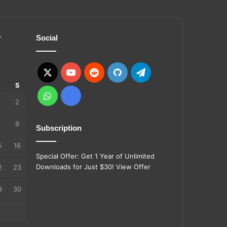
r
Social
X
YouTube
Reddit
GitHub
Telegram
S
S
WhatsApp
Ko-
2
fi
9
Subscription
5
16
Special Offer: Get 1 Year of Unlimited
Downloads for Just $30!
View Offer
2
23
9
30