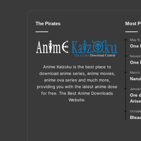
The Pirates
Most P
May 9,
One 
Novemb
One 
Anime Kaizoku is the best place to
March 
download anime series, anime movies,
Naru
anime ova series and much more,
providing you with the latest anime dose
Januar
for free. The Best Anime Downloads
Ore 
Website.
Aris
Octobe
Blea