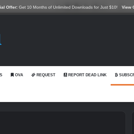
X
YouTube
Reddit
GitHub
Telegram
WhatsApp
Ko-fi
Swit
al Offer:
Get 10 Months of Unlimited Downloads for Just $10!
View 
S
OVA
REQUEST
REPORT DEAD LINK
SUBSCR