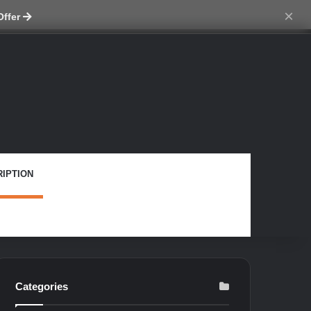
ch skin
×
Offer
IPTION
Categories