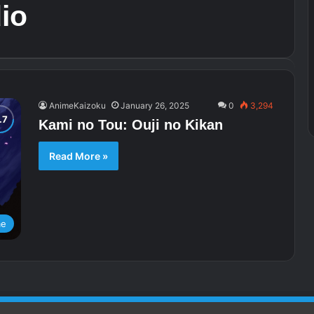
io
AnimeKaizoku
January 26, 2025
0
3,294
Kami no Tou: Ouji no Kikan
Read More »
me