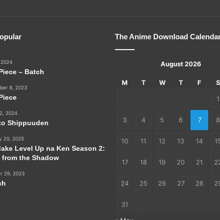
opular
The Anime Download Calenda
 2024
August 2026
Piece – Batch
M
T
W
T
F
er 8, 2023
Piece
1
2, 2024
3
4
5
6
7
8
to Shippuuden
y 20, 2025
10
11
12
13
14
1
dake Level Up na Ken Season 2:
e from the Shadow
17
18
19
20
21
2
r 29, 2023
ch
24
25
26
27
28
2
31