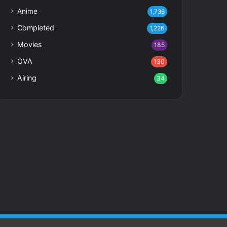
Anime
1,736
Completed
1,226
Movies
185
OVA
130
Airing
34