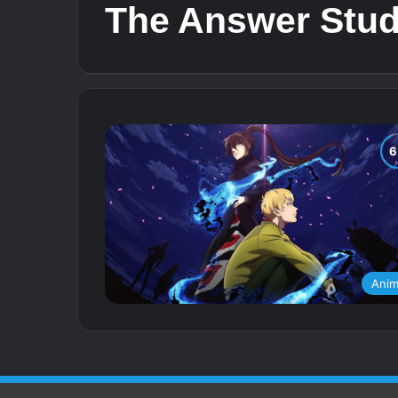
The Answer Stud
Ani