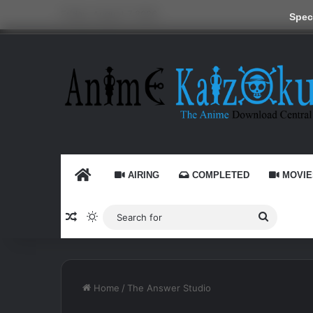
Friday, August 7 2026
Speci
HOME
AIRING
COMPLETED
MOVIE
Random Article
Switch skin
Search
for
Home
/
The Answer Studio