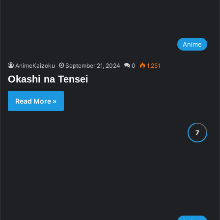
Anime
AnimeKaizoku
September 21, 2024
0
1,251
Okashi na Tensei
Read More »