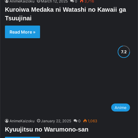
AnimeKaizoku
March 12, 2025
0
3,716
Kuroiwa Medaka ni Watashi no Kawaii ga
Tsuujinai
Read More »
Anime
AnimeKaizoku
January 22, 2025
0
1,063
Kyuujitsu no Warumono-san