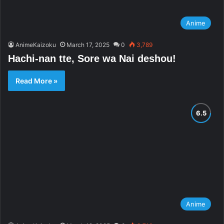
Anime
AnimeKaizoku
March 17, 2025
0
3,789
Hachi-nan tte, Sore wa Nai deshou!
Read More »
Anime