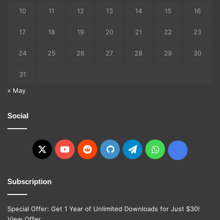
10
11
12
13
14
15
16
17
18
19
20
21
22
23
24
25
26
27
28
29
30
31
« May
Social
X
YouTube
Reddit
GitHub
Telegram
WhatsApp
Ko-
fi
Subscription
Special Offer: Get 1 Year of Unlimited Downloads for Just $30!
View Offer