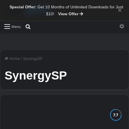
Special Offer:
Get 10 Months of Unlimited Downloads for Just
×
$10!
View Offer
Sw
Search for
Menu
Home
/
SynergySP
SynergySP