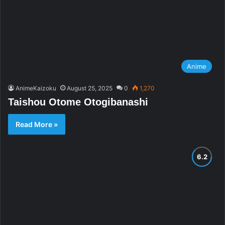
Anime
AnimeKaizoku
August 25, 2025
0
1,270
Taishou Otome Otogibanashi
Read More »