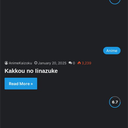
Anime
AnimeKaizoku
January 20, 2025
0
3,239
Kakkou no Iinazuke
Read More »