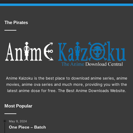
The Pirates
Anime Kaizoku is the best place to download anime series, anime
movies, anime ova series and much more, providing you with the
latest anime dose for free. The Best Anime Downloads Website.
Most Popular
May 9, 2024
One Piece – Batch