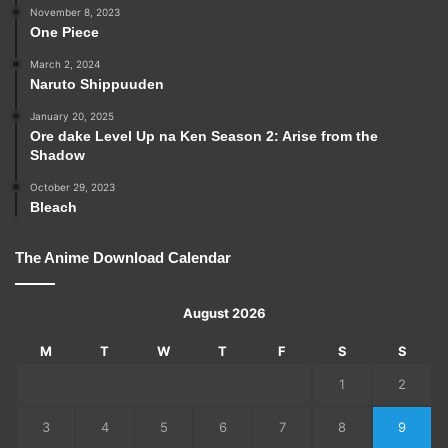
November 8, 2023
One Piece
March 2, 2024
Naruto Shippuuden
January 20, 2025
Ore dake Level Up na Ken Season 2: Arise from the
Shadow
October 29, 2023
Bleach
The Anime Download Calendar
August 2026
M
T
W
T
F
S
S
1
2
3
4
5
6
7
8
9