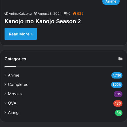
Anime
AnimeKaizoku
August 8, 2024
0
935
Kanojo mo Kanojo Season 2
Read More »
Categories
Anime
1,736
Completed
1,226
Movies
185
OVA
130
Airing
34