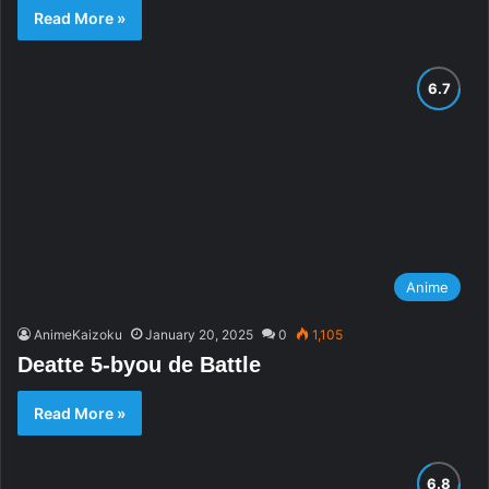
Read More »
Anime
AnimeKaizoku
January 20, 2025
0
1,105
Deatte 5-byou de Battle
Read More »