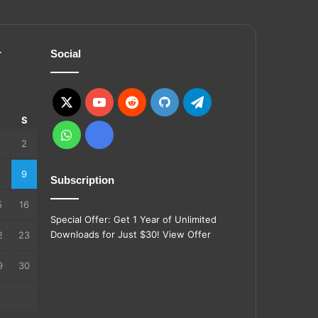
r
Social
X
YouTube
Reddit
GitHub
Telegram
S
S
WhatsApp
Ko-
2
fi
9
Subscription
5
16
Special Offer: Get 1 Year of Unlimited
Downloads for Just $30!
View Offer
2
23
9
30