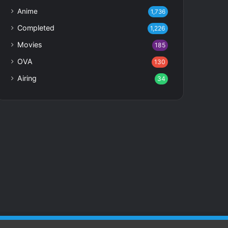
Anime
1,736
Completed
1,226
Movies
185
OVA
130
Airing
34