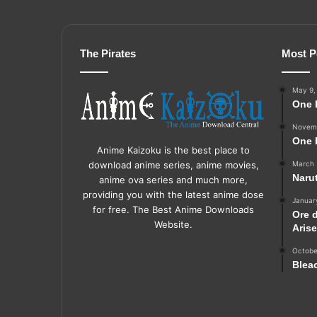
The Pirates
Most P
May 9,
One 
Novemb
One 
Anime Kaizoku is the best place to
March 
download anime series, anime movies,
Naru
anime ova series and much more,
providing you with the latest anime dose
Januar
for free. The Best Anime Downloads
Ore 
Website.
Aris
Octobe
Blea