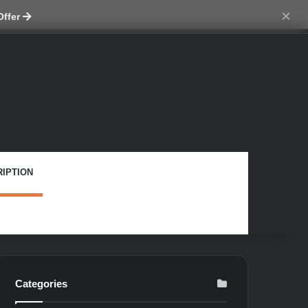
tch skin
×
Offer
IPTION
Categories