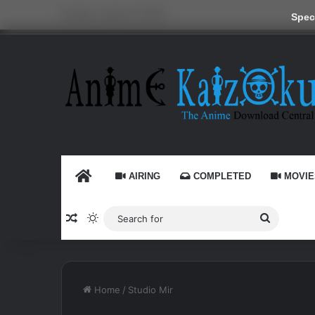
Sunday, August 9 2026
Speci
HOME
AIRING
COMPLETED
MOVIE
Random Article
Switch skin
Search
for
Home
/
Studio Mir