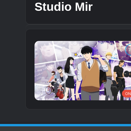
Studio Mir
ON