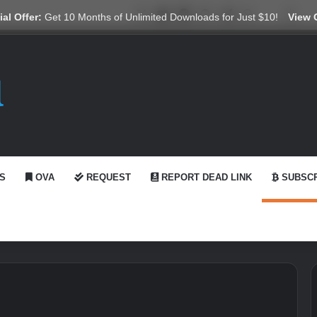
X
YouTube
Reddit
GitHub
Telegram
WhatsApp
Ko-fi
Swi
al Offer:
Get 10 Months of Unlimited Downloads for Just $10!
View 
S
OVA
REQUEST
REPORT DEAD LINK
SUBSCR