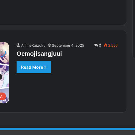
AnimeKaizoku
September 4, 2025
0
2,556
Oemojisangjuui
Read More »
A