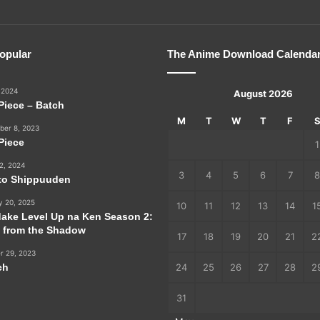
opular
The Anime Download Calenda
 2024
August 2026
Piece – Batch
M
T
W
T
F
er 8, 2023
Piece
1
2, 2024
3
4
5
6
7
8
to Shippuuden
y 20, 2025
10
11
12
13
14
1
dake Level Up na Ken Season 2:
e from the Shadow
17
18
19
20
21
2
r 29, 2023
ch
24
25
26
27
28
2
31