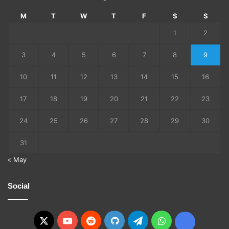
M
T
W
T
F
S
S
1
2
3
4
5
6
7
8
9
10
11
12
13
14
15
16
17
18
19
20
21
22
23
24
25
26
27
28
29
30
31
« May
Social
X
YouTube
Reddit
GitHub
Telegram
WhatsApp
Ko-