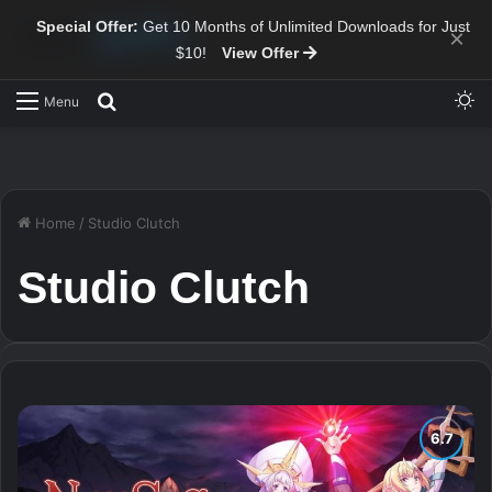
Special Offer:
Get 10 Months of Unlimited Downloads for Just
×
$10!
View Offer
Sw
Search for
Menu
Home
/
Studio Clutch
Studio Clutch