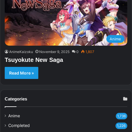
Anime
AnimeKaizoku
November 9, 2025
0
1,807
Tsuyokute New Saga
Read More »
Categories
Anime
1,736
Completed
1,226