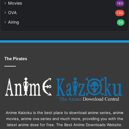
Movies
185
OVA
130
Airing
34
The Pirates
Anime Kaizoku is the best place to download anime series, anime
movies, anime ova series and much more, providing you with the
latest anime dose for free. The Best Anime Downloads Website.