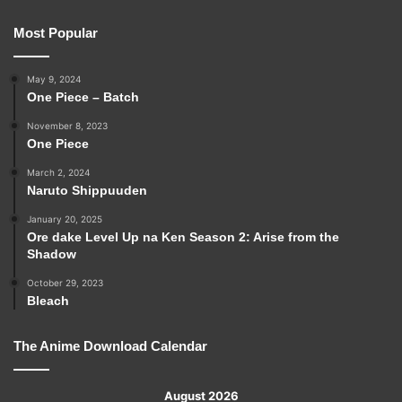
Most Popular
May 9, 2024
One Piece – Batch
November 8, 2023
One Piece
March 2, 2024
Naruto Shippuuden
January 20, 2025
Ore dake Level Up na Ken Season 2: Arise from the
Shadow
October 29, 2023
Bleach
The Anime Download Calendar
August 2026