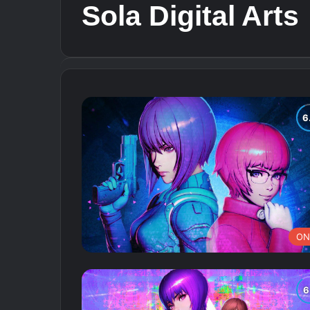
Sola Digital Arts
ON