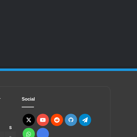
r
Social
X
YouTube
Reddit
GitHub
Telegram
S
S
WhatsApp
Ko-