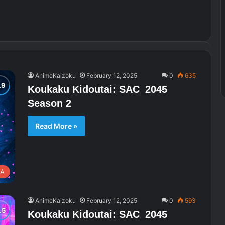
AnimeKaizoku
February 12, 2025
0
635
Koukaku Kidoutai: SAC_2045
Season 2
Read More »
A
AnimeKaizoku
February 12, 2025
0
593
Koukaku Kidoutai: SAC_2045