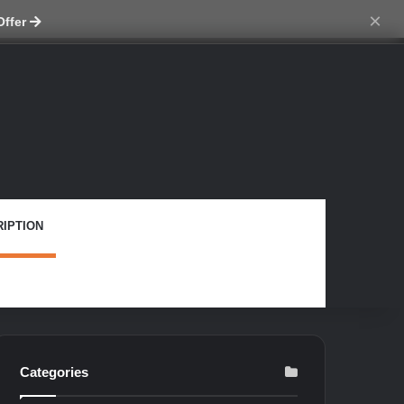
ch skin
×
Offer
IPTION
Categories