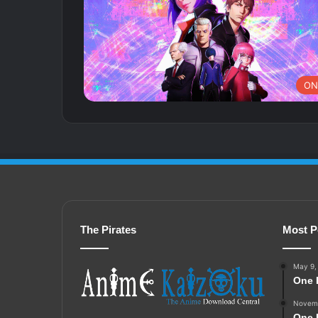
ON
The Pirates
Most P
May 9,
One 
Novemb
One 