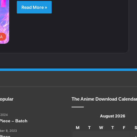
Read More »
A
opular
The Anime Download Calenda
 2024
August 2026
Piece – Batch
M
T
W
T
F
er 8, 2023
Piece