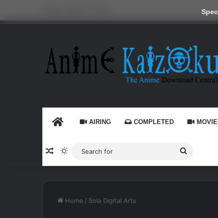
Friday, August 7 2026
Speci
HOME
AIRING
COMPLETED
MOVIE
Random Article
Switch skin
Search
for
Home
/
Sola Digital Arts