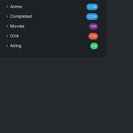
Anime
1,736
Completed
1,226
Movies
185
OVA
130
Airing
34