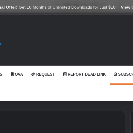
X
YouTube
Reddit
GitHub
Telegram
WhatsApp
Ko-fi
Swit
al Offer:
Get 10 Months of Unlimited Downloads for Just $10!
View 
S
OVA
REQUEST
REPORT DEAD LINK
SUBSCR