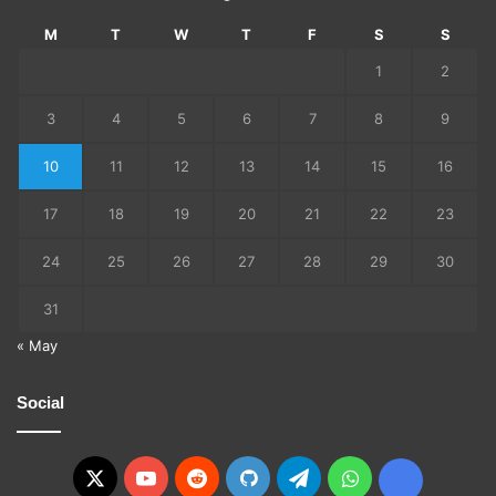
M
T
W
T
F
S
S
1
2
3
4
5
6
7
8
9
10
11
12
13
14
15
16
17
18
19
20
21
22
23
24
25
26
27
28
29
30
31
« May
Social
X
YouTube
Reddit
GitHub
Telegram
WhatsApp
Ko-