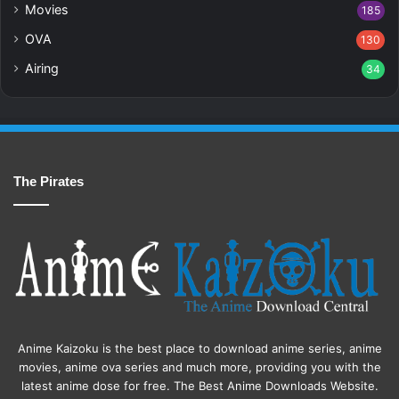
Movies
185
OVA
130
Airing
34
The Pirates
Anime Kaizoku is the best place to download anime series, anime
movies, anime ova series and much more, providing you with the
latest anime dose for free. The Best Anime Downloads Website.