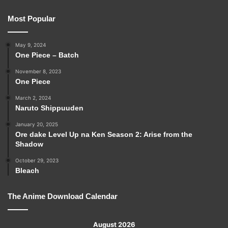
Most Popular
May 9, 2024
One Piece – Batch
November 8, 2023
One Piece
March 2, 2024
Naruto Shippuuden
January 20, 2025
Ore dake Level Up na Ken Season 2: Arise from the
Shadow
October 29, 2023
Bleach
The Anime Download Calendar
August 2026