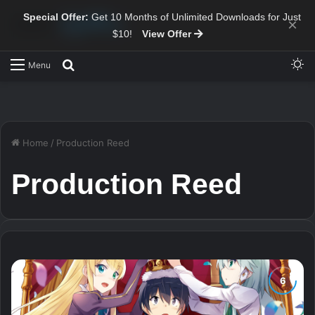
Special Offer:
Get 10 Months of Unlimited Downloads for Just
×
$10!
View Offer
Sw
Search for
Menu
Home
/
Production Reed
Production Reed