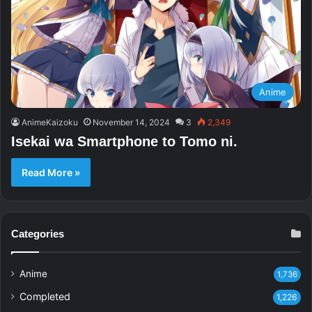
Anime
AnimeKaizoku
November 14, 2024
3
2,349
Isekai wa Smartphone to Tomo ni.
Read More »
Categories
Anime
1,736
Completed
1,226