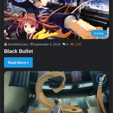
Anime
AnimeKaizoku
September 5, 2024
0
1,292
Black Bullet
Read More »