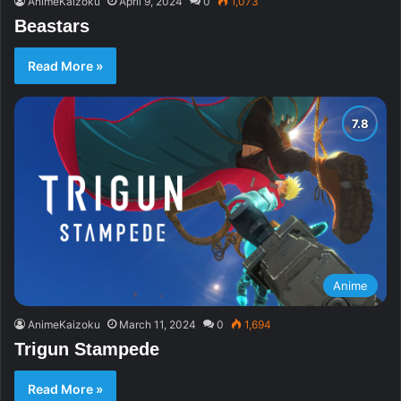
AnimeKaizoku
April 9, 2024
0
1,073
Beastars
Read More »
Anime
AnimeKaizoku
March 11, 2024
0
1,694
Trigun Stampede
Read More »