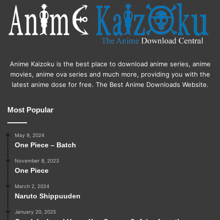
Anime Kaizoku is the best place to download anime series, anime
movies, anime ova series and much more, providing you with the
latest anime dose for free. The Best Anime Downloads Website.
Most Popular
May 9, 2024
One Piece – Batch
November 8, 2023
One Piece
March 2, 2024
Naruto Shippuuden
January 20, 2025