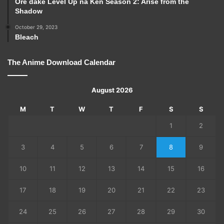
Ore dake Level Up na Ken Season 2: Arise from the
Shadow
October 29, 2023
Bleach
The Anime Download Calendar
August 2026
M
T
W
T
F
S
S
1
2
3
4
5
6
7
8
9
10
11
12
13
14
15
16
17
18
19
20
21
22
23
24
25
26
27
28
29
30