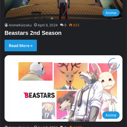
Anime
AnimeKaizoku
April 9, 2024
0
835
Beastars 2nd Season
Read More »
Anime