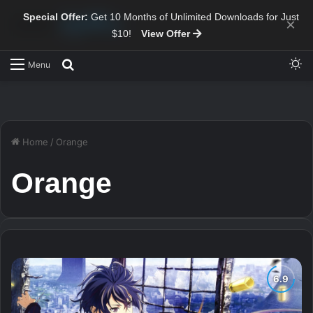
Special Offer:
Get 10 Months of Unlimited Downloads for Just
×
$10!
View Offer
Sw
Search for
Menu
Home
/
Orange
Orange