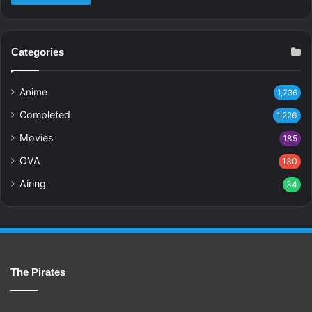
Categories
Anime
1,736
Completed
1,226
Movies
185
OVA
130
Airing
34
The Pirates