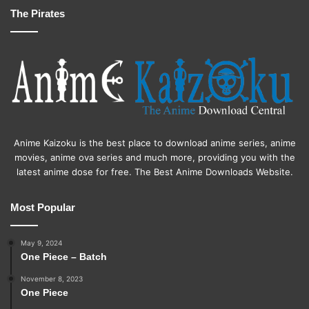
The Pirates
Anime Kaizoku is the best place to download anime series, anime
movies, anime ova series and much more, providing you with the
latest anime dose for free. The Best Anime Downloads Website.
Most Popular
May 9, 2024
One Piece – Batch
November 8, 2023
One Piece