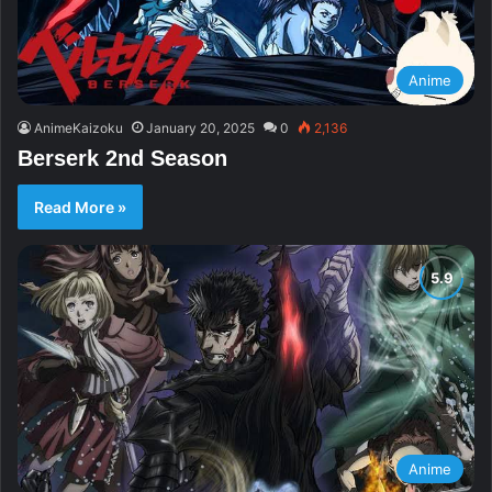
Anime
AnimeKaizoku
January 20, 2025
0
2,136
Berserk 2nd Season
Read More »
Anime