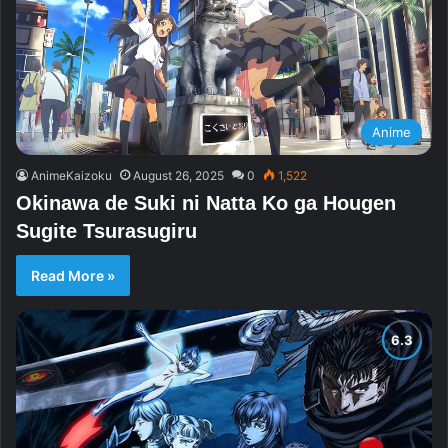
Anime
AnimeKaizoku
August 26, 2025
0
1,522
Okinawa de Suki ni Natta Ko ga Hougen
Sugite Tsurasugiru
Read More »