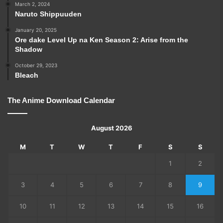
March 2, 2024
Naruto Shippuuden
January 20, 2025
Ore dake Level Up na Ken Season 2: Arise from the
Shadow
October 29, 2023
Bleach
The Anime Download Calendar
August 2026
M
T
W
T
F
S
S
1
2
3
4
5
6
7
8
9
10
11
12
13
14
15
16