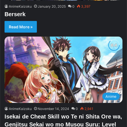
AnimeKaizoku
January 20, 2025
0
3,397
Berserk
Read More »
Anime
AnimeKaizoku
November 14, 2024
0
2,941
Isekai de Cheat Skill wo Te ni Shita Ore wa,
Genjitsu Sekai wo mo Musou Suru: Level