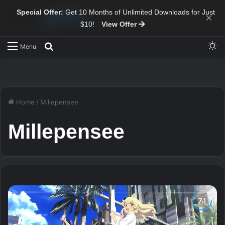
Special Offer:
Get 10 Months of Unlimited Downloads for Just
×
$10!
View Offer
Sw
Search for
Menu
Home
/
Millepensee
Millepensee