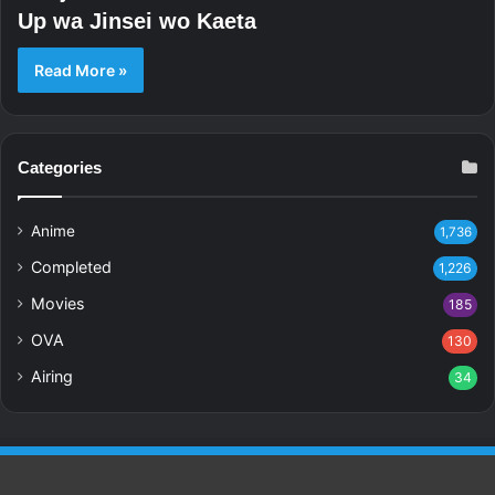
Up wa Jinsei wo Kaeta
Read More »
Categories
Anime
1,736
Completed
1,226
Movies
185
OVA
130
Airing
34