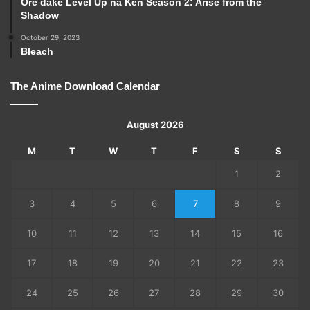
Ore dake Level Up na Ken Season 2: Arise from the
Shadow
October 29, 2023
Bleach
The Anime Download Calendar
August 2026
M
T
W
T
F
S
S
1
2
3
4
5
6
7
8
9
10
11
12
13
14
15
16
17
18
19
20
21
22
23
24
25
26
27
28
29
30