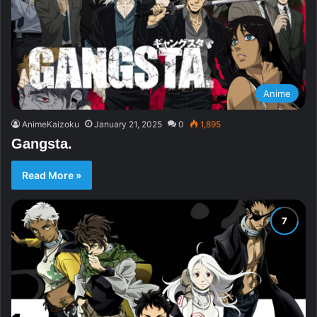
Anime
AnimeKaizoku
January 21, 2025
0
1,895
Gangsta.
Read More »