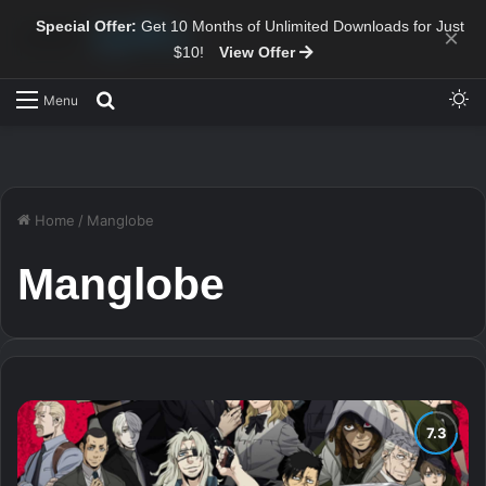
Special Offer:
Get 10 Months of Unlimited Downloads for Just
×
$10!
View Offer
Sw
Search for
Menu
Home
/
Manglobe
Manglobe