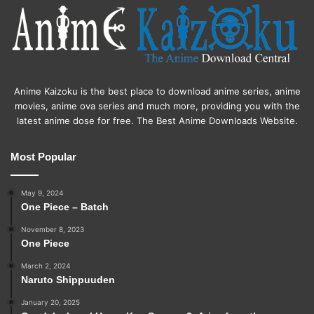
Anime Kaizoku is the best place to download anime series, anime
movies, anime ova series and much more, providing you with the
latest anime dose for free. The Best Anime Downloads Website.
Most Popular
May 9, 2024
One Piece – Batch
November 8, 2023
One Piece
March 2, 2024
Naruto Shippuuden
January 20, 2025