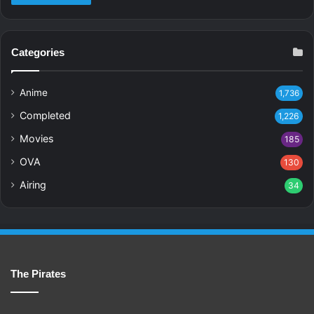
Categories
Anime
1,736
Completed
1,226
Movies
185
OVA
130
Airing
34
The Pirates