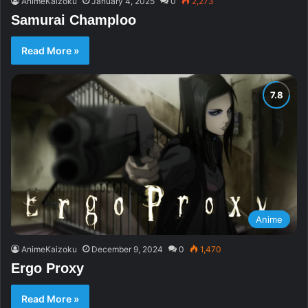
AnimeKaizoku
January 4, 2025
0
2,273
Samurai Champloo
Read More »
Anime
AnimeKaizoku
December 9, 2024
0
1,470
Ergo Proxy
Read More »