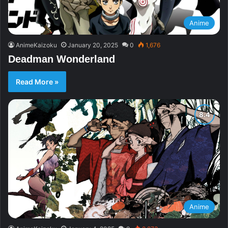
Anime
AnimeKaizoku
January 20, 2025
0
1,676
Deadman Wonderland
Read More »
Anime