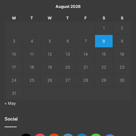
August 2026
M
T
W
T
F
S
S
1
2
3
4
5
6
7
8
9
10
11
12
13
14
15
16
17
18
19
20
21
22
23
24
25
26
27
28
29
30
31
« May
Social