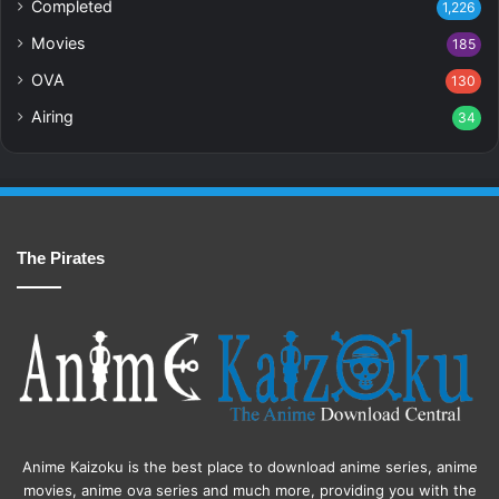
Completed
1,226
Movies
185
OVA
130
Airing
34
The Pirates
Anime Kaizoku is the best place to download anime series, anime
movies, anime ova series and much more, providing you with the