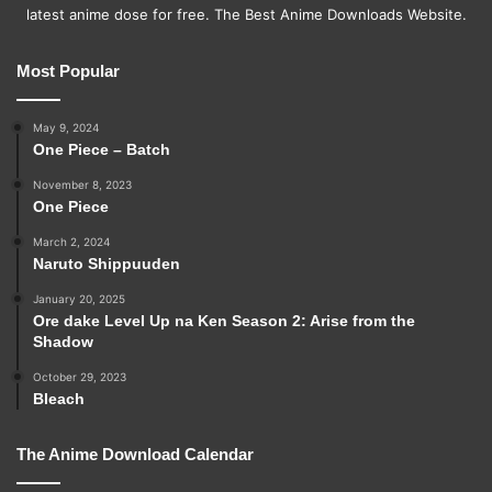
latest anime dose for free. The Best Anime Downloads Website.
Most Popular
May 9, 2024
One Piece – Batch
November 8, 2023
One Piece
March 2, 2024
Naruto Shippuuden
January 20, 2025
Ore dake Level Up na Ken Season 2: Arise from the
Shadow
October 29, 2023
Bleach
The Anime Download Calendar