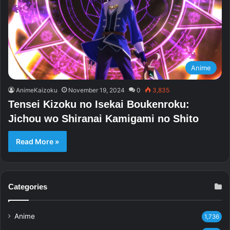
Anime
AnimeKaizoku
November 19, 2024
0
3,835
Tensei Kizoku no Isekai Boukenroku:
Jichou wo Shiranai Kamigami no Shito
Read More »
Categories
Anime
1,736