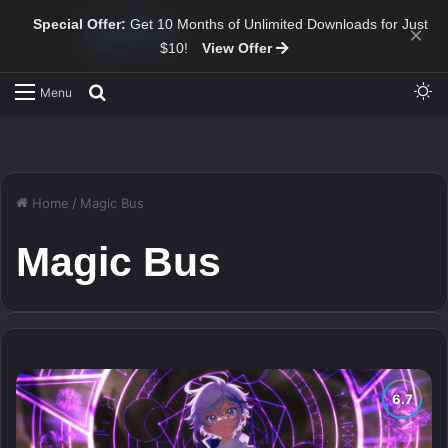
Special Offer:
Get 10 Months of Unlimited Downloads for Just
×
$10!
View Offer
Sw
Search for
Menu
Home
/
Magic Bus
Magic Bus