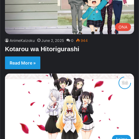
ONA
AnimeKaizoku
June 2, 2025
0
944
Kotarou wa Hitorigurashi
Read More »
Anime