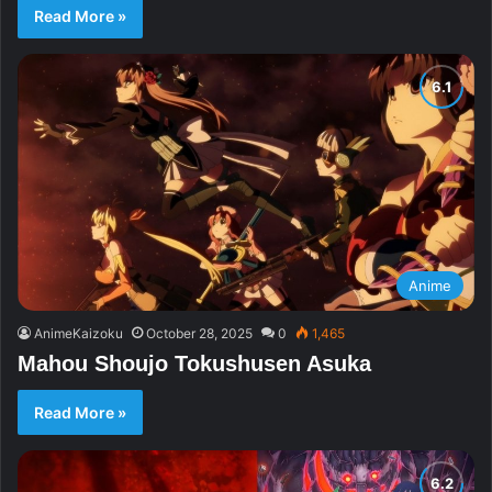
Read More »
Anime
AnimeKaizoku
October 28, 2025
0
1,465
Mahou Shoujo Tokushusen Asuka
Read More »