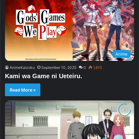
Anime
AnimeKaizoku
September 10, 2025
0
1,810
Kami wa Game ni Ueteiru.
Read More »