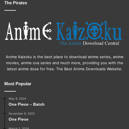
The Pirates
Anime Kaizoku is the best place to download anime series, anime
movies, anime ova series and much more, providing you with the
latest anime dose for free. The Best Anime Downloads Website.
Most Popular
May 9, 2024
One Piece – Batch
November 8, 2023
One Piece
March 2, 2024