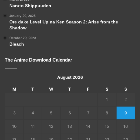
Naruto Shippuuden
January 20, 2025
Ore dake Level Up na Ken Season 2: Arise from the
Shadow
October 29, 2023
Bleach
The Anime Download Calendar
August 2026
M
T
W
T
F
S
S
1
2
3
4
5
6
7
8
9
10
11
12
13
14
15
16
17
18
19
20
21
22
23