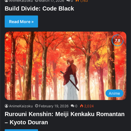
AnimeKaizoku
March 17, 2026
0
1,163
Build Divide: Code Black
Read More »
Anime
AnimeKaizoku
February 19, 2026
0
2,024
Rurouni Kenshin: Meiji Kenkaku Romantan
– Kyoto Douran