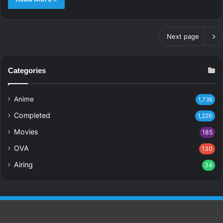
Next page
Categories
Anime
1,736
Completed
1,226
Movies
185
OVA
130
Airing
34