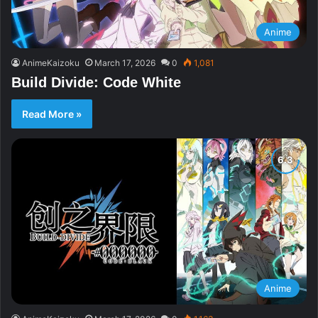
Anime
AnimeKaizoku
March 17, 2026
0
1,081
Build Divide: Code White
Read More »
Anime