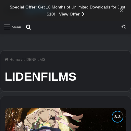
Special Offer:
Get 10 Months of Unlimited Downloads for Just
×
$10!
View Offer
Sw
Search for
Menu
Home
/
LIDENFILMS
LIDENFILMS