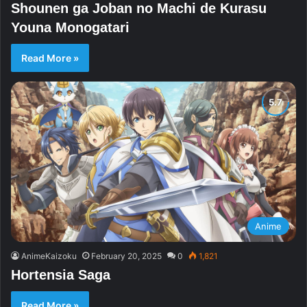
Shounen ga Joban no Machi de Kurasu
Youna Monogatari
Read More »
Anime
AnimeKaizoku
February 20, 2025
0
1,821
Hortensia Saga
Read More »