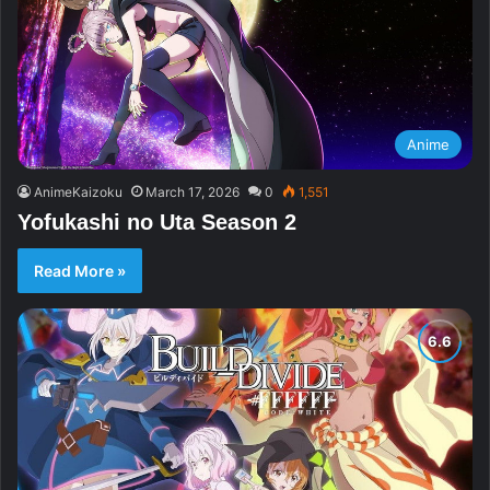
Anime
AnimeKaizoku
March 17, 2026
0
1,551
Yofukashi no Uta Season 2
Read More »