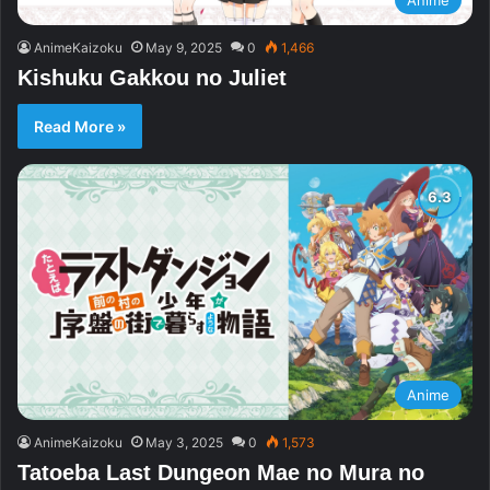
AnimeKaizoku
May 9, 2025
0
1,466
Kishuku Gakkou no Juliet
Read More »
Anime
AnimeKaizoku
May 3, 2025
0
1,573
Tatoeba Last Dungeon Mae no Mura no