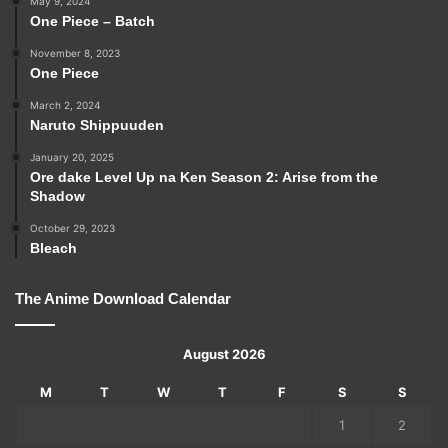
May 9, 2024
One Piece – Batch
November 8, 2023
One Piece
March 2, 2024
Naruto Shippuuden
January 20, 2025
Ore dake Level Up na Ken Season 2: Arise from the
Shadow
October 29, 2023
Bleach
The Anime Download Calendar
August 2026
M
T
W
T
F
S
S
1
2