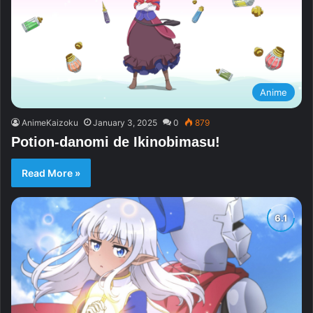
Anime
AnimeKaizoku
January 3, 2025
0
879
Potion-danomi de Ikinobimasu!
Read More »