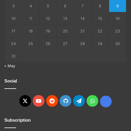
3
4
5
6
7
8
9
10
11
12
13
14
15
16
17
18
19
20
21
22
23
24
25
26
27
28
29
30
31
« May
Social
X
YouTube
Reddit
GitHub
Telegram
WhatsApp
Ko-
fi
Subscription