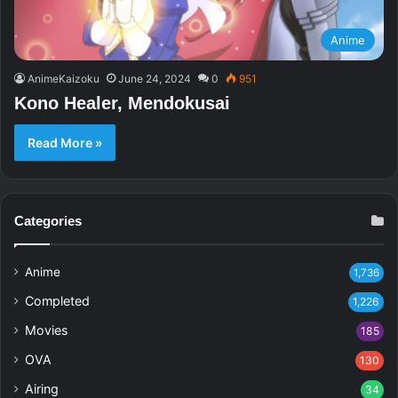
Anime
AnimeKaizoku
June 24, 2024
0
951
Kono Healer, Mendokusai
Read More »
Categories
Anime
1,736
Completed
1,226
Movies
185
OVA
130
Airing
34