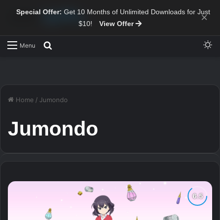
Special Offer:
Get 10 Months of Unlimited Downloads for Just
×
$10!
View Offer
Sw
Search for
Menu
Home
/
Jumondo
Jumondo