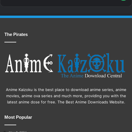
The Pirates
Anime Kaizoku is the best place to download anime series, anime
movies, anime ova series and much more, providing you with the
latest anime dose for free. The Best Anime Downloads Website.
Most Popular