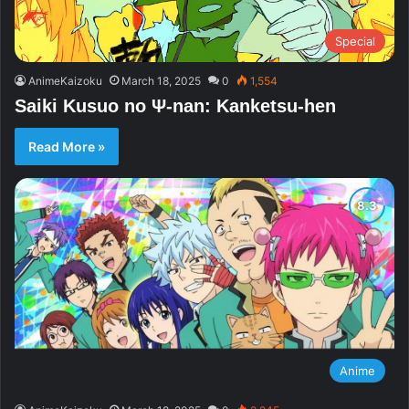
Special
AnimeKaizoku
March 18, 2025
0
1,554
Saiki Kusuo no Ψ-nan: Kanketsu-hen
Read More »
Anime