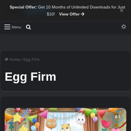
Special Offer:
Get 10 Months of Unlimited Downloads for Just
×
$10!
View Offer
Sw
Search for
Menu
Home
/
Egg Firm
Egg Firm