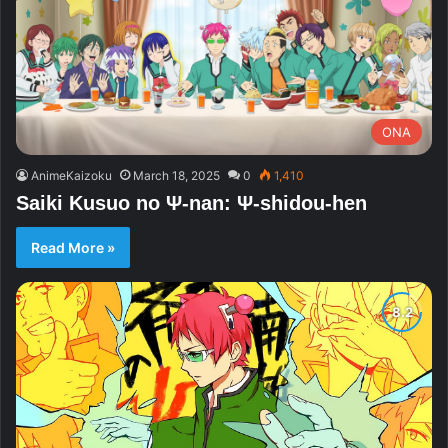
ONA
AnimeKaizoku
March 18, 2025
0
1,410
Saiki Kusuo no Ψ-nan: Ψ-shidou-hen
Read More »