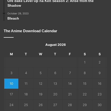
Ore dake Level Up na Ken Season 2: Arise from the
Shadow
October 29, 2023
Bleach
The Anime Download Calendar
August 2026
M
T
W
T
F
S
S
1
2
3
4
5
6
7
8
9
10
11
12
13
14
15
16
17
18
19
20
21
22
23
24
25
26
27
28
29
30