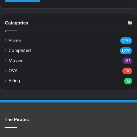
Categories
Anime
1,736
Completed
1,226
Movies
185
OVA
130
Airing
34
The Pirates