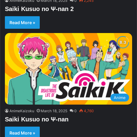
AnimeKaizoku
March 18, 2025
0
2,245
Saiki Kusuo no Ψ-nan 2
Read More »
Anime
AnimeKaizoku
March 18, 2025
0
4,760
Saiki Kusuo no Ψ-nan
Read More »