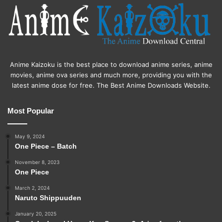
Anime Kaizoku is the best place to download anime series, anime
movies, anime ova series and much more, providing you with the
latest anime dose for free. The Best Anime Downloads Website.
Most Popular
May 9, 2024
One Piece – Batch
November 8, 2023
One Piece
March 2, 2024
Naruto Shippuuden
January 20, 2025