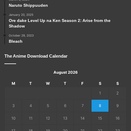
Naruto Shippuuden
January 20, 2025
Ore dake Level Up na Ken Season 2: Arise from the
Shadow
October 29, 2023
Bleach
The Anime Download Calendar
August 2026
M
T
W
T
F
S
S
1
2
3
4
5
6
7
8
9
10
11
12
13
14
15
16
17
18
19
20
21
22
23