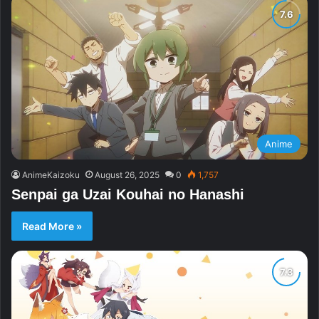
Anime
AnimeKaizoku
August 26, 2025
0
1,757
Senpai ga Uzai Kouhai no Hanashi
Read More »