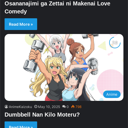
Osananajimi ga Zettai ni Makenai Love
Comedy
Read More »
Anime
AnimeKaizoku
May 10, 2025
0
798
Dumbbell Nan Kilo Moteru?
Read More »