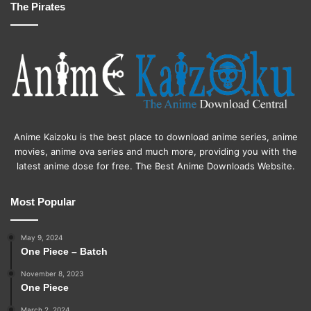
The Pirates
Anime Kaizoku is the best place to download anime series, anime
movies, anime ova series and much more, providing you with the
latest anime dose for free. The Best Anime Downloads Website.
Most Popular
May 9, 2024
One Piece – Batch
November 8, 2023
One Piece
March 2, 2024