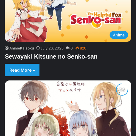
Anime
AnimeKaizoku
July 26, 2025
0
820
Sewayaki Kitsune no Senko-san
Read More »