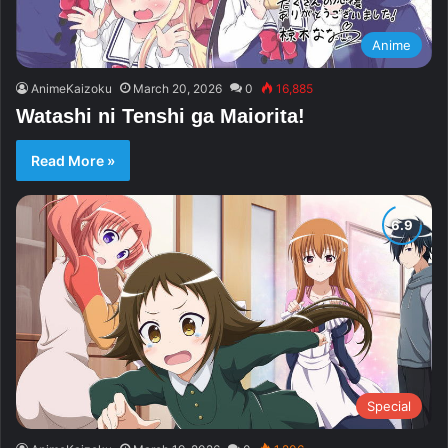
Anime
AnimeKaizoku
March 20, 2026
0
16,885
Watashi ni Tenshi ga Maiorita!
Read More »
Special