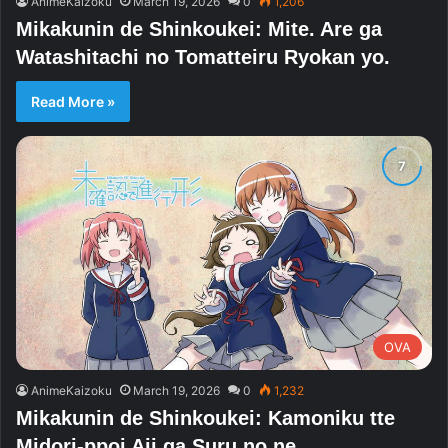
AnimeKaizoku
March 19, 2026
0
1,206
Mikakunin de Shinkoukei: Mite. Are ga
Watashitachi no Tomatteiru Ryokan yo.
Read More »
OVA
AnimeKaizoku
March 19, 2026
0
1,232
Mikakunin de Shinkoukei: Kamoniku tte
Midori-ppoi Aji ga Suru no ne.