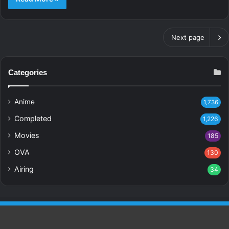
Next page
Categories
Anime
1,736
Completed
1,226
Movies
185
OVA
130
Airing
34