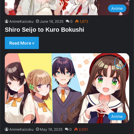
Anime
AnimeKaizoku
June 16, 2025
0
1,672
Shiro Seijo to Kuro Bokushi
Read More »
Anime
AnimeKaizoku
May 16, 2025
0
2,051