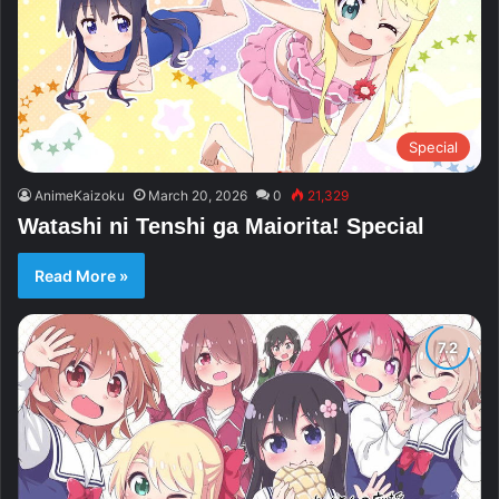
Special
AnimeKaizoku
March 20, 2026
0
21,329
Watashi ni Tenshi ga Maiorita! Special
Read More »