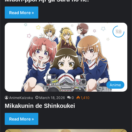
Read More »
Anime
AnimeKaizoku
March 18, 2026
0
1,410
Mikakunin de Shinkoukei
Read More »