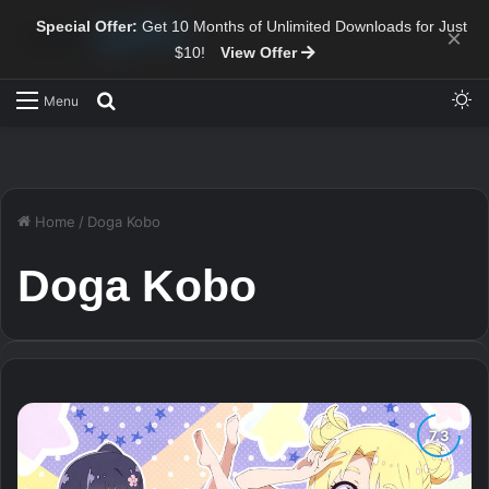
Special Offer:
Get 10 Months of Unlimited Downloads for Just
×
$10!
View Offer
Sw
Search for
Menu
Home
/
Doga Kobo
Doga Kobo