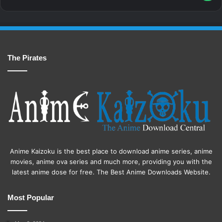
The Pirates
Anime Kaizoku is the best place to download anime series, anime
movies, anime ova series and much more, providing you with the
latest anime dose for free. The Best Anime Downloads Website.
Most Popular