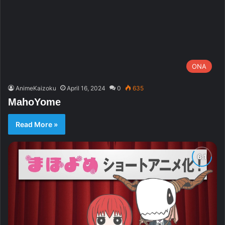
ONA
AnimeKaizoku
April 16, 2024
0
635
MahoYome
Read More »