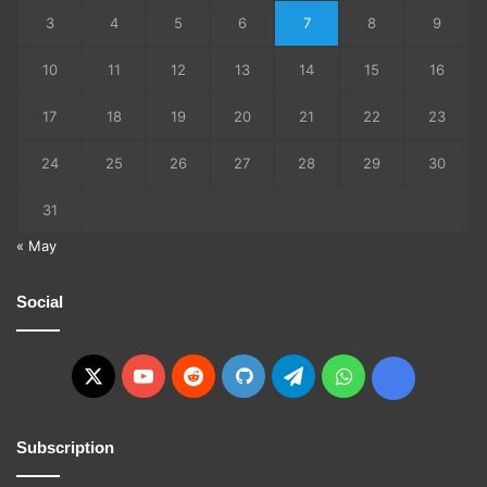
3
4
5
6
7
8
9
10
11
12
13
14
15
16
17
18
19
20
21
22
23
24
25
26
27
28
29
30
31
« May
Social
X
YouTube
Reddit
GitHub
Telegram
WhatsApp
Ko-
fi
Subscription