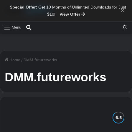
Special Offer:
Get 10 Months of Unlimited Downloads for Just
×
$10!
View Offer
Sw
Search for
Menu
Home
/
DMM.futureworks
DMM.futureworks