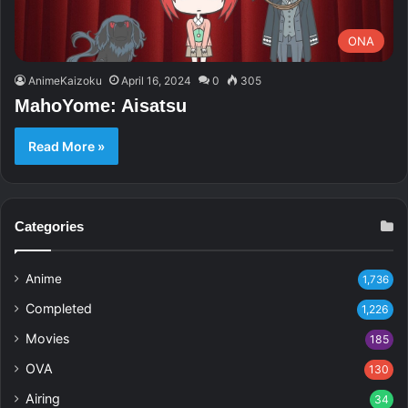
ONA
AnimeKaizoku
April 16, 2024
0
305
MahoYome: Aisatsu
Read More »
Categories
Anime
1,736
Completed
1,226
Movies
185
OVA
130
Airing
34