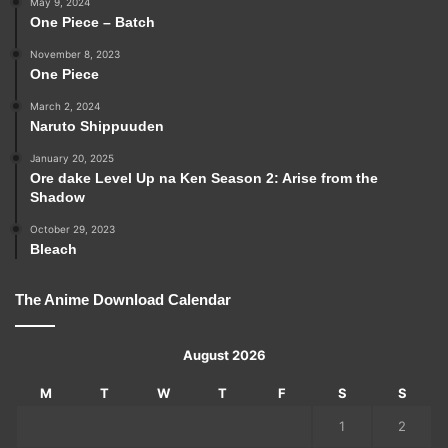
May 9, 2024
One Piece – Batch
November 8, 2023
One Piece
March 2, 2024
Naruto Shippuuden
January 20, 2025
Ore dake Level Up na Ken Season 2: Arise from the
Shadow
October 29, 2023
Bleach
The Anime Download Calendar
August 2026
M
T
W
T
F
S
S
1
2