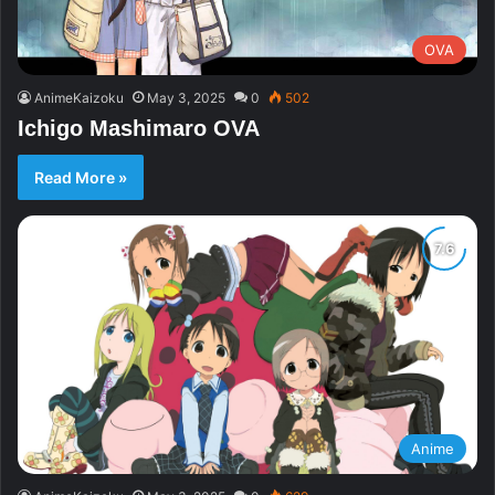
OVA
AnimeKaizoku
May 3, 2025
0
502
Ichigo Mashimaro OVA
Read More »
Anime