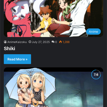
Anime
AnimeKaizoku
July 27, 2025
0
1,288
Shiki
Read More »