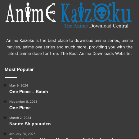
Anime Kaizoku is the best place to download anime series, anime
movies, anime ova series and much more, providing you with the
latest anime dose for free. The Best Anime Downloads Website.
Most Popular
May 9, 2024
One Piece – Batch
November 8, 2023
One Piece
March 2, 2024
Naruto Shippuuden
January 20, 2025