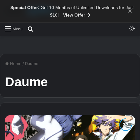
Special Offer:
Get 10 Months of Unlimited Downloads for Just
×
$10!
View Offer
Sw
Search for
Menu
Home
/
Daume
Daume