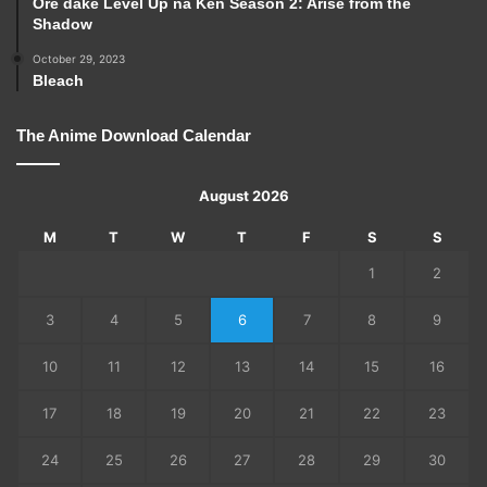
Ore dake Level Up na Ken Season 2: Arise from the
Shadow
October 29, 2023
Bleach
The Anime Download Calendar
August 2026
M
T
W
T
F
S
S
1
2
3
4
5
6
7
8
9
10
11
12
13
14
15
16
17
18
19
20
21
22
23
24
25
26
27
28
29
30