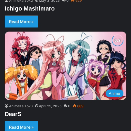
AnimeKaizoku
May 3, 2025
0
629
Ichigo Mashimaro
Read More »
Anime
AnimeKaizoku
April 25, 2025
0
889
DearS
Read More »