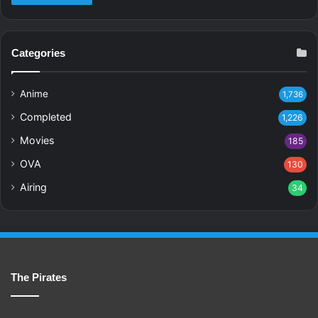
Categories
Anime
1,736
Completed
1,226
Movies
185
OVA
130
Airing
34
The Pirates