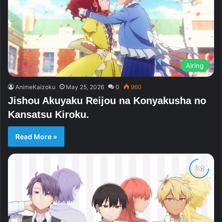
Airing
AnimeKaizoku
May 25, 2026
0
960
Jishou Akuyaku Reijou na Konyakusha no
Kansatsu Kiroku.
Read More »