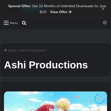
Special Offer:
Get 10 Months of Unlimited Downloads for Just
×
$10!
View Offer
Sw
Search for
Menu
Home
/
Ashi Productions
Ashi Productions