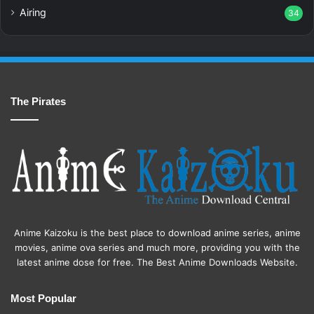
Airing
34
The Pirates
Anime Kaizoku is the best place to download anime series, anime
movies, anime ova series and much more, providing you with the
latest anime dose for free. The Best Anime Downloads Website.
Most Popular