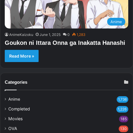
Anime
AnimeKaizoku
June 1, 2025
0
1,283
Goukon ni Ittara Onna ga Inakatta Hanashi
Read More »
Categories
Anime
1,736
Completed
1,226
Movies
185
OVA
130