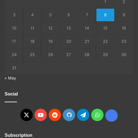
1
2
3
4
5
6
7
8
9
10
11
12
13
14
15
16
17
18
19
20
21
22
23
24
25
26
27
28
29
30
31
« May
Social
X
YouTube
Reddit
GitHub
Telegram
WhatsApp
Ko-
fi
Subscription