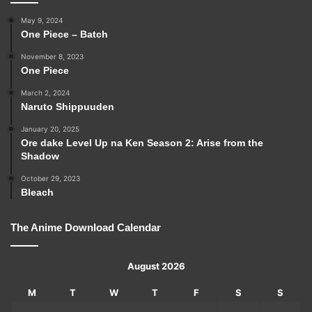
May 9, 2024
One Piece – Batch
November 8, 2023
One Piece
March 2, 2024
Naruto Shippuuden
January 20, 2025
Ore dake Level Up na Ken Season 2: Arise from the
Shadow
October 29, 2023
Bleach
The Anime Download Calendar
August 2026
M
T
W
T
F
S
S