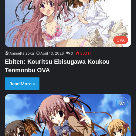
OVA
AnimeKaizoku
April 10, 2026
0
30,117
Ebiten: Kouritsu Ebisugawa Koukou
Tenmonbu OVA
Read More »