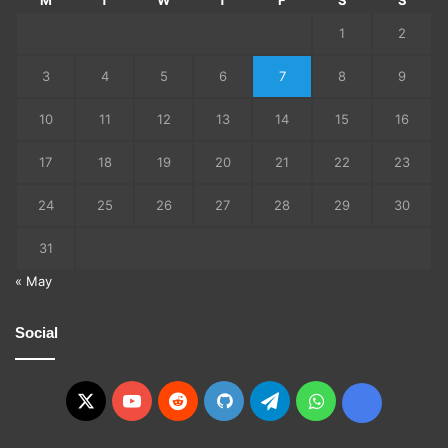
M
T
W
T
F
S
S
1
2
3
4
5
6
7
8
9
10
11
12
13
14
15
16
17
18
19
20
21
22
23
24
25
26
27
28
29
30
31
« May
Social
X
YouTube
Reddit
GitHub
Telegram
WhatsApp
Ko-
fi