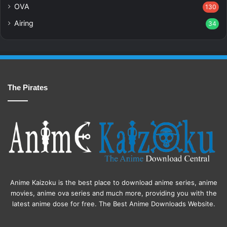
OVA
130
Airing
34
The Pirates
Anime Kaizoku is the best place to download anime series, anime
movies, anime ova series and much more, providing you with the
latest anime dose for free. The Best Anime Downloads Website.