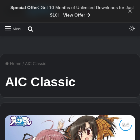
Special Offer:
Get 10 Months of Unlimited Downloads for Just
×
$10!
View Offer
Sw
Search for
Menu
Home
/
AIC Classic
AIC Classic