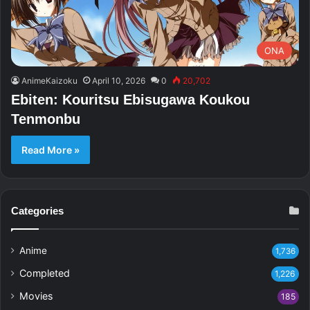
ONA
AnimeKaizoku
April 10, 2026
0
20,702
Ebiten: Kouritsu Ebisugawa Koukou
Tenmonbu
Read More »
Categories
Anime
1,736
Completed
1,226
Movies
185