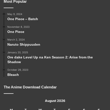
Most Popular
May 9, 2024
One Piece – Batch
November 8, 2023
One Piece
March 2, 2024
Naruto Shippuuden
January 20, 2025
Ore dake Level Up na Ken Season 2: Arise from the
Shadow
October 29, 2023
Bleach
The Anime Download Calendar
August 2026