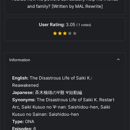
and family? [Written by MAL Rewrite]
User Rating:
3.05
(
1
votes)
Information
English:
The Disastrous Life of Saiki K.:
Reawakened
Japanese:
斉木楠雄のΨ難 Ψ始動編
Synonyms:
The Disastrous Life of Saiki K. Restart
Arc, Saiki Kusuo no Ψ-nan: Saishidou-hen, Saiki
Kusuo no Sainan: Saishidou-hen
Type:
ONA
Episodes:
6