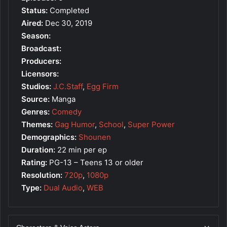
Status:
Completed
Aired:
Dec 30, 2019
Season:
Broadcast:
Producers:
Licensors:
Studios:
J.C.Staff
,
Egg Firm
Source:
Manga
Genres:
Comedy
Themes:
Gag Humor
,
School
,
Super Power
Demographics:
Shounen
Duration:
22 min per ep
Rating:
PG-13 – Teens 13 or older
Resolution:
720p
,
1080p
Type:
Dual Audio
,
WEB