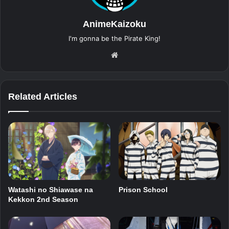
AnimeKaizoku
I'm gonna be the Pirate King!
Website
Related Articles
Watashi no Shiawase na
Prison School
Kekkon 2nd Season