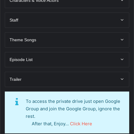
Characters & Voice Actors
Staff
Theme Songs
Episode List
Trailer
To access the private drive just open Google
Group and join the Google Group, ignore the
rest.
After that, Enjoy…
Click Here