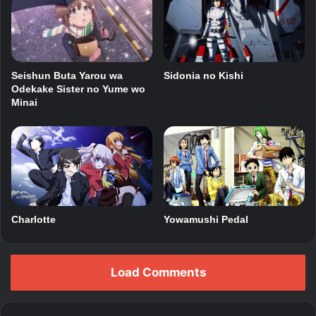
Seishun Buta Yarou wa
Sidonia no Kishi
Odekake Sister no Yume wo
Minai
Charlotte
Yowamushi Pedal
Load Comments