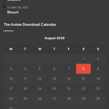
October 29, 2023
Bleach
The Anime Download Calendar
August 2026
M
T
W
T
F
S
S
1
2
3
4
5
6
7
8
9
10
11
12
13
14
15
16
17
18
19
20
21
22
23
24
25
26
27
28
29
30
31