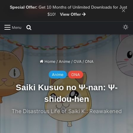
Special Offer:
Get 10 Months of Unlimited Downloads for Just
×
$10!
View Offer
Sw
Search for
Menu
Home
/
Anime
/
OVA
/
ONA
Anime
ONA
Saiki Kusuo no Ψ-nan: Ψ-
shidou-hen
The Disastrous Life of Saiki K.: Reawakened