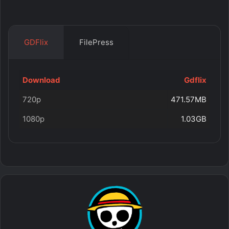
GDFlix
FilePress
Download
Gdflix
720p
471.57MB
1080p
1.03GB