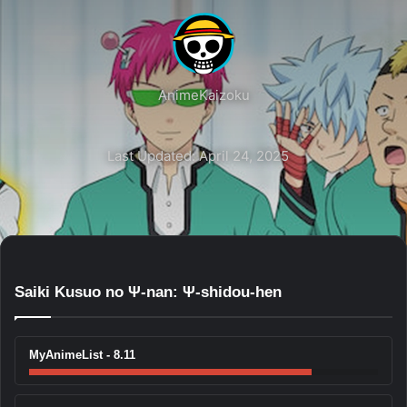
AnimeKaizoku
Last Updated: April 24, 2025
Saiki Kusuo no Ψ-nan: Ψ-shidou-hen
MyAnimeList - 8.11