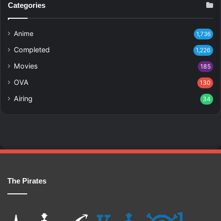
Categories
Anime
1,736
Completed
1,226
Movies
185
OVA
130
Airing
34
The Pirates