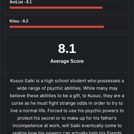
AniList - 8.1
Kitsu - 8.2
8.1
Average Score
Kusuo Saiki is a high school student who possesses a
wide range of psychic abilities. While many may
believe these abilities to be a gift, to Kusuo, they are a
curse as he must fight strange odds in order to try to
live a normal life. Forced to use his psychic powers to
protect his secret or to make up for his father's
incompetence at work, will Saiki eventually come to
realize how his powers can actually help his friends