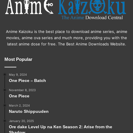
Anime Kaizoku is the best place to download anime series, anime
movies, anime ova series and much more, providing you with the
latest anime dose for free. The Best Anime Downloads Website.
Most Popular
May 9, 2024
One Piece – Batch
November 8, 2023
One Piece
March 2, 2024
Naruto Shippuuden
January 20, 2025
Ore dake Level Up na Ken Season 2: Arise from the
Shadow