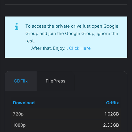
To access the private drive just open Google
Group and join the Google Group, ignore the
rest.
After that, Enjoy…
Click Here
GDFlix
FilePress
Download
Gdflix
720p
1.02GB
1080p
2.33GB