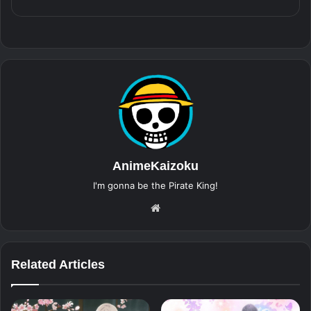
AnimeKaizoku
I'm gonna be the Pirate King!
Website
Related Articles