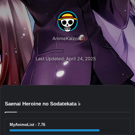
AnimeKaizoku
Last Updated: April 24, 2025
Saenai Heroine no Sodatekata ♭
MyAnimeList - 7.76