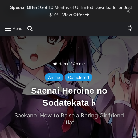
Special Offer:
Get 10 Months of Unlimited Downloads for Just
×
$10!
View Offer
Sw
Search for
Menu
Home
/
Anime
Anime
Completed
Saenai Heroine no
Sodatekata ♭
Saekano: How to Raise a Boring Girlfriend
.flat