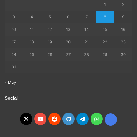
1
2
3
4
5
6
7
8
9
10
11
12
13
14
15
16
17
18
19
20
21
22
23
24
25
26
27
28
29
30
31
« May
Social
X
YouTube
Reddit
GitHub
Telegram
WhatsApp
Ko-
fi