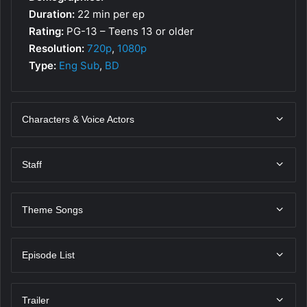
Duration:
22 min per ep
Rating:
PG-13 – Teens 13 or older
Resolution:
720p
,
1080p
Type:
Eng Sub
,
BD
Characters & Voice Actors
Staff
Theme Songs
Episode List
Trailer