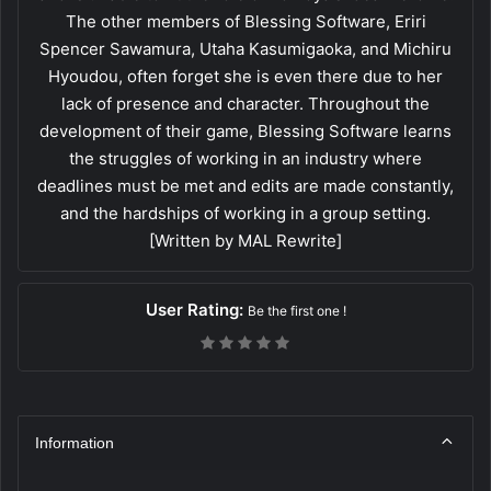
The other members of Blessing Software, Eriri
Spencer Sawamura, Utaha Kasumigaoka, and Michiru
Hyoudou, often forget she is even there due to her
lack of presence and character. Throughout the
development of their game, Blessing Software learns
the struggles of working in an industry where
deadlines must be met and edits are made constantly,
and the hardships of working in a group setting.
[Written by MAL Rewrite]
User Rating:
Be the first one !
Information