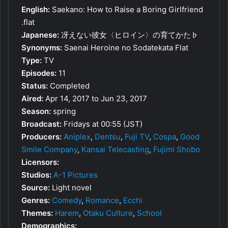
English:
Saekano: How to Raise a Boring Girlfriend
.flat
Japanese:
冴えない彼女〈ヒロイン〉の育てかた♭
Synonyms:
Saenai Heroine no Sodatekata Flat
Type:
TV
Episodes:
11
Status:
Completed
Aired:
Apr 14, 2017 to Jun 23, 2017
Season:
spring
Broadcast:
Fridays at 00:55 (JST)
Producers:
Aniplex
,
Dentsu
,
Fuji TV
,
Cospa
,
Good
Smile Company
,
Kansai Telecasting
,
Fujimi Shobo
Licensors:
Studios:
A-1 Pictures
Source:
Light novel
Genres:
Comedy
,
Romance
,
Ecchi
Themes:
Harem
,
Otaku Culture
,
School
Demographics: