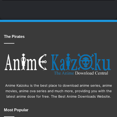
The Pirates
Anime Kaizoku is the best place to download anime series, anime
movies, anime ova series and much more, providing you with the
latest anime dose for free. The Best Anime Downloads Website.
Most Popular