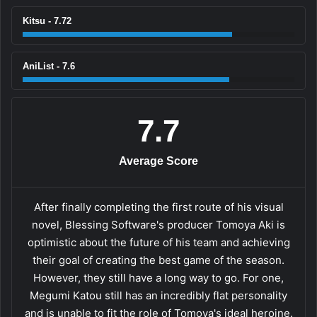
Kitsu - 7.72
AniList - 7.6
7.7
Average Score
After finally completing the first route of his visual
novel, Blessing Software's producer Tomoya Aki is
optimistic about the future of his team and achieving
their goal of creating the best game of the season.
However, they still have a long way to go. For one,
Megumi Katou still has an incredibly flat personality
and is unable to fit the role of Tomoya's ideal heroine.