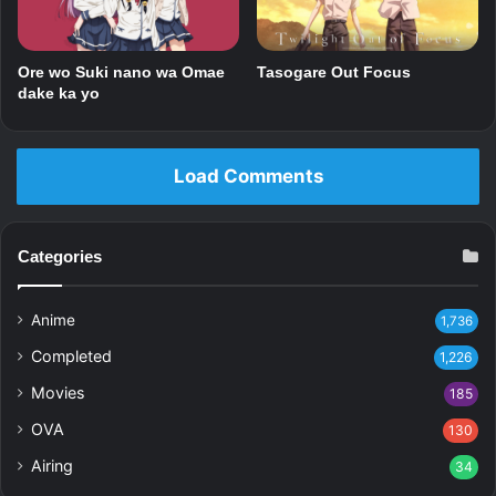
Ore wo Suki nano wa Omae
Tasogare Out Focus
dake ka yo
Load Comments
Categories
Anime
1,736
Completed
1,226
Movies
185
OVA
130
Airing
34