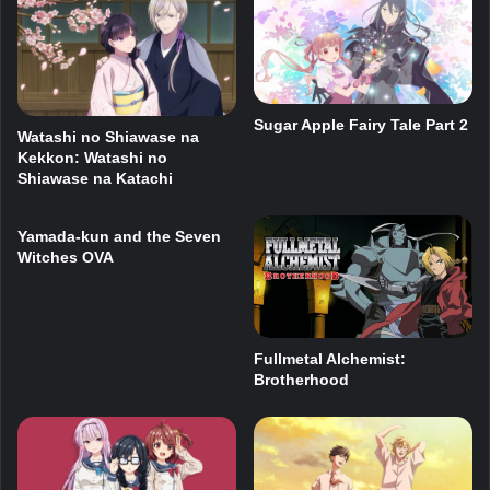
Sugar Apple Fairy Tale Part 2
Watashi no Shiawase na
Kekkon: Watashi no
Shiawase na Katachi
Yamada-kun and the Seven
Witches OVA
Fullmetal Alchemist:
Brotherhood