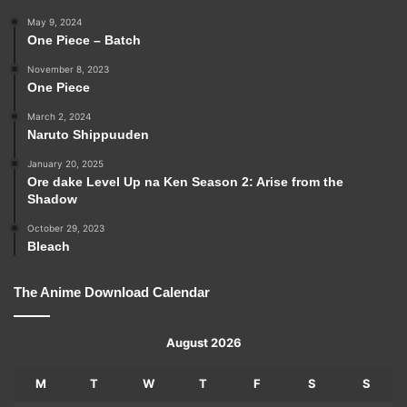
May 9, 2024
One Piece – Batch
November 8, 2023
One Piece
March 2, 2024
Naruto Shippuuden
January 20, 2025
Ore dake Level Up na Ken Season 2: Arise from the
Shadow
October 29, 2023
Bleach
The Anime Download Calendar
August 2026
M
T
W
T
F
S
S