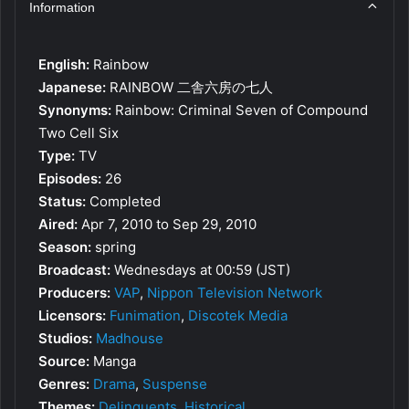
Information
English:
Rainbow
Japanese:
RAINBOW 二舎六房の七人
Synonyms:
Rainbow: Criminal Seven of Compound
Two Cell Six
Type:
TV
Episodes:
26
Status:
Completed
Aired:
Apr 7, 2010 to Sep 29, 2010
Season:
spring
Broadcast:
Wednesdays at 00:59 (JST)
Producers:
VAP
,
Nippon Television Network
Licensors:
Funimation
,
Discotek Media
Studios:
Madhouse
Source:
Manga
Genres:
Drama
,
Suspense
Themes:
Delinquents
,
Historical