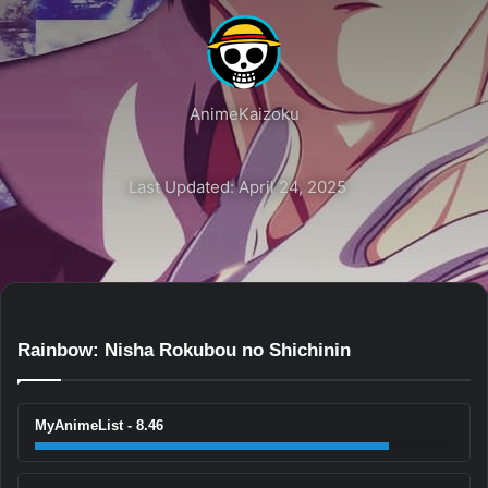
AnimeKaizoku
Last Updated: April 24, 2025
Rainbow: Nisha Rokubou no Shichinin
MyAnimeList - 8.46