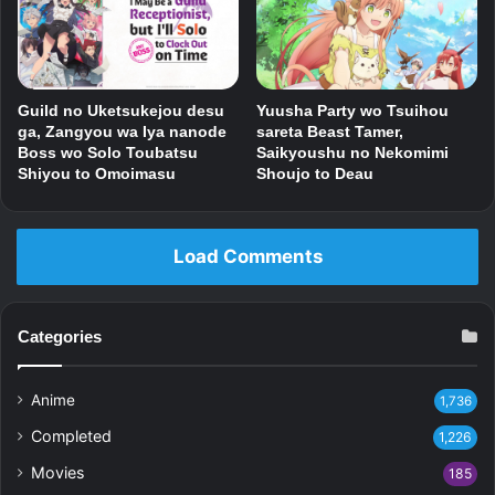
Guild no Uketsukejou desu
Yuusha Party wo Tsuihou
ga, Zangyou wa Iya nanode
sareta Beast Tamer,
Boss wo Solo Toubatsu
Saikyoushu no Nekomimi
Shiyou to Omoimasu
Shoujo to Deau
Load Comments
Categories
Anime
1,736
Completed
1,226
Movies
185