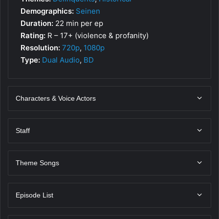
Demographics:
Seinen
Duration:
22 min per ep
Rating:
R – 17+ (violence & profanity)
Resolution:
720p
,
1080p
Type:
Dual Audio
,
BD
Characters & Voice Actors
Staff
Theme Songs
Episode List