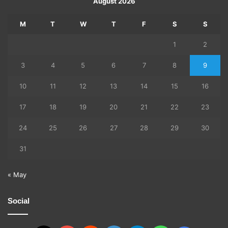
August 2026
M
T
W
T
F
S
S
1
2
3
4
5
6
7
8
9
10
11
12
13
14
15
16
17
18
19
20
21
22
23
24
25
26
27
28
29
30
31
« May
Social