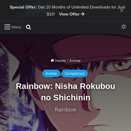
Special Offer:
Get 10 Months of Unlimited Downloads for Just
×
$10!
View Offer
Sw
Search for
Menu
Home
/
Anime
Anime
Completed
Rainbow: Nisha Rokubou
no Shichinin
Rainbow