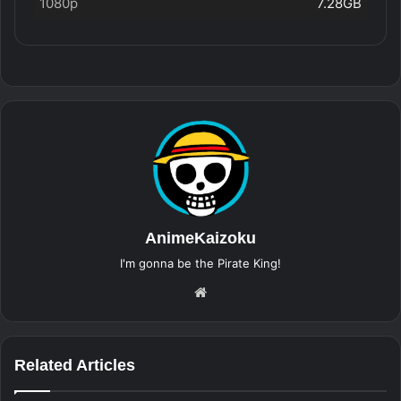
1080p
7.28GB
AnimeKaizoku
I'm gonna be the Pirate King!
Website
Related Articles