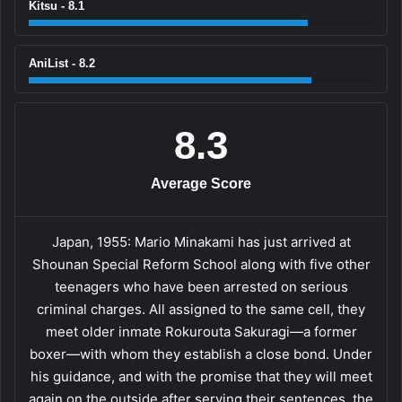
Kitsu - 8.1
AniList - 8.2
8.3
Average Score
Japan, 1955: Mario Minakami has just arrived at
Shounan Special Reform School along with five other
teenagers who have been arrested on serious
criminal charges. All assigned to the same cell, they
meet older inmate Rokurouta Sakuragi—a former
boxer—with whom they establish a close bond. Under
his guidance, and with the promise that they will meet
again on the outside after serving their sentences, the