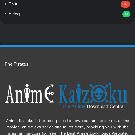
OVA
130
Airing
34
The Pirates
Anime Kaizoku is the best place to download anime series, anime
movies, anime ova series and much more, providing you with the
latest anime dose for free. The Best Anime Downloads Website.