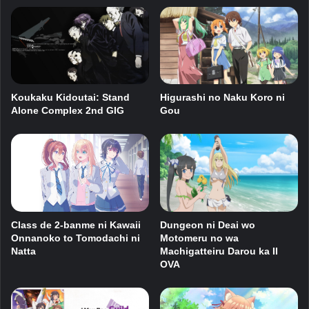
Koukaku Kidoutai: Stand
Higurashi no Naku Koro ni
Alone Complex 2nd GIG
Gou
Dungeon ni Deai wo
Class de 2-banme ni Kawaii
Motomeru no wa
Onnanoko to Tomodachi ni
Machigatteiru Darou ka II
Natta
OVA