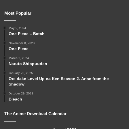
Most Popular
May 9, 2024
One Piece – Batch
November 8, 2023
One Piece
March 2, 2024
Naruto Shippuuden
January 20, 2025
Ore dake Level Up na Ken Season 2: Arise from the
Shadow
October 29, 2023
Bleach
The Anime Download Calendar