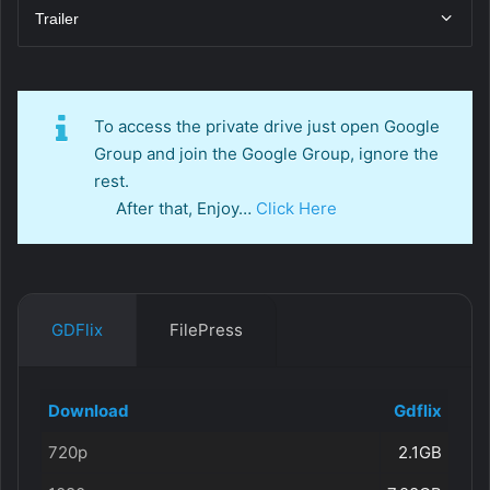
Trailer
To access the private drive just open Google
Group and join the Google Group, ignore the
rest.
After that, Enjoy…
Click Here
GDFlix
FilePress
Download
Gdflix
720p
2.1GB