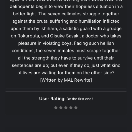
delinquents begin to view their hopeless situation in a
better light. The seven cellmates struggle together
against the brutal suffering and humiliation inflicted
upon them by Ishihara, a sadistic guard with a grudge
on Rokurouta, and Gisuke Sasaki, a doctor who takes
pleasure in violating boys. Facing such hellish
conditions, the seven inmates must scrape together
all the strength they have to survive until their
sentences are up; but even if they do, just what kind
of lives are waiting for them on the other side?
[Written by MAL Rewrite]
User Rating:
Be the first one !