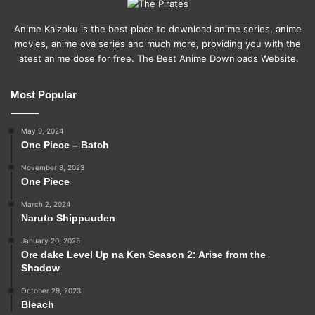
Anime Kaizoku is the best place to download anime series, anime
movies, anime ova series and much more, providing you with the
latest anime dose for free. The Best Anime Downloads Website.
Most Popular
May 9, 2024
One Piece – Batch
November 8, 2023
One Piece
March 2, 2024
Naruto Shippuuden
January 20, 2025
Ore dake Level Up na Ken Season 2: Arise from the
Shadow
October 29, 2023
Bleach