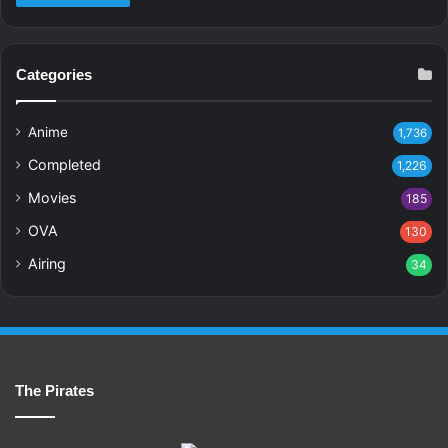
Categories
Anime
1,736
Completed
1,226
Movies
185
OVA
130
Airing
34
The Pirates