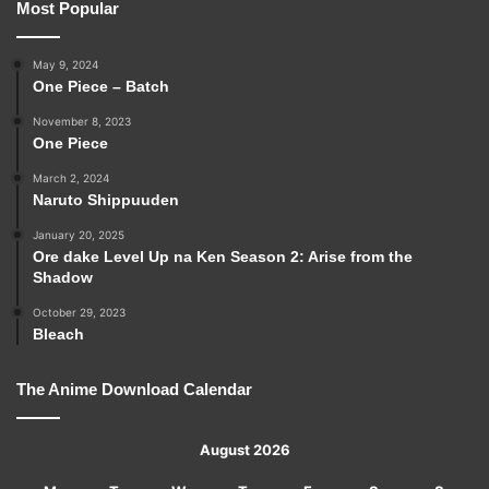
Most Popular
May 9, 2024
One Piece – Batch
November 8, 2023
One Piece
March 2, 2024
Naruto Shippuuden
January 20, 2025
Ore dake Level Up na Ken Season 2: Arise from the
Shadow
October 29, 2023
Bleach
The Anime Download Calendar
August 2026