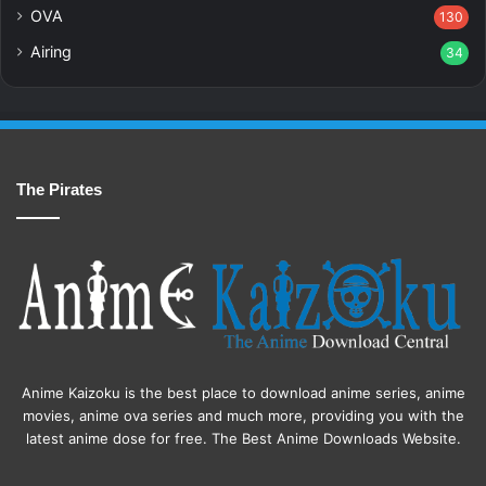
OVA
130
Airing
34
The Pirates
Anime Kaizoku is the best place to download anime series, anime
movies, anime ova series and much more, providing you with the
latest anime dose for free. The Best Anime Downloads Website.