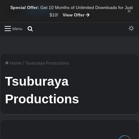
Special Offer:
Get 10 Months of Unlimited Downloads for Just
×
$10!
View Offer
Sw
Search for
Menu
Home
/
Tsuburaya Productions
Tsuburaya
Productions