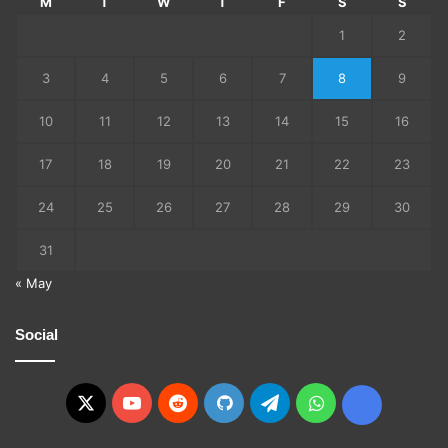
M
T
W
T
F
S
S
1
2
3
4
5
6
7
8
9
10
11
12
13
14
15
16
17
18
19
20
21
22
23
24
25
26
27
28
29
30
31
« May
Social
X
YouTube
Reddit
GitHub
Telegram
WhatsApp
Ko-
fi