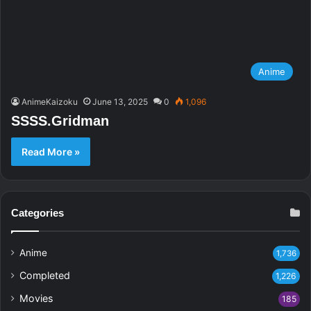
Anime
AnimeKaizoku
June 13, 2025
0
1,096
SSSS.Gridman
Read More »
Categories
Anime
1,736
Completed
1,226
Movies
185