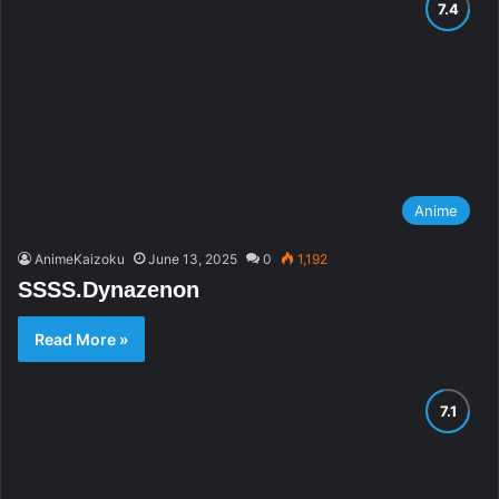
Anime
AnimeKaizoku
June 13, 2025
0
1,192
SSSS.Dynazenon
Read More »