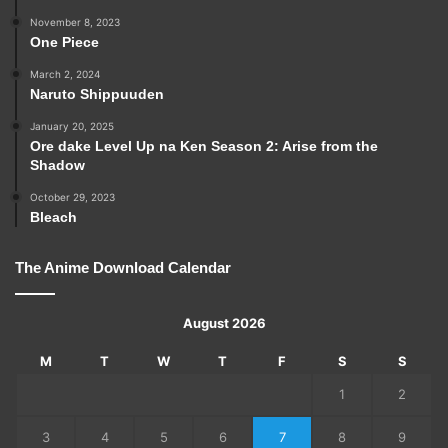
November 8, 2023
One Piece
March 2, 2024
Naruto Shippuuden
January 20, 2025
Ore dake Level Up na Ken Season 2: Arise from the
Shadow
October 29, 2023
Bleach
The Anime Download Calendar
August 2026
M
T
W
T
F
S
S
1
2
3
4
5
6
7
8
9