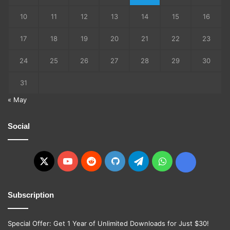
10
11
12
13
14
15
16
17
18
19
20
21
22
23
24
25
26
27
28
29
30
31
« May
Social
X
YouTube
Reddit
GitHub
Telegram
WhatsApp
Ko-
fi
Subscription
Special Offer: Get 1 Year of Unlimited Downloads for Just $30!