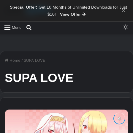
Special Offer:
Get 10 Months of Unlimited Downloads for Just
×
$10!
View Offer
Sw
Search for
Menu
Home
/
SUPA LOVE
SUPA LOVE