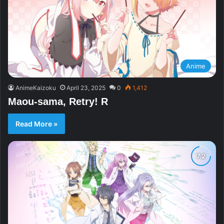
Anime
AnimeKaizoku
April 23, 2025
0
1,412
Maou-sama, Retry! R
Read More »