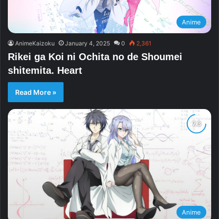
Anime
AnimeKaizoku
January 4, 2025
0
2,361
Rikei ga Koi ni Ochita no de Shoumei
shitemita. Heart
Read More »
Anime