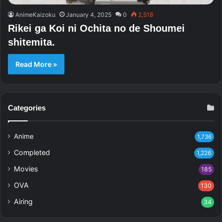
AnimeKaizoku
January 4, 2025
0
2,518
Rikei ga Koi ni Ochita no de Shoumei
shitemita.
Read More »
Categories
Anime
1,736
Completed
1,226
Movies
185
OVA
130
Airing
34