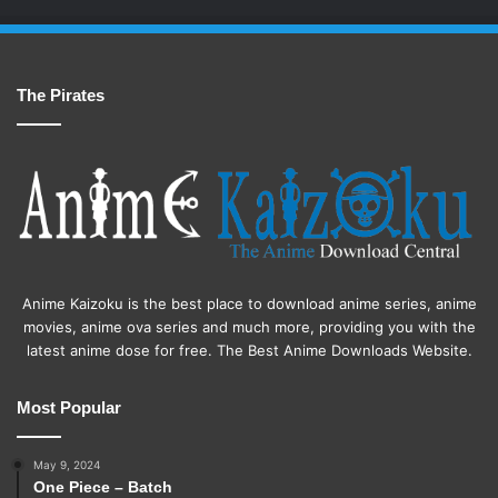
The Pirates
Anime Kaizoku is the best place to download anime series, anime
movies, anime ova series and much more, providing you with the
latest anime dose for free. The Best Anime Downloads Website.
Most Popular
May 9, 2024
One Piece – Batch