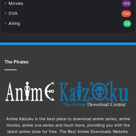
Movies
185
OVA
130
Airing
34
The Pirates
Anime Kaizoku is the best place to download anime series, anime
movies, anime ova series and much more, providing you with the
latest anime dose for free. The Best Anime Downloads Website.