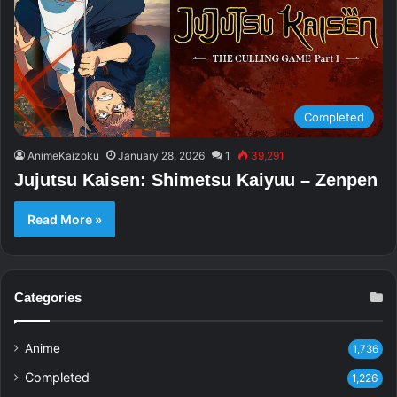
Completed
AnimeKaizoku
January 28, 2026
1
39,291
Jujutsu Kaisen: Shimetsu Kaiyuu – Zenpen
Read More »
Categories
Anime
1,736
Completed
1,226