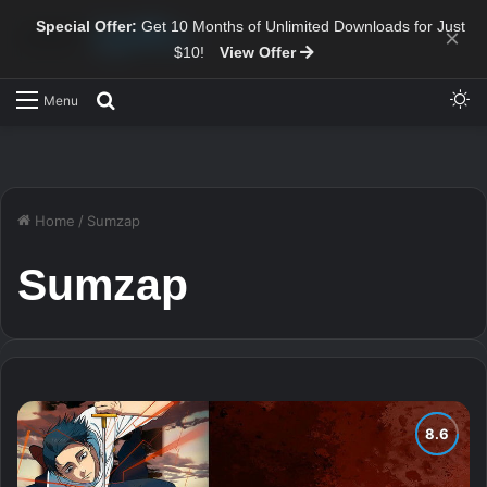
Special Offer:
Get 10 Months of Unlimited Downloads for Just
×
$10!
View Offer
Sw
Search for
Menu
Home
/
Sumzap
Sumzap