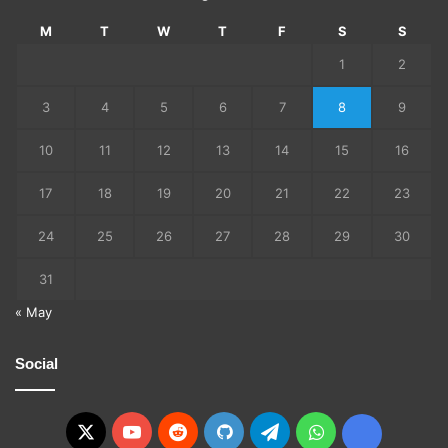
M
T
W
T
F
S
S
1
2
3
4
5
6
7
8
9
10
11
12
13
14
15
16
17
18
19
20
21
22
23
24
25
26
27
28
29
30
31
« May
Social
X
YouTube
Reddit
GitHub
Telegram
WhatsApp
Ko-