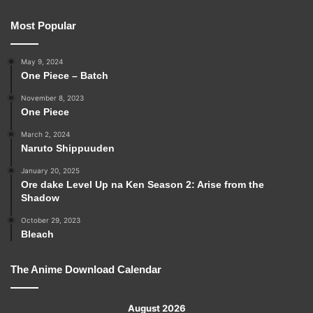
Most Popular
May 9, 2024
One Piece – Batch
November 8, 2023
One Piece
March 2, 2024
Naruto Shippuuden
January 20, 2025
Ore dake Level Up na Ken Season 2: Arise from the
Shadow
October 29, 2023
Bleach
The Anime Download Calendar
August 2026