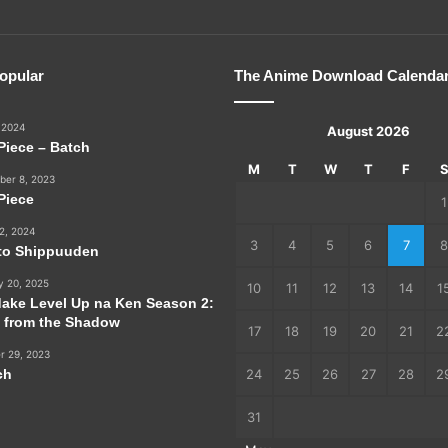
opular
The Anime Download Calenda
 2024
August 2026
Piece – Batch
M
T
W
T
F
er 8, 2023
Piece
1
2, 2024
3
4
5
6
7
8
to Shippuuden
y 20, 2025
10
11
12
13
14
1
dake Level Up na Ken Season 2:
e from the Shadow
17
18
19
20
21
2
r 29, 2023
ch
24
25
26
27
28
2
31