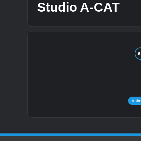
Studio A-CAT
Ani