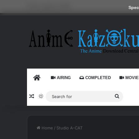
Friday, August 7 2026
Speci
HOME
AIRING
COMPLETED
MOVIE
Random Article
Switch skin
Search
for
Home
/
Studio A-CAT