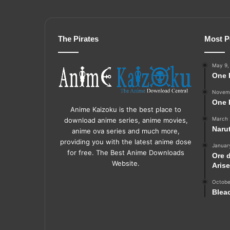
The Pirates
Most P
May 9,
One 
Novemb
One 
Anime Kaizoku is the best place to
March 
download anime series, anime movies,
Naru
anime ova series and much more,
providing you with the latest anime dose
Januar
for free. The Best Anime Downloads
Ore 
Website.
Aris
Octobe
Blea