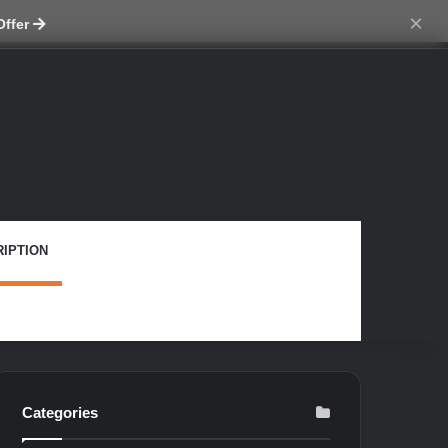
ch skin
×
Offer
IPTION
Categories