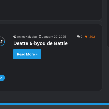
AnimeKaizoku
January 20, 2025
0
1,102
Deatte 5-byou de Battle
Read More »
me