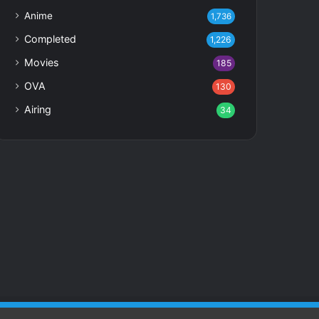
Anime
1,736
Completed
1,226
Movies
185
OVA
130
Airing
34