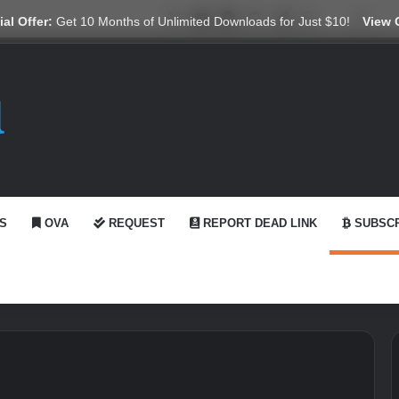
X
YouTube
Reddit
GitHub
Telegram
WhatsApp
Ko-fi
Swit
al Offer:
Get 10 Months of Unlimited Downloads for Just $10!
View 
S
OVA
REQUEST
REPORT DEAD LINK
SUBSCR