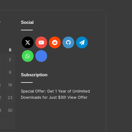
r
Social
X
YouTube
Reddit
GitHub
Telegram
S
S
WhatsApp
Ko-
2
fi
9
Subscription
5
16
Special Offer: Get 1 Year of Unlimited
Downloads for Just $30!
View Offer
2
23
9
30