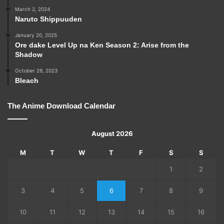
March 2, 2024
Naruto Shippuuden
January 20, 2025
Ore dake Level Up na Ken Season 2: Arise from the
Shadow
October 29, 2023
Bleach
The Anime Download Calendar
August 2026
M
T
W
T
F
S
S
1
2
3
4
5
6
7
8
9
10
11
12
13
14
15
16