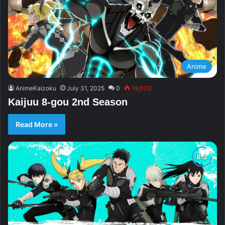
Anime
AnimeKaizoku
July 31, 2025
0
19,003
Kaijuu 8-gou 2nd Season
Read More »