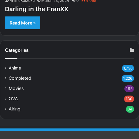
AnimeKaizoku
March 23, 2024
0
4,095
Darling in the FranXX
Read More »
Categories
Anime
1,736
Completed
1,226
Movies
185
OVA
130
Airing
34