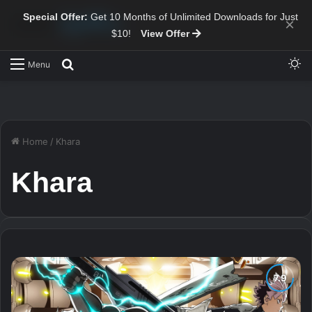
Special Offer:
Get 10 Months of Unlimited Downloads for Just
×
$10!
View Offer
Sw
Search for
Menu
Home
/
Khara
Khara