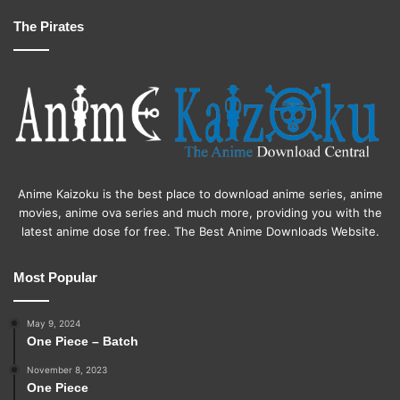
The Pirates
Anime Kaizoku is the best place to download anime series, anime
movies, anime ova series and much more, providing you with the
latest anime dose for free. The Best Anime Downloads Website.
Most Popular
May 9, 2024
One Piece – Batch
November 8, 2023
One Piece