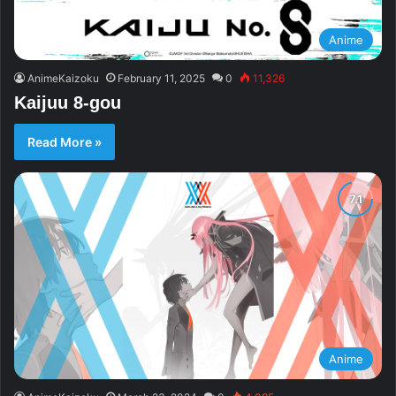
Anime
AnimeKaizoku
February 11, 2025
0
11,326
Kaijuu 8-gou
Read More »
Anime