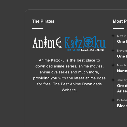
The Pirates
Most P
May 9,
One 
Novemb
One 
Anime Kaizoku is the best place to
March 
download anime series, anime movies,
Naru
anime ova series and much more,
providing you with the latest anime dose
Januar
for free. The Best Anime Downloads
Ore 
Website.
Aris
Octobe
Blea