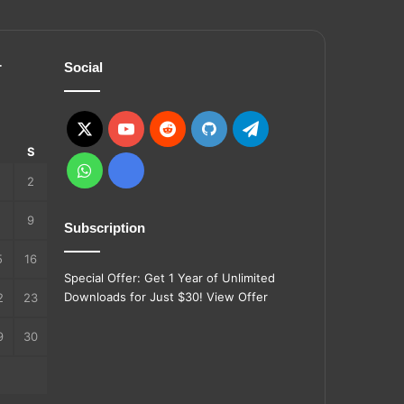
r
Social
X
YouTube
Reddit
GitHub
Telegram
S
S
WhatsApp
Ko-
2
fi
9
Subscription
5
16
Special Offer: Get 1 Year of Unlimited
Downloads for Just $30!
View Offer
2
23
9
30