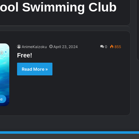
hool Swimming Club
AnimeKaizoku
April 23, 2024
0
855
Free!
Read More »
me