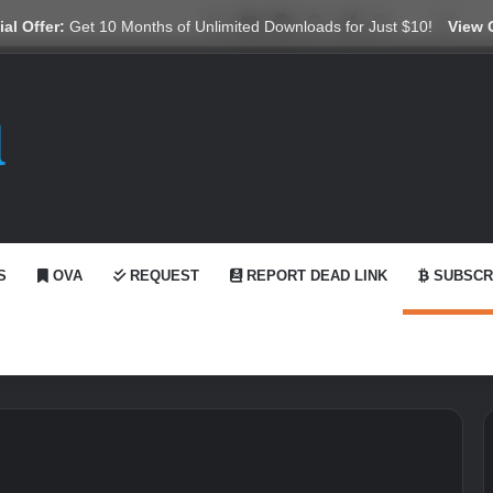
X
YouTube
Reddit
GitHub
Telegram
WhatsApp
Ko-fi
Swit
al Offer:
Get 10 Months of Unlimited Downloads for Just $10!
View 
S
OVA
REQUEST
REPORT DEAD LINK
SUBSCR