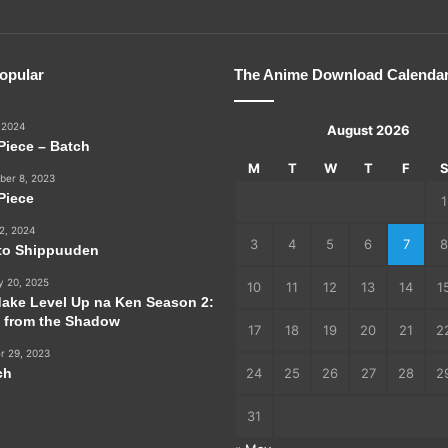
opular
The Anime Download Calenda
 2024
August 2026
Piece – Batch
M
T
W
T
F
er 8, 2023
Piece
1
2, 2024
3
4
5
6
7
8
to Shippuuden
y 20, 2025
10
11
12
13
14
1
dake Level Up na Ken Season 2:
e from the Shadow
17
18
19
20
21
2
r 29, 2023
ch
24
25
26
27
28
2
31