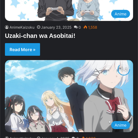
Anime
AnimeKaizoku
January 23, 2025
0
1,558
Uzaki-chan wa Asobitai!
Read More »
Anime