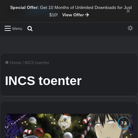
Special Offer:
Get 10 Months of Unlimited Downloads for Just
×
$10!
View Offer
Sw
Search for
Menu
Home
/
INCS toenter
INCS toenter