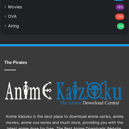
Movies
185
OVA
130
Airing
34
The Pirates
Anime Kaizoku is the best place to download anime series, anime
movies, anime ova series and much more, providing you with the
latest anime dose for free. The Best Anime Downloads Website.