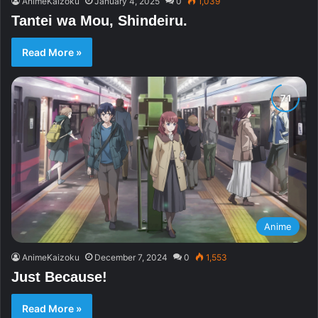
AnimeKaizoku
January 4, 2025
0
1,039
Tantei wa Mou, Shindeiru.
Read More »
Anime
AnimeKaizoku
December 7, 2024
0
1,553
Just Because!
Read More »