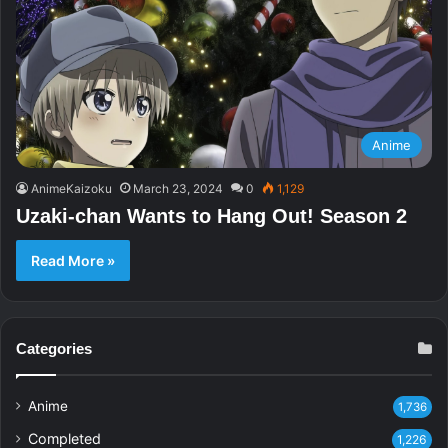
Anime
AnimeKaizoku
March 23, 2024
0
1,129
Uzaki-chan Wants to Hang Out! Season 2
Read More »
Categories
Anime
1,736
Completed
1,226