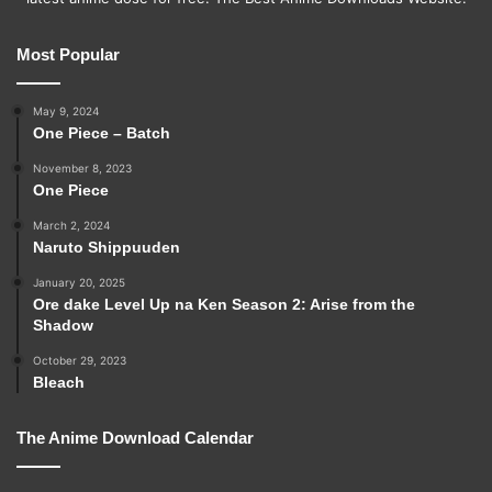
Most Popular
May 9, 2024
One Piece – Batch
November 8, 2023
One Piece
March 2, 2024
Naruto Shippuuden
January 20, 2025
Ore dake Level Up na Ken Season 2: Arise from the
Shadow
October 29, 2023
Bleach
The Anime Download Calendar