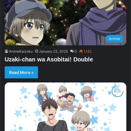
Anime
AnimeKaizoku
January 23, 2025
0
1,182
Uzaki-chan wa Asobitai! Double
Read More »