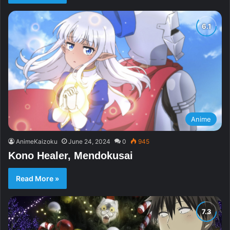
Anime
AnimeKaizoku
June 24, 2024
0
945
Kono Healer, Mendokusai
Read More »