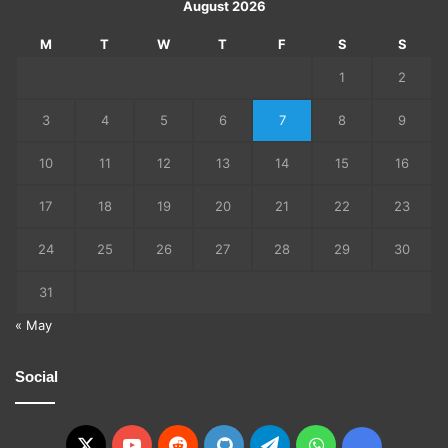
August 2026
M
T
W
T
F
S
S
1
2
3
4
5
6
7
8
9
10
11
12
13
14
15
16
17
18
19
20
21
22
23
24
25
26
27
28
29
30
31
« May
Social
X
YouTube
Reddit
GitHub
Telegram
WhatsApp
Ko-