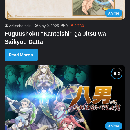
Anime
AnimeKaizoku
May 9, 2025
0
2,730
Fuguushoku “Kanteishi” ga Jitsu wa
Saikyou Datta
Read More »
Anime