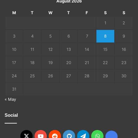
August 2026
M
T
W
T
F
S
S
1
2
3
4
5
6
7
8
9
10
11
12
13
14
15
16
17
18
19
20
21
22
23
24
25
26
27
28
29
30
31
« May
Social
X
YouTube
Reddit
GitHub
Telegram
WhatsApp
Ko-