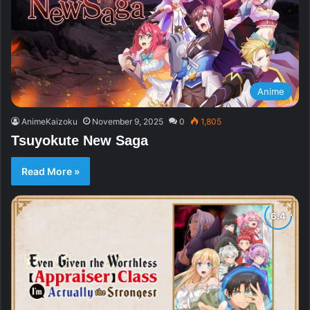
Anime
AnimeKaizoku
November 9, 2025
0
1,805
Tsuyokute New Saga
Read More »