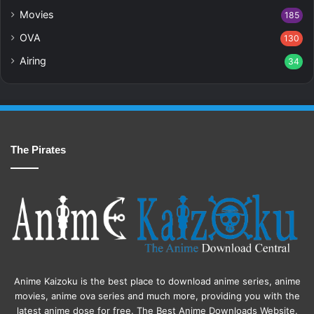
Movies
185
OVA
130
Airing
34
The Pirates
Anime Kaizoku is the best place to download anime series, anime
movies, anime ova series and much more, providing you with the
latest anime dose for free. The Best Anime Downloads Website.