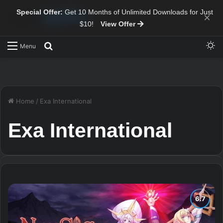
Special Offer:
Get 10 Months of Unlimited Downloads for Just
×
$10!
View Offer
Sw
Search for
Menu
Home
/
Exa International
Exa International