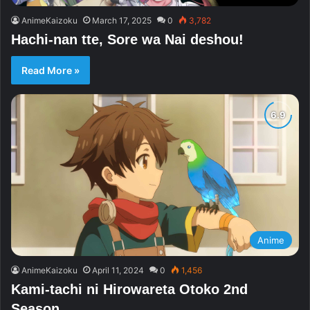
AnimeKaizoku
March 17, 2025
0
3,782
Hachi-nan tte, Sore wa Nai deshou!
Read More »
Anime
AnimeKaizoku
April 11, 2024
0
1,456
Kami-tachi ni Hirowareta Otoko 2nd
Season