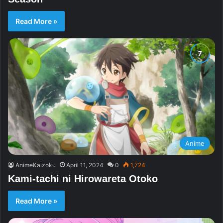
Read More »
Anime
AnimeKaizoku
April 11, 2024
0
1,724
Kami-tachi ni Hirowareta Otoko
Read More »