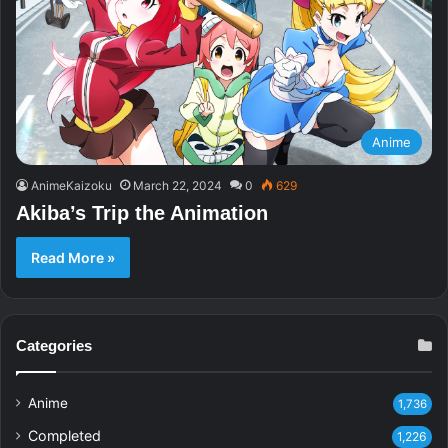
Anime
AnimeKaizoku
March 22, 2024
0
629
Akiba’s Trip the Animation
Read More »
Categories
Anime
1,736
Completed
1,226