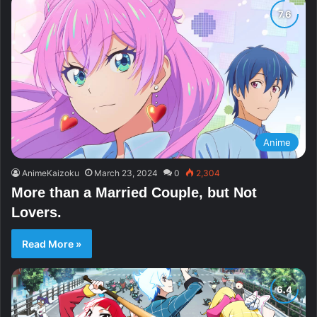
Anime
AnimeKaizoku
March 23, 2024
0
2,304
More than a Married Couple, but Not
Lovers.
Read More »