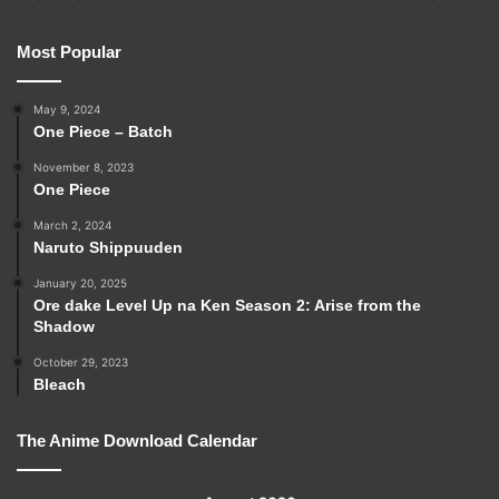
Most Popular
May 9, 2024
One Piece – Batch
November 8, 2023
One Piece
March 2, 2024
Naruto Shippuuden
January 20, 2025
Ore dake Level Up na Ken Season 2: Arise from the
Shadow
October 29, 2023
Bleach
The Anime Download Calendar