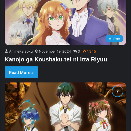
Anime
AnimeKaizoku
November 19, 2024
0
1,345
Kanojo ga Koushaku-tei ni Itta Riyuu
Read More »