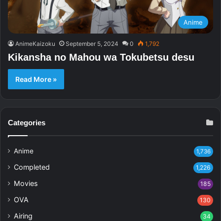
Anime
AnimeKaizoku
September 5, 2024
0
1,792
Kikansha no Mahou wa Tokubetsu desu
Read More »
Categories
Anime
1,736
Completed
1,226
Movies
185
OVA
130
Airing
34