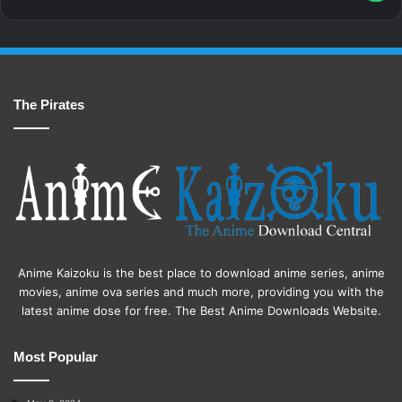
The Pirates
Anime Kaizoku is the best place to download anime series, anime
movies, anime ova series and much more, providing you with the
latest anime dose for free. The Best Anime Downloads Website.
Most Popular