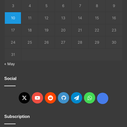
3
4
5
6
7
8
9
10
11
12
13
14
15
16
17
18
19
20
21
22
23
24
25
26
27
28
29
30
31
« May
Social
X
YouTube
Reddit
GitHub
Telegram
WhatsApp
Ko-
fi
Subscription