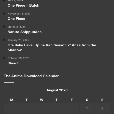
May 9, 2024
One Piece – Batch
November 8, 2023
One Piece
March 2, 2024
Naruto Shippuuden
January 20, 2025
Ore dake Level Up na Ken Season 2: Arise from the
Shadow
October 29, 2023
Bleach
The Anime Download Calendar
August 2026
M
T
W
T
F
S
S
1
2