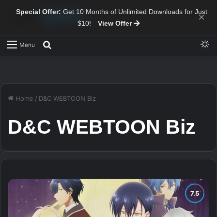
Special Offer:
Get 10 Months of Unlimited Downloads for Just
×
$10!
View Offer
Sw
Search for
Menu
Home
/
D&C WEBTOON Biz
D&C WEBTOON Biz