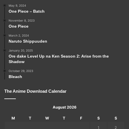
May 9, 2024
One Piece – Batch
November 8, 2023
One Piece
March 2, 2024
Naruto Shippuuden
January 20, 2025
Ore dake Level Up na Ken Season 2: Arise from the
Shadow
October 29, 2023
Bleach
The Anime Download Calendar
August 2026
M
T
W
T
F
S
S
1
2