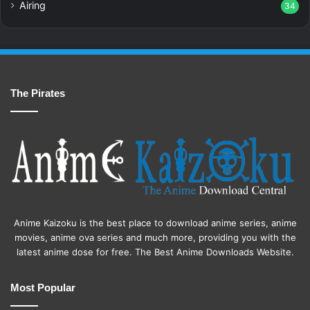
Airing
34
The Pirates
Anime Kaizoku is the best place to download anime series, anime
movies, anime ova series and much more, providing you with the
latest anime dose for free. The Best Anime Downloads Website.
Most Popular