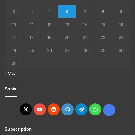
3
4
5
6
7
8
9
10
11
12
13
14
15
16
17
18
19
20
21
22
23
24
25
26
27
28
29
30
31
« May
Social
X
YouTube
Reddit
GitHub
Telegram
WhatsApp
Ko-
fi
Subscription