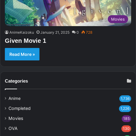
Movies
AnimeKaizoku
January 21, 2025
0
728
Given Movie 1
Read More »
Categories
Anime
1,736
Completed
1,226
Movies
185
OVA
130