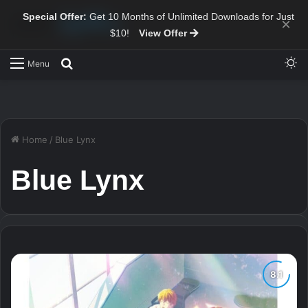
Special Offer:
Get 10 Months of Unlimited Downloads for Just
×
$10!
View Offer
Sw
Search for
Menu
Home
/
Blue Lynx
Blue Lynx