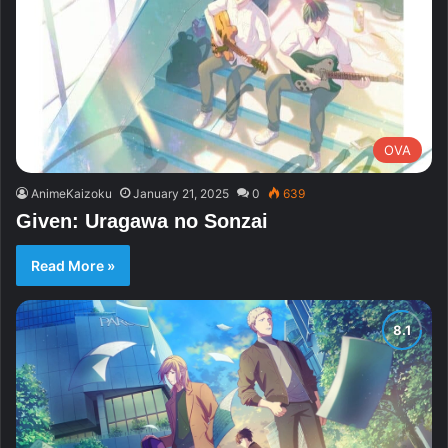
OVA
AnimeKaizoku
January 21, 2025
0
639
Given: Uragawa no Sonzai
Read More »