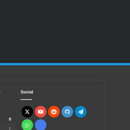
r
Social
X
YouTube
Reddit
GitHub
Telegram
S
S
WhatsApp
Ko-
2