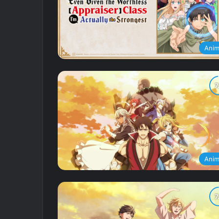
Ani
Ani