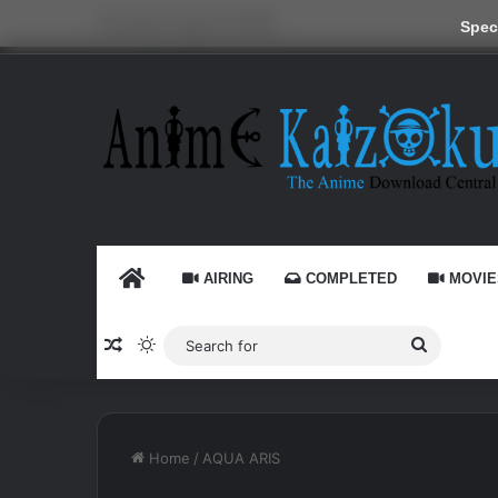
Thursday, August 6 2026
Speci
HOME
AIRING
COMPLETED
MOVIE
Random Article
Switch skin
Search
for
Home
/
AQUA ARIS