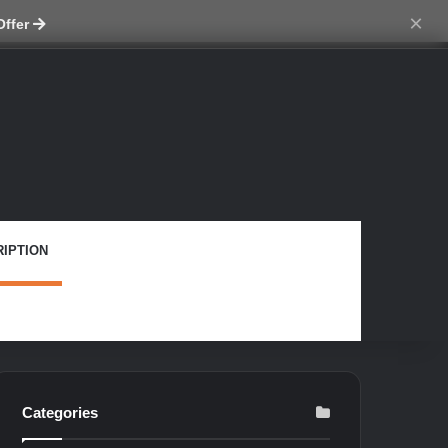
tch skin
×
Offer
IPTION
Categories