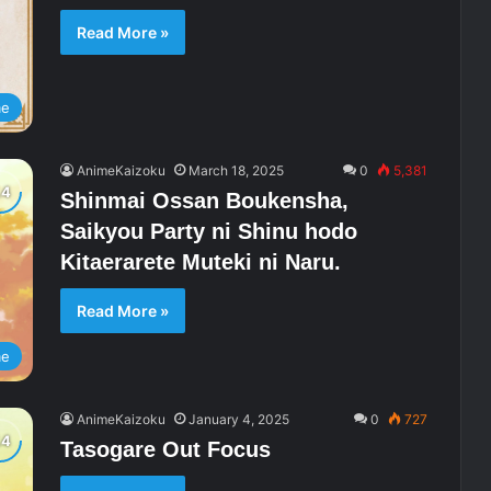
Read More »
me
AnimeKaizoku
March 18, 2025
0
5,381
Shinmai Ossan Boukensha,
Saikyou Party ni Shinu hodo
Kitaerarete Muteki ni Naru.
Read More »
me
AnimeKaizoku
January 4, 2025
0
727
Tasogare Out Focus