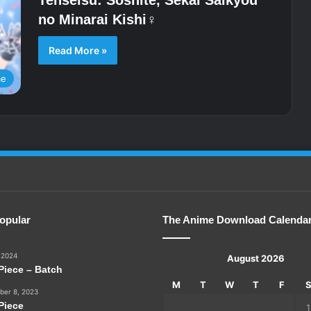
no Minarai Kishi♀
Read More »
me
opular
The Anime Download Calenda
 2024
August 2026
Piece – Batch
M
T
W
T
F
er 8, 2023
Piece
1