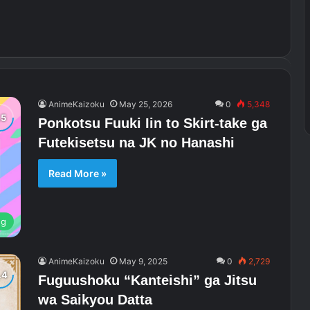
AnimeKaizoku
May 25, 2026
0
5,348
Ponkotsu Fuuki Iin to Skirt-take ga
Futekisetsu na JK no Hanashi
Read More »
ng
AnimeKaizoku
May 9, 2025
0
2,729
Fuguushoku “Kanteishi” ga Jitsu
wa Saikyou Datta