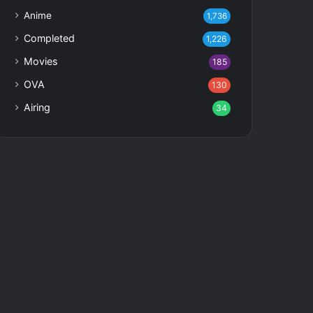
Anime
1,736
Completed
1,226
Movies
185
OVA
130
Airing
34