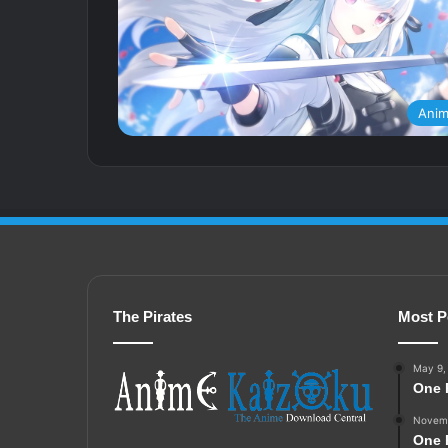
Ani
The Pirates
Most P
May 9,
One 
Novemb
One 