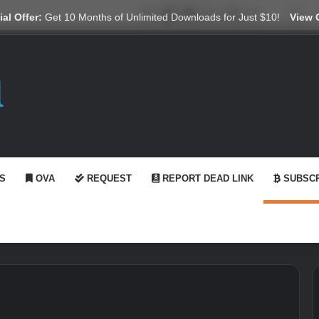
X
YouTube
Reddit
GitHub
Telegram
WhatsApp
Ko-fi
Swi
al Offer:
Get 10 Months of Unlimited Downloads for Just $10!
View 
S
OVA
REQUEST
REPORT DEAD LINK
SUBSCR