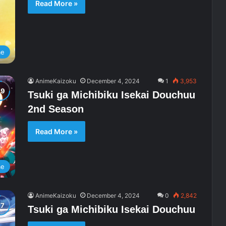
Read More »
me
AnimeKaizoku
December 4, 2024
1
3,953
Tsuki ga Michibiku Isekai Douchuu
2nd Season
Read More »
me
AnimeKaizoku
December 4, 2024
0
2,842
Tsuki ga Michibiku Isekai Douchuu