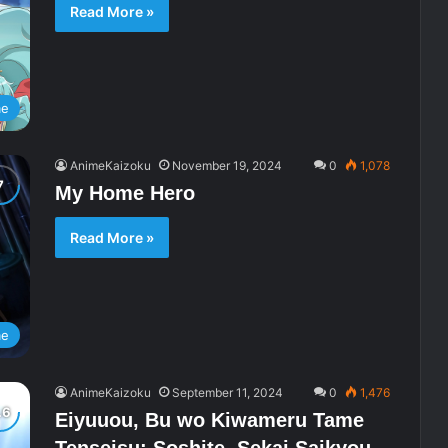
Read More »
me
AnimeKaizoku
November 19, 2024
0
1,078
My Home Hero
Read More »
me
AnimeKaizoku
September 11, 2024
0
1,476
Eiyuuou, Bu wo Kiwameru Tame
Tenseisu: Soshite, Sekai Saikyou