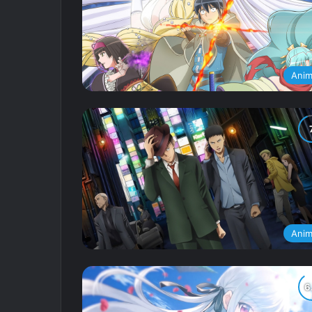
Ani
Ani