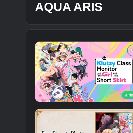
AQUA ARIS
Airi