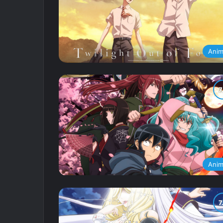
Ani
Ani