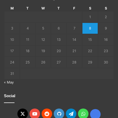
M
T
W
T
F
S
S
1
2
3
4
5
6
7
8
9
10
11
12
13
14
15
16
17
18
19
20
21
22
23
24
25
26
27
28
29
30
31
« May
Social
X
YouTube
Reddit
GitHub
Telegram
WhatsApp
Ko-