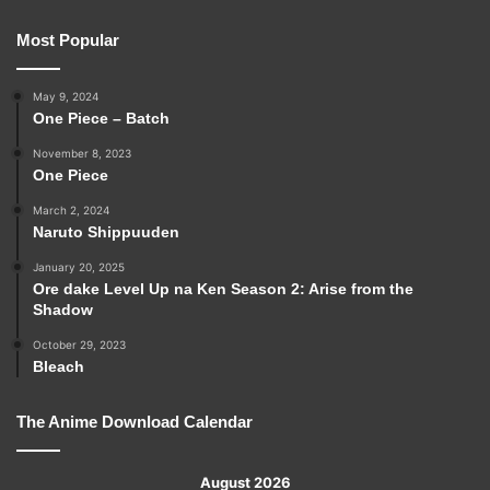
Most Popular
May 9, 2024
One Piece – Batch
November 8, 2023
One Piece
March 2, 2024
Naruto Shippuuden
January 20, 2025
Ore dake Level Up na Ken Season 2: Arise from the
Shadow
October 29, 2023
Bleach
The Anime Download Calendar
August 2026