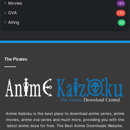
Movies
185
OVA
130
Airing
34
The Pirates
Anime Kaizoku is the best place to download anime series, anime
movies, anime ova series and much more, providing you with the
latest anime dose for free. The Best Anime Downloads Website.