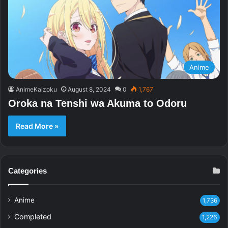
Anime
AnimeKaizoku
August 8, 2024
0
1,767
Oroka na Tenshi wa Akuma to Odoru
Read More »
Categories
Anime
1,736
Completed
1,226