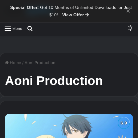
Special Offer:
Get 10 Months of Unlimited Downloads for Just
×
$10!
View Offer
Sw
Search for
Menu
Home
/
Aoni Production
Aoni Production