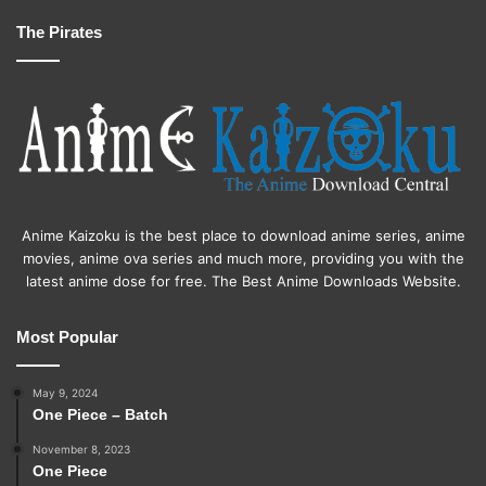
The Pirates
Anime Kaizoku is the best place to download anime series, anime
movies, anime ova series and much more, providing you with the
latest anime dose for free. The Best Anime Downloads Website.
Most Popular
May 9, 2024
One Piece – Batch
November 8, 2023
One Piece