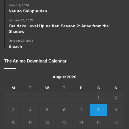
March 2, 2024
Naruto Shippuuden
January 20, 2025
Ore dake Level Up na Ken Season 2: Arise from the
Shadow
October 29, 2023
Bleach
The Anime Download Calendar
August 2026
M
T
W
T
F
S
S
1
2
3
4
5
6
7
8
9
10
11
12
13
14
15
16