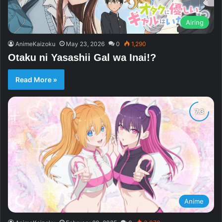
Airing
AnimeKaizoku
May 23, 2026
0
1,290
Otaku ni Yasashii Gal wa Inai!?
Read More »
Anime