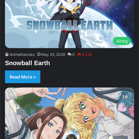
Airing
AnimeKaizoku
May 25, 2026
0
8,238
Snowball Earth
Read More »