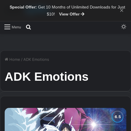
Special Offer:
Get 10 Months of Unlimited Downloads for Just
×
$10!
View Offer
Sw
Search for
Menu
Home
/
ADK Emotions
ADK Emotions