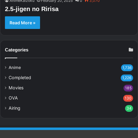
AnimeKaizoku
February 20, 2025
0
3,070
2.5-jigen no Ririsa
Read More »
Categories
Anime
1,736
Completed
1,226
Movies
185
OVA
130
Airing
34