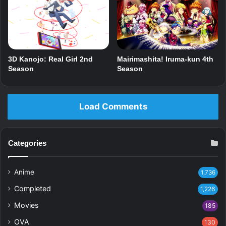
3D Kanojo: Real Girl 2nd
Mairimashita! Iruma-kun 4th
Season
Season
Load Comments
Categories
Anime
1,736
Completed
1,226
Movies
185
OVA
130