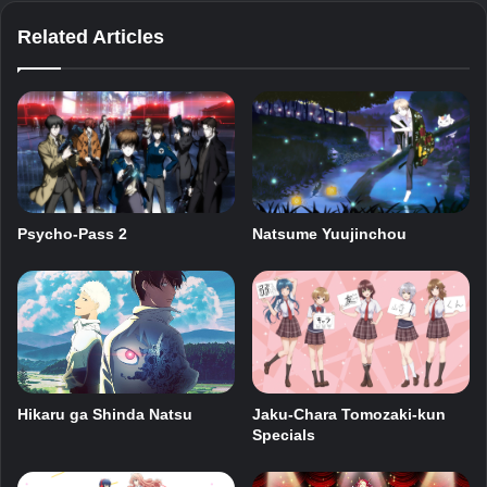
Related Articles
Psycho-Pass 2
Natsume Yuujinchou
Jaku-Chara Tomozaki-kun
Hikaru ga Shinda Natsu
Specials