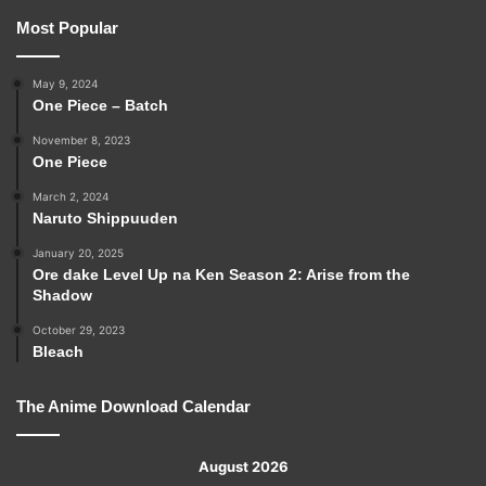
Most Popular
May 9, 2024
One Piece – Batch
November 8, 2023
One Piece
March 2, 2024
Naruto Shippuuden
January 20, 2025
Ore dake Level Up na Ken Season 2: Arise from the
Shadow
October 29, 2023
Bleach
The Anime Download Calendar
August 2026