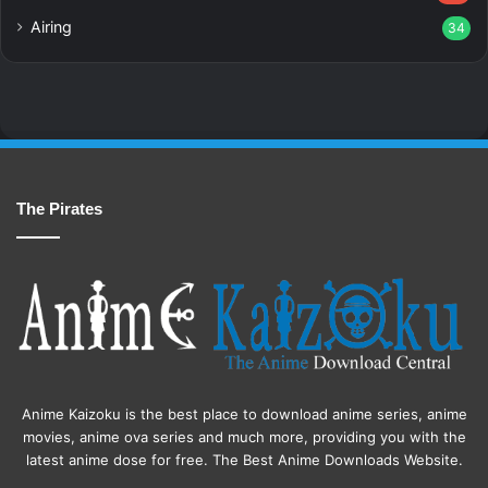
Airing
34
The Pirates
Anime Kaizoku is the best place to download anime series, anime
movies, anime ova series and much more, providing you with the
latest anime dose for free. The Best Anime Downloads Website.