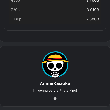
480p
2.76GB
720p
3.91GB
1080p
7.38GB
AnimeKaizoku
I'm gonna be the Pirate King!
Website