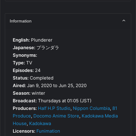
Information
English:
Plunderer
Japanese:
プランダラ
Synonyms:
Type:
TV
Episodes:
24
Status:
Completed
Aired:
Jan 9, 2020 to Jun 25, 2020
Season:
winter
Broadcast:
Thursdays at 01:05 (JST)
Producers:
Half H.P Studio
,
Nippon Columbia
,
81
Produce
,
Docomo Anime Store
,
Kadokawa Media
House
,
Kadokawa
Licensors:
Funimation