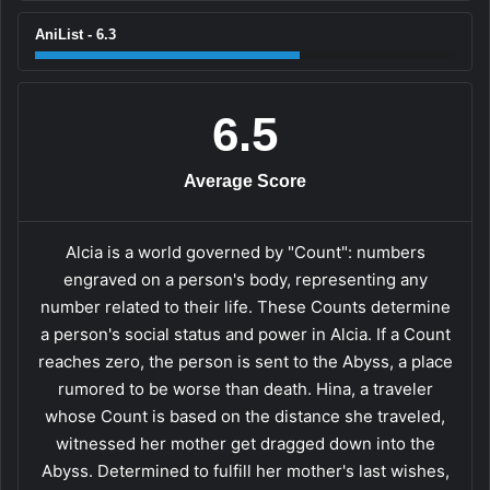
AniList - 6.3
6.5
Average Score
Alcia is a world governed by "Count": numbers
engraved on a person's body, representing any
number related to their life. These Counts determine
a person's social status and power in Alcia. If a Count
reaches zero, the person is sent to the Abyss, a place
rumored to be worse than death. Hina, a traveler
whose Count is based on the distance she traveled,
witnessed her mother get dragged down into the
Abyss. Determined to fulfill her mother's last wishes,