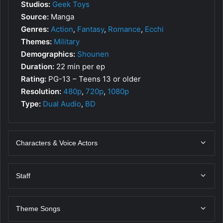
Studios:
Geek Toys
Source:
Manga
Genres:
Action
,
Fantasy
,
Romance
,
Ecchi
Themes:
Military
Demographics:
Shounen
Duration:
22 min per ep
Rating:
PG-13 – Teens 13 or older
Resolution:
480p
,
720p
,
1080p
Type:
Dual Audio
,
BD
Characters & Voice Actors
Staff
Theme Songs