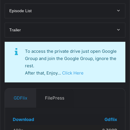
Episode List
Trailer
To access the private drive just open Google
Group and join the Google Group, ignore the
rest.
After that, Enjoy…
Click Here
GDFlix
FilePress
Download
Gdflix