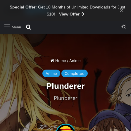
Special Offer:
Get 10 Months of Unlimited Downloads for Just
×
$10!
View Offer
Sw
Search for
Menu
Home
/
Anime
Anime
Completed
Plunderer
Plunderer