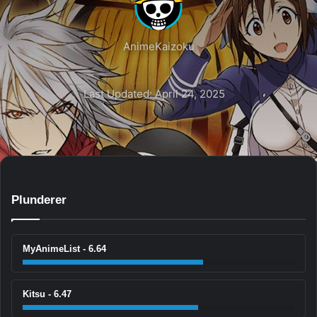
AnimeKaizoku
Last Updated: April 24, 2025
Plunderer
MyAnimeList - 6.64
Kitsu - 6.47