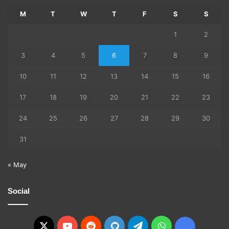
M
T
W
T
F
S
S
1
2
3
4
5
6
7
8
9
10
11
12
13
14
15
16
17
18
19
20
21
22
23
24
25
26
27
28
29
30
31
« May
Social
X
YouTube
Reddit
GitHub
Telegram
WhatsApp
Ko-