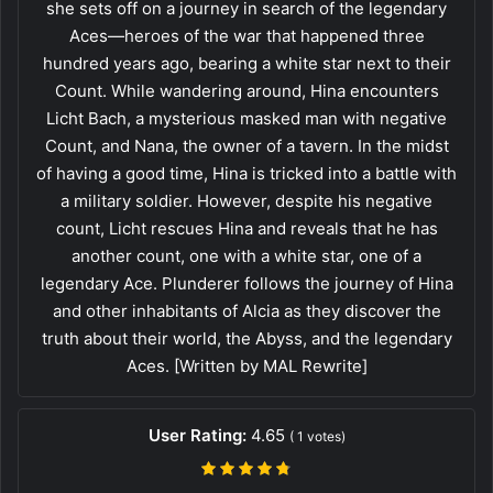
she sets off on a journey in search of the legendary
Aces—heroes of the war that happened three
hundred years ago, bearing a white star next to their
Count. While wandering around, Hina encounters
Licht Bach, a mysterious masked man with negative
Count, and Nana, the owner of a tavern. In the midst
of having a good time, Hina is tricked into a battle with
a military soldier. However, despite his negative
count, Licht rescues Hina and reveals that he has
another count, one with a white star, one of a
legendary Ace. Plunderer follows the journey of Hina
and other inhabitants of Alcia as they discover the
truth about their world, the Abyss, and the legendary
Aces. [Written by MAL Rewrite]
User Rating:
4.65
(
1
votes)