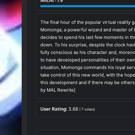
AniList - 7.6
The final hour of the popular virtual realit
Momonga, a powerful wizard and master of t
decides to spend his last few moments in th
down. To his surprise, despite the clock hav
fully conscious as his character and, moreo
to have developed personalities of their ow
situation, Momonga commands his loyal serv
take control of this new world, with the hop
this development and if there may be others
by MAL Rewrite]
User Rating:
3.68
(
7
votes)