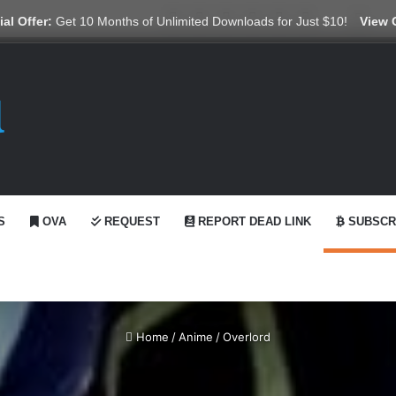
X
YouTube
Reddit
GitHub
Telegram
WhatsApp
Ko-fi
Swit
al Offer:
Get 10 Months of Unlimited Downloads for Just $10!
View 
S
OVA
REQUEST
REPORT DEAD LINK
SUBSCR
Home
/
Anime
/
Overlord