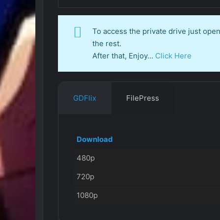
To access the private drive just op
the rest.
After that, Enjoy…
Click Here
GDFlix
FilePress
Download
480p
720p
1080p