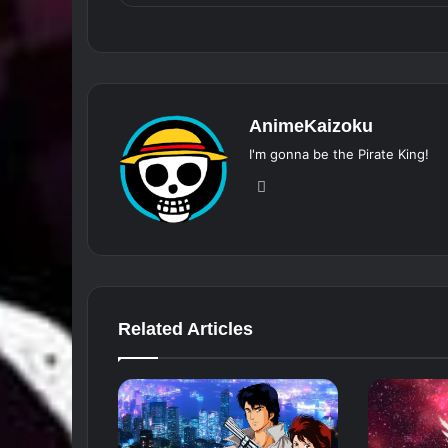
AnimeKaizoku
I'm gonna be the Pirate King!
Website
Related Articles