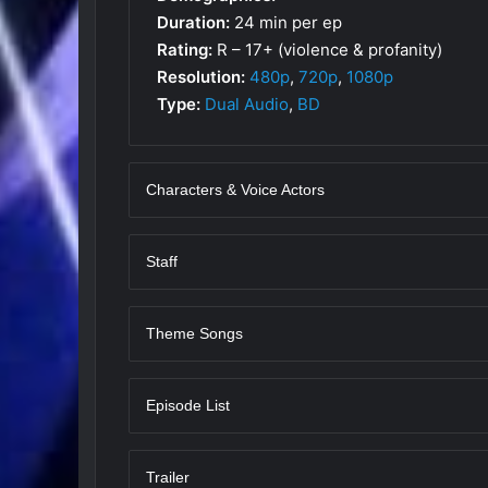
Duration:
24 min per ep
Rating:
R – 17+ (violence & profanity)
Resolution:
480p
,
720p
,
1080p
Type:
Dual Audio
,
BD
Characters & Voice Actors
Staff
Theme Songs
Episode List
Trailer