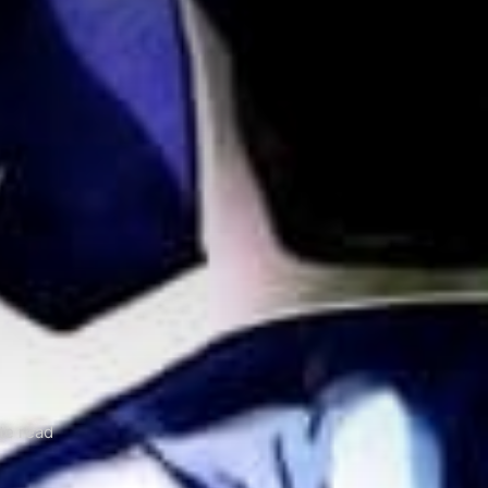
te read