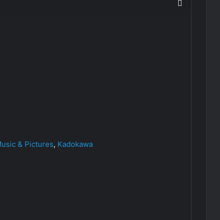
sic & Pictures
,
Kadokawa