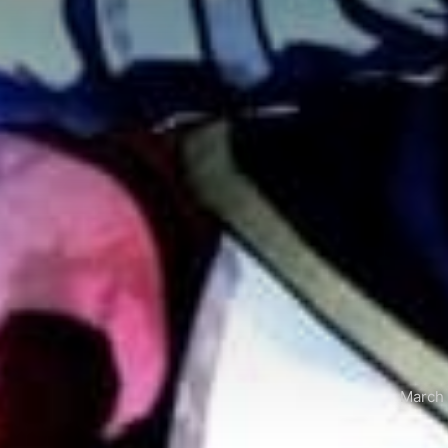
March 