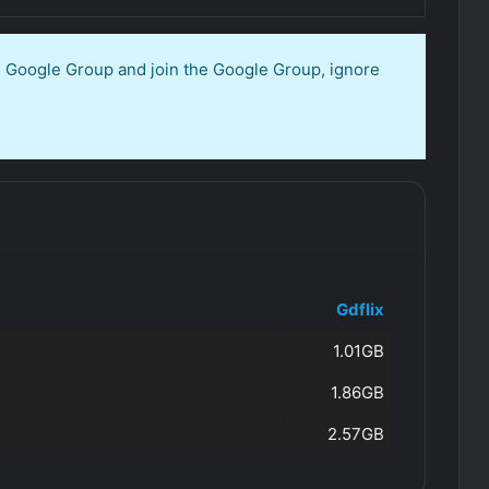
en Google Group and join the Google Group, ignore
Gdflix
1.01GB
1.86GB
2.57GB