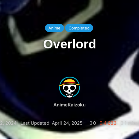
Anime
Completed
Overlord
AnimeKaizoku
2, 2024
Last Updated: April 24, 2025
0
4,633
1 minu