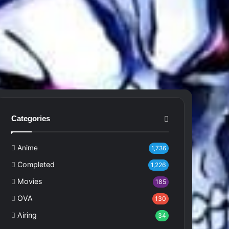
Categories
Anime
1,736
Completed
1,226
Movies
185
OVA
130
Airing
34