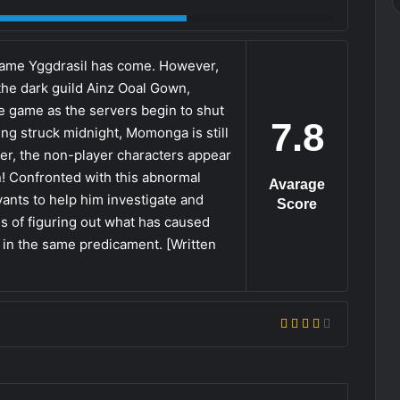
y game Yggdrasil has come. However,
he dark guild Ainz Ooal Gown,
e game as the servers begin to shut
7.8
ing struck midnight, Momonga is still
ver, the non-player characters appear
n! Confronted with this abnormal
Avarage
ants to help him investigate and
Score
es of figuring out what has caused
 in the same predicament. [Written