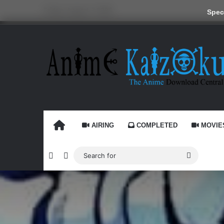
Friday, August 7 2026
Speci
HOME
AIRING
COMPLETED
MOVIE
Random Article
Switch skin
Search
for