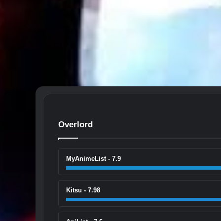
Overlord
MyAnimeList - 7.9
Kitsu - 7.98