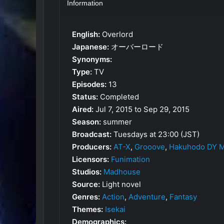
Information
English:
Overlord
Japanese:
オーバーロード
Synonyms:
Type:
TV
Episodes:
13
Status:
Completed
Aired:
Jul 7, 2015 to Sep 29, 2015
Season:
summer
Broadcast:
Tuesdays at 23:00 (JST)
Producers:
AT-X
,
Grooove
,
Hakuhodo DY Mu
Licensors:
Funimation
Studios:
Madhouse
Source:
Light novel
Genres:
Action
,
Adventure
,
Fantasy
Themes:
Isekai
Demographics: